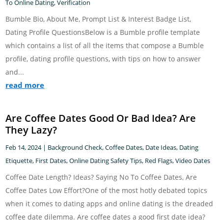
To Online Dating
,
Verification
Bumble Bio, About Me, Prompt List & Interest Badge List,
Dating Profile QuestionsBelow is a Bumble profile template
which contains a list of all the items that compose a Bumble
profile, dating profile questions, with tips on how to answer
and...
read more
Are Coffee Dates Good Or Bad Idea? Are
They Lazy?
Feb 14, 2024
|
Background Check
,
Coffee Dates
,
Date Ideas
,
Dating
Etiquette
,
First Dates
,
Online Dating Safety Tips
,
Red Flags
,
Video Dates
Coffee Date Length? Ideas? Saying No To Coffee Dates, Are
Coffee Dates Low Effort?One of the most hotly debated topics
when it comes to dating apps and online dating is the dreaded
coffee date dilemma. Are coffee dates a good first date idea?