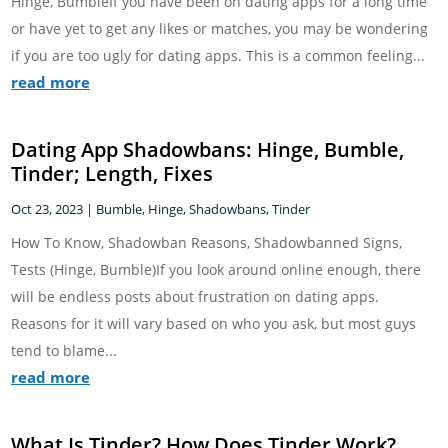
Hinge, BumbleIf you have been on dating apps for a long time
or have yet to get any likes or matches, you may be wondering
if you are too ugly for dating apps. This is a common feeling...
read more
Dating App Shadowbans: Hinge, Bumble,
Tinder; Length, Fixes
Oct 23, 2023
|
Bumble
,
Hinge
,
Shadowbans
,
Tinder
How To Know, Shadowban Reasons, Shadowbanned Signs,
Tests (Hinge, Bumble)If you look around online enough, there
will be endless posts about frustration on dating apps.
Reasons for it will vary based on who you ask, but most guys
tend to blame...
read more
What Is Tinder? How Does Tinder Work?