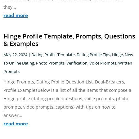
they...
read more
Hinge Profile Template, Prompts, Questions
& Examples
May 22, 2024
|
Dating Profile Template
,
Dating Profile Tips
,
Hinge
,
New
To Online Dating
,
Photo Prompts
,
Verification
,
Voice Prompts
,
Written
Prompts
Hinge Prompts, Dating Profile Question List, Deal-Breakers,
Profile ExamplesBelow is a list of all the items that compose a
Hinge profile (dating profile questions, voice prompts, photo
prompts, video prompts, captions) with tips on how to
answer...
read more