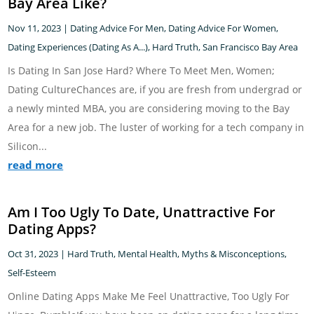
Bay Area Like?
Nov 11, 2023
|
Dating Advice For Men
,
Dating Advice For Women
,
Dating Experiences (Dating As A...)
,
Hard Truth
,
San Francisco Bay Area
Is Dating In San Jose Hard? Where To Meet Men, Women;
Dating CultureChances are, if you are fresh from undergrad or
a newly minted MBA, you are considering moving to the Bay
Area for a new job. The luster of working for a tech company in
Silicon...
read more
Am I Too Ugly To Date, Unattractive For
Dating Apps?
Oct 31, 2023
|
Hard Truth
,
Mental Health
,
Myths & Misconceptions
,
Self-Esteem
Online Dating Apps Make Me Feel Unattractive, Too Ugly For