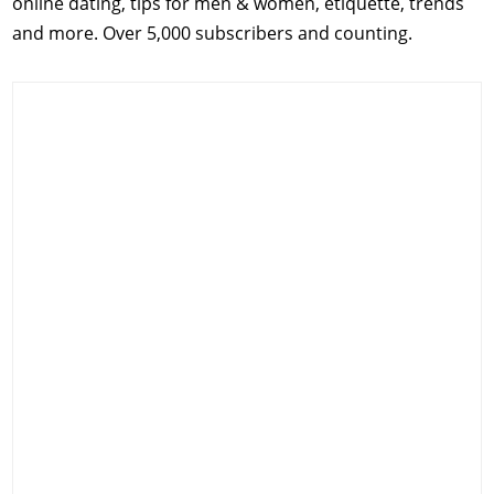
online dating, tips for men & women, etiquette, trends
and more. Over 5,000 subscribers and counting.