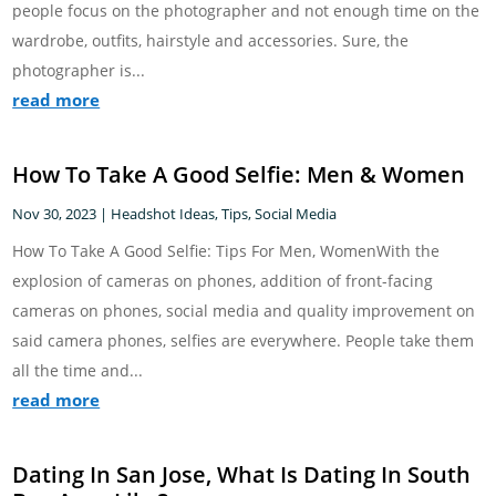
people focus on the photographer and not enough time on the
wardrobe, outfits, hairstyle and accessories. Sure, the
photographer is...
read more
How To Take A Good Selfie: Men & Women
Nov 30, 2023
|
Headshot Ideas, Tips
,
Social Media
How To Take A Good Selfie: Tips For Men, WomenWith the
explosion of cameras on phones, addition of front-facing
cameras on phones, social media and quality improvement on
said camera phones, selfies are everywhere. People take them
all the time and...
read more
Dating In San Jose, What Is Dating In South