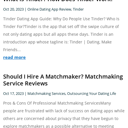
Oct 20, 2023
|
Online Dating App Review
,
Tinder
Tinder Dating App Guide: Why Do People Use Tinder? Who Is
Tinder For?Tinder is the app that set off the swipe culture of
not only dating apps but all apps these days. Tinder is an
introduction app whose tagline is: Tinder | Dating, Make
Friends...
read more
Should I Hire A Matchmaker? Matchmaking
Service Reviews
Oct 17, 2023
|
Matchmaking Services
,
Outsourcing Your Dating Life
Pros & Cons Of Professional Matchmaking ServicesMany
people are frustrated with lack of success on dating apps while
others are concerned about privacy that they have begun to
explore matchmakers as a possible alternative to meeting