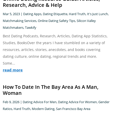
Research, Advice & Help
Mar 5, 2023
|
Dating Apps
,
Dating Etiquette
,
Hard Truth
,
It's Just Lunch
,
Matchmaking Services
,
Online Dating Safety Tips
,
Silicon Valley
Matchmakers
,
Tawkify
Best Dating Podcasts, Research, Articles, Dating App Statistics,
Studies, BooksOver the years I have stumbled on a variety of
resources, articles, stories, anecdotes, and books covering
dating culture, online dating, regional trends and more.
Some...
read more
How To Date In The Bay Area As A Man,
Woman
Feb 9, 2026
|
Dating Advice For Men
,
Dating Advice For Women
,
Gender
Ratios
,
Hard Truth
,
Modern Dating
,
San Francisco Bay Area