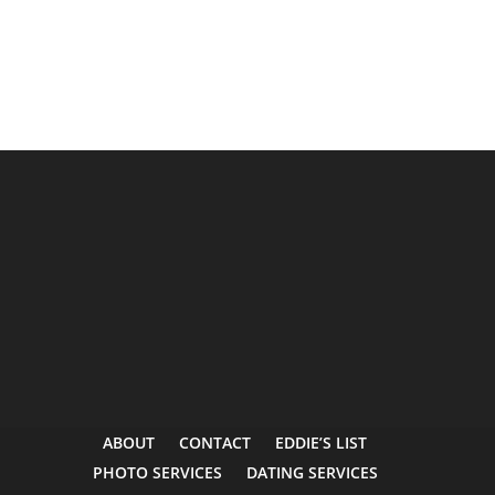
ABOUT
CONTACT
EDDIE’S LIST
PHOTO SERVICES
DATING SERVICES