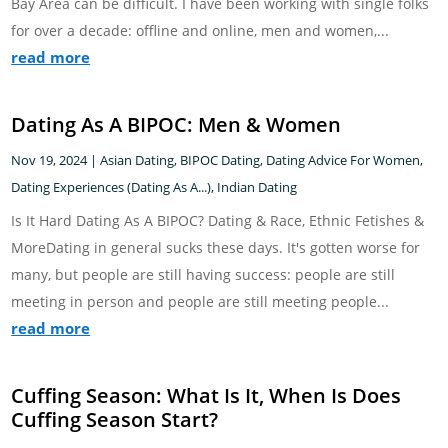
Bay Area can be difficult. I have been working with single folks
for over a decade: offline and online, men and women,...
read more
Dating As A BIPOC: Men & Women
Nov 19, 2024
|
Asian Dating
,
BIPOC Dating
,
Dating Advice For Women
,
Dating Experiences (Dating As A...)
,
Indian Dating
Is It Hard Dating As A BIPOC? Dating & Race, Ethnic Fetishes &
MoreDating in general sucks these days. It's gotten worse for
many, but people are still having success: people are still
meeting in person and people are still meeting people...
read more
Cuffing Season: What Is It, When Is Does
Cuffing Season Start?