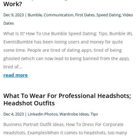
Work?
Dec 9, 2023
|
Bumble
,
Communication
,
First Dates
,
Speed Dating
,
Video
Dates
What Is It? How To Use Bumble Speed Dating; Tips, Bumble IRL
EventsBumble has been losing users and money for quite
some time. People are tired of dating apps, tired of being
ghosted (which can now lead to being banned from the app),
tired of...
read more
What To Wear For Professional Headshots;
Headshot Outfits
Dec 4, 2023
|
Linkedin Photos
,
Wardrobe Ideas, Tips
Business Portrait Outfit Ideas, How To Dress For Corporate
Headshots, ExamplesWhen it comes to headshots, too many