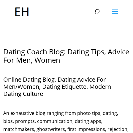
Dating Coach Blog: Dating Tips, Advice
For Men, Women
Online Dating Blog, Dating Advice For
Men/Women, Dating Etiquette. Modern
Dating Culture
An exhaustive blog ranging from photo tips, dating,
bios, prompts, communication, dating apps,
matchmakers, ghostwriters, first impressions, rejection,