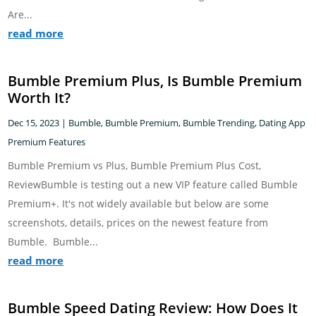
Are...
read more
Bumble Premium Plus, Is Bumble Premium
Worth It?
Dec 15, 2023
|
Bumble
,
Bumble Premium
,
Bumble Trending
,
Dating App
Premium Features
Bumble Premium vs Plus, Bumble Premium Plus Cost,
ReviewBumble is testing out a new VIP feature called Bumble
Premium+. It's not widely available but below are some
screenshots, details, prices on the newest feature from
Bumble. Bumble...
read more
Bumble Speed Dating Review: How Does It