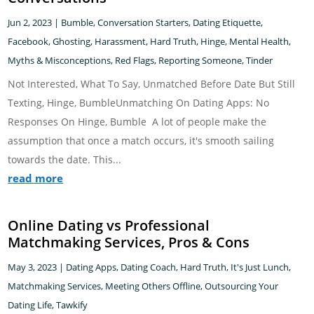
Jun 2, 2023
|
Bumble
,
Conversation Starters
,
Dating Etiquette
,
Facebook
,
Ghosting
,
Harassment
,
Hard Truth
,
Hinge
,
Mental Health
,
Myths & Misconceptions
,
Red Flags
,
Reporting Someone
,
Tinder
Not Interested, What To Say, Unmatched Before Date But Still
Texting, Hinge, BumbleUnmatching On Dating Apps: No
Responses On Hinge, Bumble A lot of people make the
assumption that once a match occurs, it's smooth sailing
towards the date. This...
read more
Online Dating vs Professional
Matchmaking Services, Pros & Cons
May 3, 2023
|
Dating Apps
,
Dating Coach
,
Hard Truth
,
It's Just Lunch
,
Matchmaking Services
,
Meeting Others Offline
,
Outsourcing Your
Dating Life
,
Tawkify