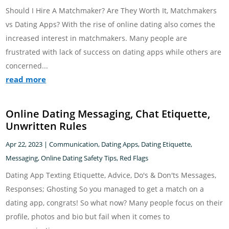
Should I Hire A Matchmaker? Are They Worth It, Matchmakers
vs Dating Apps? With the rise of online dating also comes the
increased interest in matchmakers. Many people are
frustrated with lack of success on dating apps while others are
concerned...
read more
Online Dating Messaging, Chat Etiquette,
Unwritten Rules
Apr 22, 2023
|
Communication
,
Dating Apps
,
Dating Etiquette
,
Messaging
,
Online Dating Safety Tips
,
Red Flags
Dating App Texting Etiquette, Advice, Do's & Don'ts Messages,
Responses; Ghosting So you managed to get a match on a
dating app, congrats! So what now? Many people focus on their
profile, photos and bio but fail when it comes to