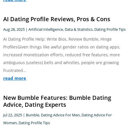
AI Dating Profile Reviews, Pros & Cons
Aug 28, 2025
|
Artificial Intelligence
,
Data & Statistics
,
Dating Profile Tips
AI Dating Profile Help: Write Bios, Review Bumble, Hinge
ProfilesGiven things like awful gender ratios on dating apps,
increased monetization efforts, reduced free features, more
ambiguous (useless) bells and whistles, people are growing
frustrated...
read more
New Bumble Features: Bumble Dating
Advice, Dating Experts
Jul 22, 2025
|
Bumble
,
Dating Advice For Men
,
Dating Advice For
Women
,
Dating Profile Tips