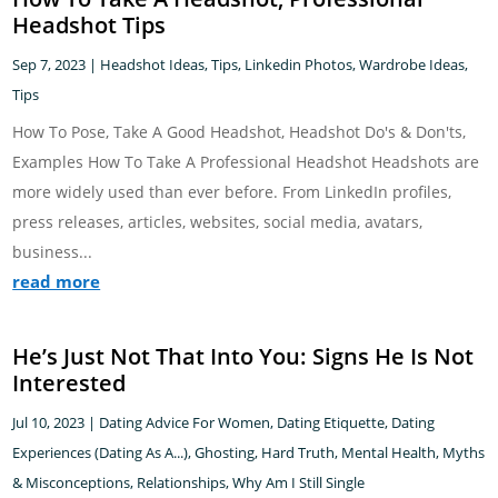
Headshot Tips
Sep 7, 2023
|
Headshot Ideas, Tips
,
Linkedin Photos
,
Wardrobe Ideas,
Tips
How To Pose, Take A Good Headshot, Headshot Do's & Don'ts,
Examples How To Take A Professional Headshot Headshots are
more widely used than ever before. From LinkedIn profiles,
press releases, articles, websites, social media, avatars,
business...
read more
He’s Just Not That Into You: Signs He Is Not
Interested
Jul 10, 2023
|
Dating Advice For Women
,
Dating Etiquette
,
Dating
Experiences (Dating As A...)
,
Ghosting
,
Hard Truth
,
Mental Health
,
Myths
& Misconceptions
,
Relationships
,
Why Am I Still Single