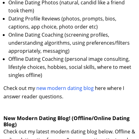
Online Dating Photos (natural, candid like a friend
took them)
Dating Profile Reviews (photos, prompts, bios,
captions, app choice, photo order etc)
Online Dating Coaching (screening profiles,
understanding algorithms, using preferences/filters
appropriately, messaging)
Offline Dating Coaching (personal image consulting,
lifestyle choices, hobbies, social skills, where to meet
singles offline)
Check out my
new modern dating blog
here where I
answer reader questions.
New Modern Dating Blog! (Offline/Online Dating
Blog)
Check out my latest modern dating blog below. Offline &