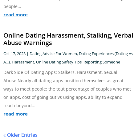
people...
read more
Online Dating Harassment, Stalking, Verbal
Abuse Warnings
Oct 17, 2023
|
Dating Advice For Women
,
Dating Experiences (Dating As
A...)
,
Harassment
,
Online Dating Safety Tips
,
Reporting Someone
Dark Side Of Dating Apps: Stalkers, Harassment, Sexual
Abuse Nearly all dating apps position themselves as great
ways to meet people: the tout percentage of couples who met
on apps, cost of going out vs using apps, ability to expand
reach beyond...
read more
« Older Entries