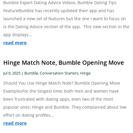
Bumble Expert Dating Advice Videos, Bumble Dating Tips
FeatureBumble has recently updated their app and has
launched a new set of features but the one I want to focus on
is the Dating Advice section of the app. This new section in the
app displays...
read more
Hinge Match Note, Bumble Opening Move
Jul 9, 2025
|
Bumble
,
Conversation Starters
,
Hinge
Should You Use Hinge Match Note? Bumble Opening Move
ExamplesFor the longest time, both men and women have
been frustrated with dating apps, even two of the most
popular ones: Hinge and Bumble. They complained about low
effort on dating profiles...
read more