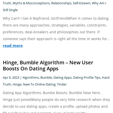
Truth
,
Myths & Misconceptions
,
Relationships
,
Self-Esteem
,
Why Am I
Still Single
Why Can't I Get A Boyfriend, GirlfriendWhen it comes to dating,
there are many approaches, strategies, variables, constraints,
preferences, deal-breakers and philosophies out there. If
someone says their approach is right all the time or works for...
read more
Hinge, Bumble Algorithm – New User
Boosts On Dating Apps
Apr 9, 2023
|
Algorithms
,
Bumble
,
Dating Apps
,
Dating Profile Tips
,
Hard
Truth
,
Hinge
,
New To Online Dating
,
Tinder
Dating App Algorithms, Bumbe Boosts; Bumble New Here,
Hinge Just JoinedMany people do very little research when they
decide to use dating apps, create a profile, upload photos and