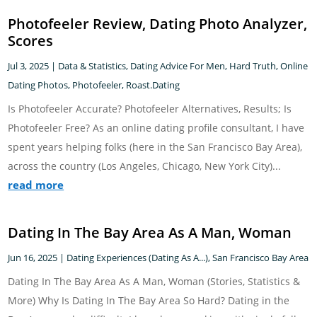
Photofeeler Review, Dating Photo Analyzer,
Scores
Jul 3, 2025
|
Data & Statistics
,
Dating Advice For Men
,
Hard Truth
,
Online
Dating Photos
,
Photofeeler
,
Roast.Dating
Is Photofeeler Accurate? Photofeeler Alternatives, Results; Is
Photofeeler Free? As an online dating profile consultant, I have
spent years helping folks (here in the San Francisco Bay Area),
across the country (Los Angeles, Chicago, New York City)...
read more
Dating In The Bay Area As A Man, Woman
Jun 16, 2025
|
Dating Experiences (Dating As A...)
,
San Francisco Bay Area
Dating In The Bay Area As A Man, Woman (Stories, Statistics &
More) Why Is Dating In The Bay Area So Hard? Dating in the