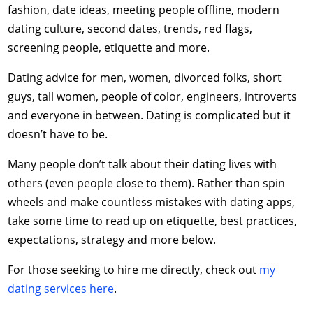
fashion, date ideas, meeting people offline, modern
dating culture, second dates, trends, red flags,
screening people, etiquette and more.
Dating advice for men, women, divorced folks, short
guys, tall women, people of color, engineers, introverts
and everyone in between. Dating is complicated but it
doesn’t have to be.
Many people don’t talk about their dating lives with
others (even people close to them). Rather than spin
wheels and make countless mistakes with dating apps,
take some time to read up on etiquette, best practices,
expectations, strategy and more below.
For those seeking to hire me directly, check out
my
dating services here
.