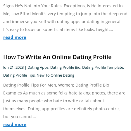
Signs He's Not Into You: Rules, Exceptions, Is He Interested In
Me, Low Effort MenIt's very tempting to jump into the deep end
and immerse yourself with dating apps or dating in general.
It's easy to focus on superficial items like looks, height,...
read more
How To Write An Online Dating Profile
Jun 21, 2023
|
Dating Apps
,
Dating Profile Bio
,
Dating Profile Template
,
Dating Profile Tips
,
New To Online Dating
Dating Profile Tips For Men, Women; Dating Profile Bio
Examples As much as some folks hate taking photos, there are
just as many people who hate to write or talk about
themselves. Dating app profiles are definitely photo-centric,
but you cannot...
read more