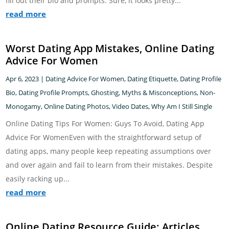
fill out their bio and prompts. Sure, it looks pretty...
read more
Worst Dating App Mistakes, Online Dating
Advice For Women
Apr 6, 2023
|
Dating Advice For Women
,
Dating Etiquette
,
Dating Profile
Bio
,
Dating Profile Prompts
,
Ghosting
,
Myths & Misconceptions
,
Non-
Monogamy
,
Online Dating Photos
,
Video Dates
,
Why Am I Still Single
Online Dating Tips For Women: Guys To Avoid, Dating App
Advice For WomenEven with the straightforward setup of
dating apps, many people keep repeating assumptions over
and over again and fail to learn from their mistakes. Despite
easily racking up...
read more
Online Dating Resource Guide: Articles,