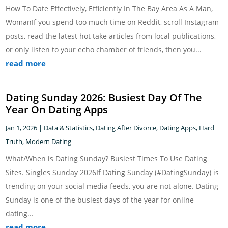
How To Date Effectively, Efficiently In The Bay Area As A Man,
WomanIf you spend too much time on Reddit, scroll Instagram
posts, read the latest hot take articles from local publications,
or only listen to your echo chamber of friends, then you...
read more
Dating Sunday 2026: Busiest Day Of The
Year On Dating Apps
Jan 1, 2026
|
Data & Statistics
,
Dating After Divorce
,
Dating Apps
,
Hard
Truth
,
Modern Dating
What/When is Dating Sunday? Busiest Times To Use Dating
Sites. Singles Sunday 2026If Dating Sunday (#DatingSunday) is
trending on your social media feeds, you are not alone. Dating
Sunday is one of the busiest days of the year for online
dating...
read more