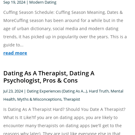
Sep 19, 2024
|
Modern Dating
Cuffing Season Schedule: Cuffing Season Meaning, Dates &
MoreCuffing season has been around for a while but in the
age of urban dictionary, social media and modern dating
trends, it has picked up in popularity over the years. This is a
guide to...
read more
Dating As A Therapist, Dating A
Psychologist, Pros & Cons
Jul 23, 2024
|
Dating Experiences (Dating As A...)
,
Hard Truth
,
Mental
Health
,
Myths & Misconceptions
,
Therapist
Is Dating As A Therapist Hard? Should You Date A Therapist?
What Is It Like?If you are on dating apps, you are likely to
encounter many therapists on dating apps (we'll get to the
reasons why later). They are just like everyone else in that