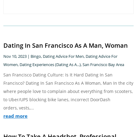
Dating In San Francisco As A Man, Woman
Nov 10, 2023
|
Bingo
,
Dating Advice For Men
,
Dating Advice For
Women
,
Dating Experiences (Dating As A...)
,
San Francisco Bay Area
San Francisco Dating Culture: Is It Hard Dating In San
Francisco? Dating In San Francisco As A Woman, Man In the city
where people love to complain about everything from scooters,
to Uber/UPS blocking bike lanes, incorrect DoorDash
orders, vests,...
read more
How To Take A Headshot, Professional