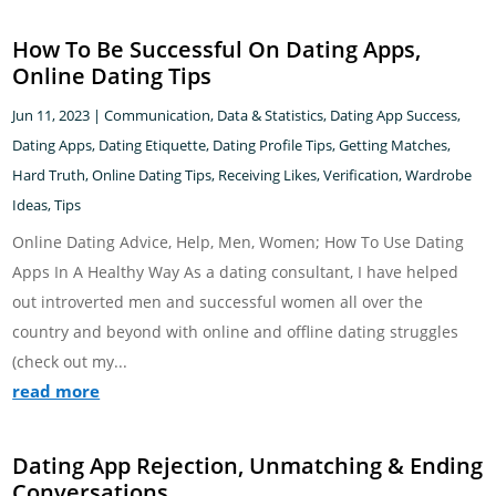
How To Be Successful On Dating Apps,
Online Dating Tips
Jun 11, 2023
|
Communication
,
Data & Statistics
,
Dating App Success
,
Dating Apps
,
Dating Etiquette
,
Dating Profile Tips
,
Getting Matches
,
Hard Truth
,
Online Dating Tips
,
Receiving Likes
,
Verification
,
Wardrobe
Ideas, Tips
Online Dating Advice, Help, Men, Women; How To Use Dating
Apps In A Healthy Way As a dating consultant, I have helped
out introverted men and successful women all over the
country and beyond with online and offline dating struggles
(check out my...
read more
Dating App Rejection, Unmatching & Ending
Conversations