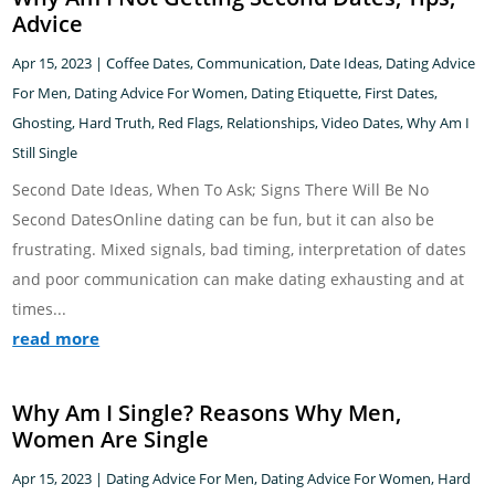
Advice
Apr 15, 2023
|
Coffee Dates
,
Communication
,
Date Ideas
,
Dating Advice
For Men
,
Dating Advice For Women
,
Dating Etiquette
,
First Dates
,
Ghosting
,
Hard Truth
,
Red Flags
,
Relationships
,
Video Dates
,
Why Am I
Still Single
Second Date Ideas, When To Ask; Signs There Will Be No
Second DatesOnline dating can be fun, but it can also be
frustrating. Mixed signals, bad timing, interpretation of dates
and poor communication can make dating exhausting and at
times...
read more
Why Am I Single? Reasons Why Men,
Women Are Single
Apr 15, 2023
|
Dating Advice For Men
,
Dating Advice For Women
,
Hard