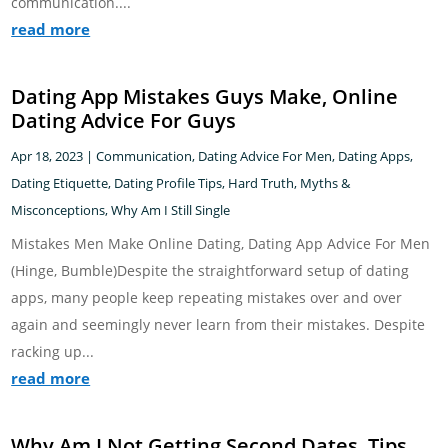
communication....
read more
Dating App Mistakes Guys Make, Online
Dating Advice For Guys
Apr 18, 2023
|
Communication
,
Dating Advice For Men
,
Dating Apps
,
Dating Etiquette
,
Dating Profile Tips
,
Hard Truth
,
Myths &
Misconceptions
,
Why Am I Still Single
Mistakes Men Make Online Dating, Dating App Advice For Men
(Hinge, Bumble)Despite the straightforward setup of dating
apps, many people keep repeating mistakes over and over
again and seemingly never learn from their mistakes. Despite
racking up...
read more
Why Am I Not Getting Second Dates, Tips,