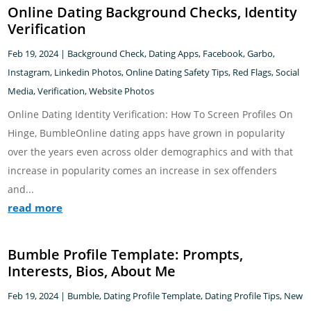
Online Dating Background Checks, Identity
Verification
Feb 19, 2024
|
Background Check
,
Dating Apps
,
Facebook
,
Garbo
,
Instagram
,
Linkedin Photos
,
Online Dating Safety Tips
,
Red Flags
,
Social
Media
,
Verification
,
Website Photos
Online Dating Identity Verification: How To Screen Profiles On
Hinge, BumbleOnline dating apps have grown in popularity
over the years even across older demographics and with that
increase in popularity comes an increase in sex offenders
and...
read more
Bumble Profile Template: Prompts,
Interests, Bios, About Me
Feb 19, 2024
|
Bumble
,
Dating Profile Template
,
Dating Profile Tips
,
New