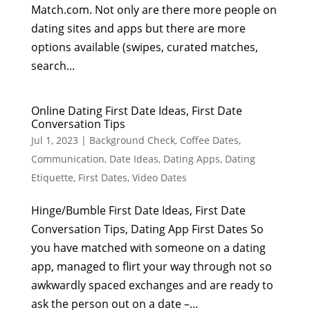
Match.com. Not only are there more people on
dating sites and apps but there are more
options available (swipes, curated matches,
search...
Online Dating First Date Ideas, First Date
Conversation Tips
Jul 1, 2023
|
Background Check
,
Coffee Dates
,
Communication
,
Date Ideas
,
Dating Apps
,
Dating
Etiquette
,
First Dates
,
Video Dates
Hinge/Bumble First Date Ideas, First Date
Conversation Tips, Dating App First Dates So
you have matched with someone on a dating
app, managed to flirt your way through not so
awkwardly spaced exchanges and are ready to
ask the person out on a date –...