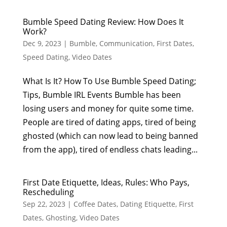
Bumble Speed Dating Review: How Does It
Work?
Dec 9, 2023
|
Bumble
,
Communication
,
First Dates
,
Speed Dating
,
Video Dates
What Is It? How To Use Bumble Speed Dating;
Tips, Bumble IRL Events Bumble has been
losing users and money for quite some time.
People are tired of dating apps, tired of being
ghosted (which can now lead to being banned
from the app), tired of endless chats leading...
First Date Etiquette, Ideas, Rules: Who Pays,
Rescheduling
Sep 22, 2023
|
Coffee Dates
,
Dating Etiquette
,
First
Dates
,
Ghosting
,
Video Dates