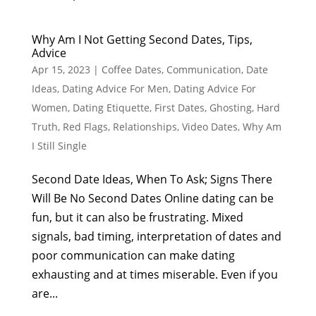
Why Am I Not Getting Second Dates, Tips,
Advice
Apr 15, 2023
|
Coffee Dates
,
Communication
,
Date
Ideas
,
Dating Advice For Men
,
Dating Advice For
Women
,
Dating Etiquette
,
First Dates
,
Ghosting
,
Hard
Truth
,
Red Flags
,
Relationships
,
Video Dates
,
Why Am
I Still Single
Second Date Ideas, When To Ask; Signs There
Will Be No Second Dates Online dating can be
fun, but it can also be frustrating. Mixed
signals, bad timing, interpretation of dates and
poor communication can make dating
exhausting and at times miserable. Even if you
are...