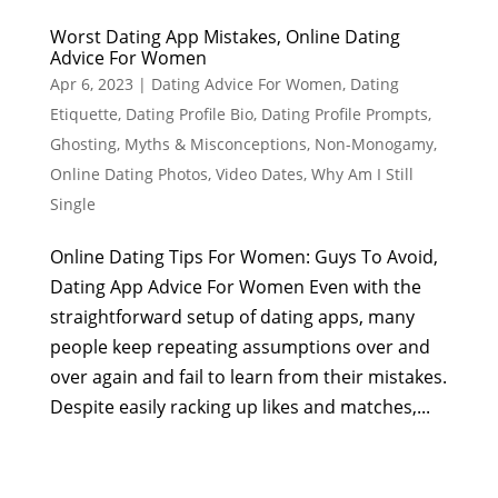
Worst Dating App Mistakes, Online Dating
Advice For Women
Apr 6, 2023
|
Dating Advice For Women
,
Dating
Etiquette
,
Dating Profile Bio
,
Dating Profile Prompts
,
Ghosting
,
Myths & Misconceptions
,
Non-Monogamy
,
Online Dating Photos
,
Video Dates
,
Why Am I Still
Single
Online Dating Tips For Women: Guys To Avoid,
Dating App Advice For Women Even with the
straightforward setup of dating apps, many
people keep repeating assumptions over and
over again and fail to learn from their mistakes.
Despite easily racking up likes and matches,...