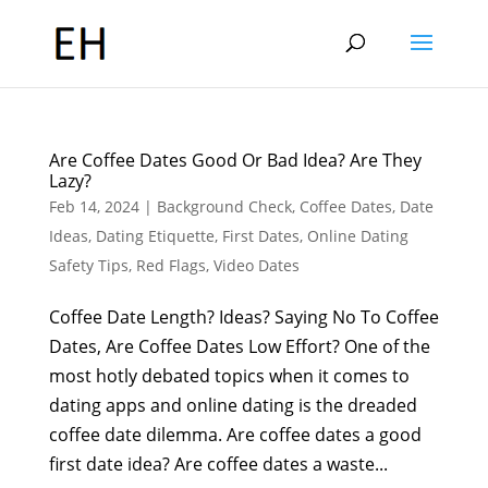
Are Coffee Dates Good Or Bad Idea? Are They
Lazy?
Feb 14, 2024
|
Background Check
,
Coffee Dates
,
Date
Ideas
,
Dating Etiquette
,
First Dates
,
Online Dating
Safety Tips
,
Red Flags
,
Video Dates
Coffee Date Length? Ideas? Saying No To Coffee
Dates, Are Coffee Dates Low Effort? One of the
most hotly debated topics when it comes to
dating apps and online dating is the dreaded
coffee date dilemma. Are coffee dates a good
first date idea? Are coffee dates a waste...