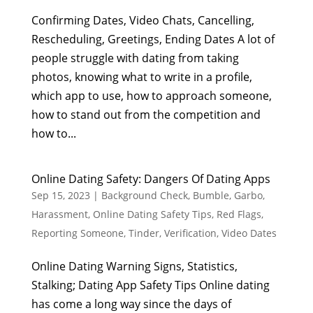
Confirming Dates, Video Chats, Cancelling,
Rescheduling, Greetings, Ending Dates A lot of
people struggle with dating from taking
photos, knowing what to write in a profile,
which app to use, how to approach someone,
how to stand out from the competition and
how to...
Online Dating Safety: Dangers Of Dating Apps
Sep 15, 2023
|
Background Check
,
Bumble
,
Garbo
,
Harassment
,
Online Dating Safety Tips
,
Red Flags
,
Reporting Someone
,
Tinder
,
Verification
,
Video Dates
Online Dating Warning Signs, Statistics,
Stalking; Dating App Safety Tips Online dating
has come a long way since the days of