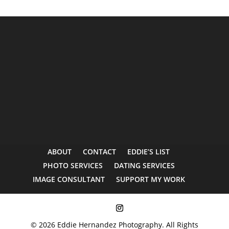
ABOUT
CONTACT
EDDIE’S LIST
PHOTO SERVICES
DATING SERVICES
IMAGE CONSULTANT
SUPPORT MY WORK
© 2026 Eddie Hernandez Photography. All Rights