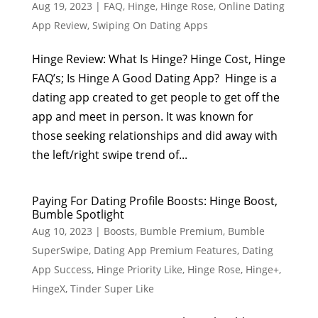
Aug 19, 2023
|
FAQ
,
Hinge
,
Hinge Rose
,
Online Dating
App Review
,
Swiping On Dating Apps
Hinge Review: What Is Hinge? Hinge Cost, Hinge
FAQ’s; Is Hinge A Good Dating App? Hinge is a
dating app created to get people to get off the
app and meet in person. It was known for
those seeking relationships and did away with
the left/right swipe trend of...
Paying For Dating Profile Boosts: Hinge Boost,
Bumble Spotlight
Aug 10, 2023
|
Boosts
,
Bumble Premium
,
Bumble
SuperSwipe
,
Dating App Premium Features
,
Dating
App Success
,
Hinge Priority Like
,
Hinge Rose
,
Hinge+
,
HingeX
,
Tinder Super Like