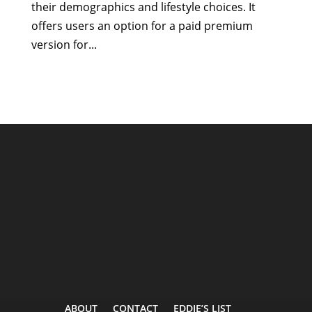
their demographics and lifestyle choices. It
offers users an option for a paid premium
version for...
ABOUT
CONTACT
EDDIE’S LIST