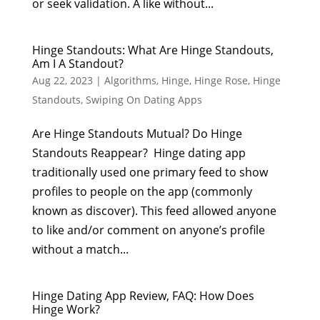
or seek validation. A like without...
Hinge Standouts: What Are Hinge Standouts,
Am I A Standout?
Aug 22, 2023
|
Algorithms
,
Hinge
,
Hinge Rose
,
Hinge
Standouts
,
Swiping On Dating Apps
Are Hinge Standouts Mutual? Do Hinge
Standouts Reappear? Hinge dating app
traditionally used one primary feed to show
profiles to people on the app (commonly
known as discover). This feed allowed anyone
to like and/or comment on anyone’s profile
without a match...
Hinge Dating App Review, FAQ: How Does
Hinge Work?