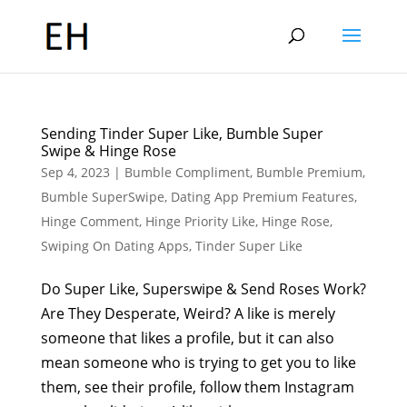
Sending Tinder Super Like, Bumble Super
Swipe & Hinge Rose
Sep 4, 2023
|
Bumble Compliment
,
Bumble Premium
,
Bumble SuperSwipe
,
Dating App Premium Features
,
Hinge Comment
,
Hinge Priority Like
,
Hinge Rose
,
Swiping On Dating Apps
,
Tinder Super Like
Do Super Like, Superswipe & Send Roses Work?
Are They Desperate, Weird? A like is merely
someone that likes a profile, but it can also
mean someone who is trying to get you to like
them, see their profile, follow them Instagram