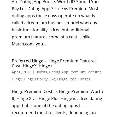
Are Dating App Boosts Worth It? Should You
Pay For Dating Apps? Free vs Premium Most
dating apps these days operate on what is
called a freemium business model whereby
basic functionality is free but additional
premium features come at a cost. Unlike
Match.com, you...
Preferred Hinge – Hinge Premium Features,
Cost, HingeX, Hinge+
Apr 6, 2023
|
Boosts
,
Dating App Premium Features
,
Hinge
,
Hinge Priority Like
,
Hinge Rose
,
HingeX
Hinge Premium Cost, Is Hinge Premium Worth
It, Hinge X vs. Hinge Plus Hinge is a free dating
app that is one of the dating apps I
recommend most to clients, depending on