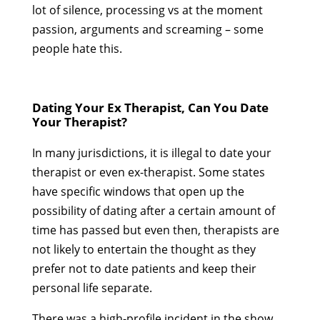
lot of silence, processing vs at the moment
passion, arguments and screaming – some
people hate this.
Dating Your Ex Therapist, Can You Date
Your Therapist?
In many jurisdictions, it is illegal to date your
therapist or even ex-therapist. Some states
have specific windows that open up the
possibility of dating after a certain amount of
time has passed but even then, therapists are
not likely to entertain the thought as they
prefer not to date patients and keep their
personal life separate.
There was a high-profile incident in the show