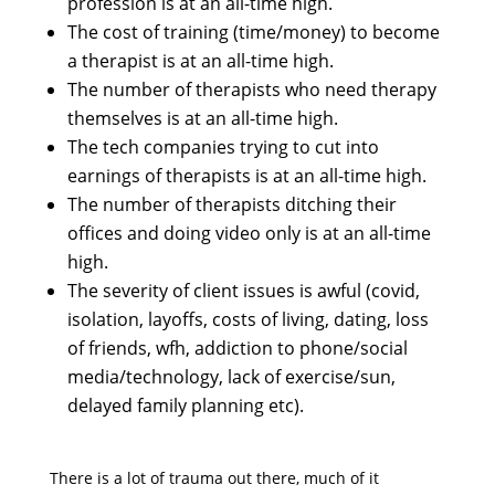
profession is at an all-time high.
The cost of training (time/money) to become
a therapist is at an all-time high.
The number of therapists who need therapy
themselves is at an all-time high.
The tech companies trying to cut into
earnings of therapists is at an all-time high.
The number of therapists ditching their
offices and doing video only is at an all-time
high.
The severity of client issues is awful (covid,
isolation, layoffs, costs of living, dating, loss
of friends, wfh, addiction to phone/social
media/technology, lack of exercise/sun,
delayed family planning etc).
There is a lot of trauma out there, much of it