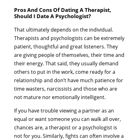
Pros And Cons Of Dating A Therapist,
Should I Date A Psychologist?
That ultimately depends on the individual.
Therapists and psychologists can be extremely
patient, thoughtful and great listeners. They
are giving people of themselves, their time and
their energy. That said, they usually demand
others to put in the work, come ready for a
relationship and don’t have much patience for
time wasters, narcissists and those who are
not mature nor emotionally intelligent.
If you have trouble viewing a partner as an
equal or want someone you can walk all over,
chances are, a therapist or a psychologist is
not for you. Similarly, fights can often involve a