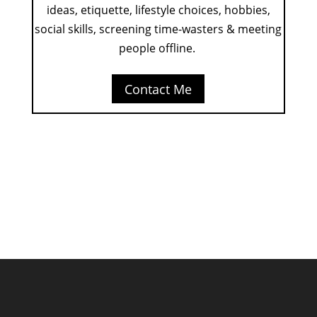
ideas, etiquette, lifestyle choices, hobbies,
social skills, screening time-wasters & meeting
people offline.
Contact Me