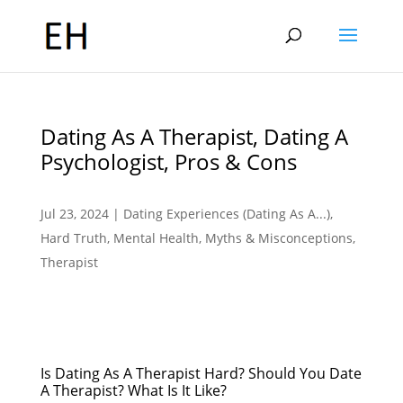
Dating As A Therapist, Dating A
Psychologist, Pros & Cons
Jul 23, 2024
|
Dating Experiences (Dating As A...)
,
Hard Truth
,
Mental Health
,
Myths & Misconceptions
,
Therapist
Is Dating As A Therapist Hard? Should You Date
A Therapist? What Is It Like?