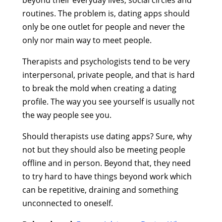
beyond their everyday lives, social circles and
routines. The problem is, dating apps should
only be one outlet for people and never the
only nor main way to meet people.
Therapists and psychologists tend to be very
interpersonal, private people, and that is hard
to break the mold when creating a dating
profile. The way you see yourself is usually not
the way people see you.
Should therapists use dating apps? Sure, why
not but they should also be meeting people
offline and in person. Beyond that, they need
to try hard to have things beyond work which
can be repetitive, draining and something
unconnected to oneself.