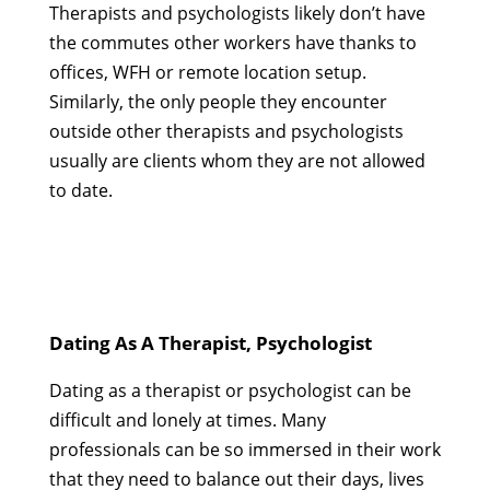
Therapists and psychologists likely don’t have
the commutes other workers have thanks to
offices, WFH or remote location setup.
Similarly, the only people they encounter
outside other therapists and psychologists
usually are clients whom they are not allowed
to date.
Dating As A Therapist, Psychologist
Dating as a therapist or psychologist can be
difficult and lonely at times. Many
professionals can be so immersed in their work
that they need to balance out their days, lives