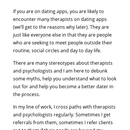
If you are on dating apps, you are likely to
encounter many therapists on dating apps
(we’ll get to the reasons why later). They are
just like everyone else in that they are people
who are seeking to meet people outside their
routine, social circles and day to day life.
There are many stereotypes about therapists
and psychologists and I am here to debunk
some myths, help you understand what to look
out for and help you become a better dater in
the process.
In my line of work, I cross paths with therapists
and psychologists regularly. Sometimes I get
referrals from them, sometimes I refer clients