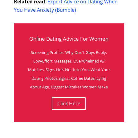
Related read
:
Expert Advice on Dating When
You Have Anxiety (Bumble)
Online Dating Advice For Women
Screening Profiles, Why Don't Guys Reply,
Low-Effort Messages, Overwhelmed w/
Matches, Signs He's Not Into You, What Your
Dating Photos Signal, Coffee Dates, Lying
About Age, Biggest Mistakes Women Make
Click Here