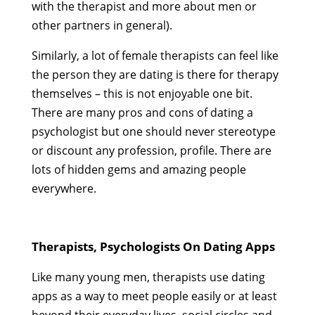
with the therapist and more about men or
other partners in general).
Similarly, a lot of female therapists can feel like
the person they are dating is there for therapy
themselves – this is not enjoyable one bit.
There are many pros and cons of dating a
psychologist but one should never stereotype
or discount any profession, profile. There are
lots of hidden gems and amazing people
everywhere.
Therapists, Psychologists On Dating Apps
Like many young men, therapists use dating
apps as a way to meet people easily or at least