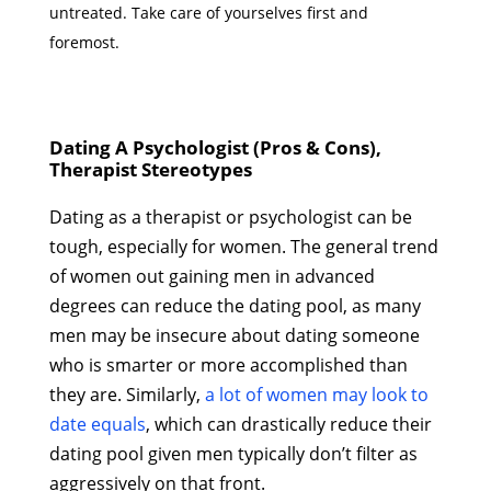
untreated. Take care of yourselves first and
foremost.
Dating A Psychologist (Pros & Cons),
Therapist Stereotypes
Dating as a therapist or psychologist can be
tough, especially for women. The general trend
of women out gaining men in advanced
degrees can reduce the dating pool, as many
men may be insecure about dating someone
who is smarter or more accomplished than
they are. Similarly,
a lot of women may look to
date equals
, which can drastically reduce their
dating pool given men typically don’t filter as
aggressively on that front.