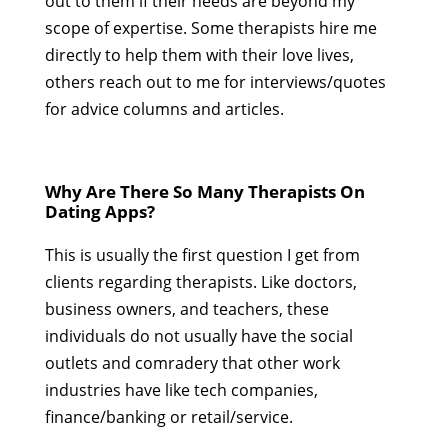
out to them if their needs are beyond my
scope of expertise. Some therapists hire me
directly to help them with their love lives,
others reach out to me for interviews/quotes
for advice columns and articles.
Why Are There So Many Therapists On
Dating Apps?
This is usually the first question I get from
clients regarding therapists. Like doctors,
business owners, and teachers, these
individuals do not usually have the social
outlets and comradery that other work
industries have like tech companies,
finance/banking or retail/service.