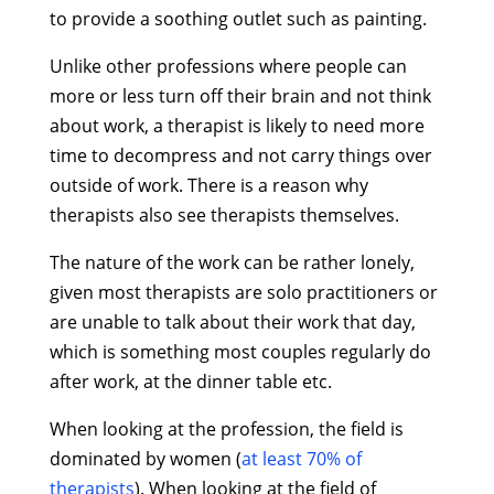
to provide a soothing outlet such as painting.
Unlike other professions where people can
more or less turn off their brain and not think
about work, a therapist is likely to need more
time to decompress and not carry things over
outside of work. There is a reason why
therapists also see therapists themselves.
The nature of the work can be rather lonely,
given most therapists are solo practitioners or
are unable to talk about their work that day,
which is something most couples regularly do
after work, at the dinner table etc.
When looking at the profession, the field is
dominated by women (
at least 70% of
therapists
). When looking at the field of