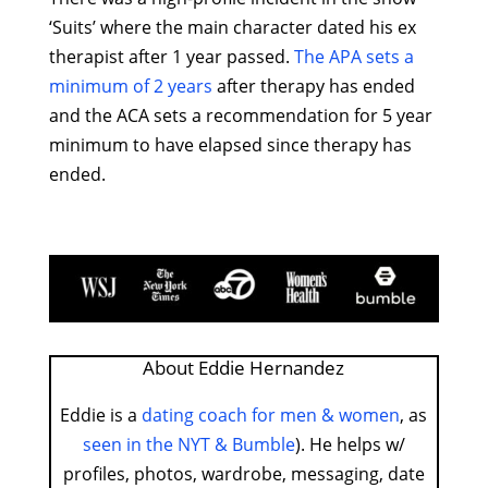
‘Suits’ where the main character dated his ex
therapist after 1 year passed.
The APA sets a
minimum of 2 years
after therapy has ended
and the ACA sets a recommendation for 5 year
minimum to have elapsed since therapy has
ended.
About Eddie Hernandez
Eddie is a
dating coach for men & women
, as
seen in the NYT & Bumble
). He helps w/
profiles, photos, wardrobe, messaging, date