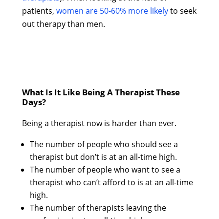
patients,
women are 50-60% more likely
to seek
out therapy than men.
What Is It Like Being A Therapist These
Days?
Being a therapist now is harder than ever.
The number of people who should see a
therapist but don’t is at an all-time high.
The number of people who want to see a
therapist who can’t afford to is at an all-time
high.
The number of therapists leaving the