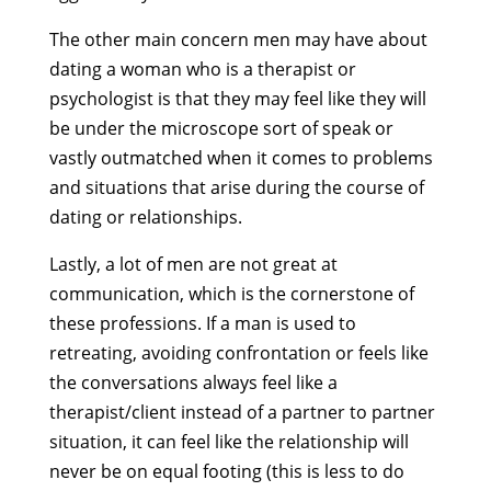
The other main concern men may have about
dating a woman who is a therapist or
psychologist is that they may feel like they will
be under the microscope sort of speak or
vastly outmatched when it comes to problems
and situations that arise during the course of
dating or relationships.
Lastly, a lot of men are not great at
communication, which is the cornerstone of
these professions. If a man is used to
retreating, avoiding confrontation or feels like
the conversations always feel like a
therapist/client instead of a partner to partner
situation, it can feel like the relationship will
never be on equal footing (this is less to do