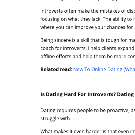
Introverts often make the mistakes of di
focusing on what they lack. The ability t
where you can improve your chances for 
Being sincere is a skill that is tough for 
coach for introverts, I help clients expand
offline efforts and help them be more confi
Related read
:
New To Online Dating (Wha
Is Dating Hard For Introverts? Datin
Dating requires people to be proactive, ass
struggle with.
What makes it even harder is that even i