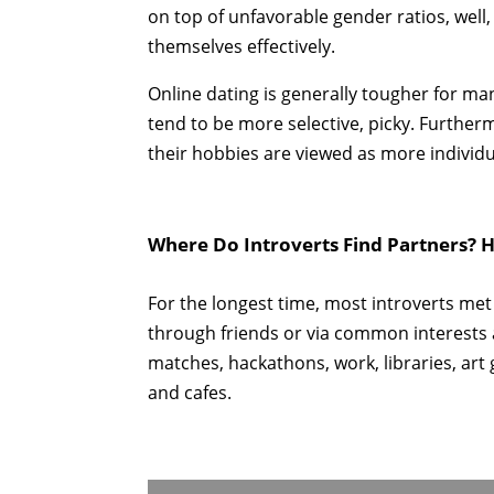
on top of unfavorable gender ratios, well, 
themselves effectively.
Online dating is generally tougher for m
tend to be more selective, picky. Further
their hobbies are viewed as more individ
Where Do Introverts Find Partners? H
For the longest time, most introverts met
through friends or via common interests
matches, hackathons, work, libraries, art
and cafes.