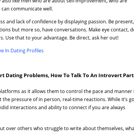
y also like men who are about self-improvement, who are
o can communicate well.
s and lack of confidence by displaying passion. Be present
estions but more so, have conversations. Make eye contact, d
rs. Use that to your advantage. Be direct, ask her out!
e In Dating Profiles
ert Dating Problems, How To Talk To An Introvert Par
latforms as it allows them to control the pace and manner 
 the pressure of in person, real-time reactions. While it’s 
ndid interactions and ability to connect if you are always
 out over others who struggle to write about themselves, wh