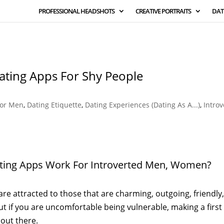
PROFESSIONAL HEADSHOTS
CREATIVE PORTRAITS
DAT
Dating Apps For Shy People
For Men
,
Dating Etiquette
,
Dating Experiences (Dating As A...)
,
Introv
ating Apps Work For Introverted Men, Women?
are attracted to those that are charming, outgoing, friendly
ut if you are uncomfortable being vulnerable, making a first
 out there.