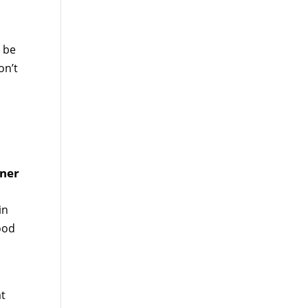
, be
on’t
tner
in
good
at