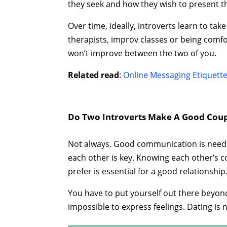
they seek and how they wish to present 
Over time, ideally, introverts learn to t
therapists, improv classes or being comfo
won’t improve between the two of you.
Related read
:
Online Messaging Etiquett
Do Two Introverts Make A Good Coupl
Not always. Good communication is needed 
each other is key. Knowing each other’s c
prefer is essential for a good relationship
You have to put yourself out there beyo
impossible to express feelings. Dating is n