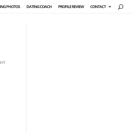
ING PHOTOS
DATING COACH
PROFILE REVIEW
CONTACT
ert
,