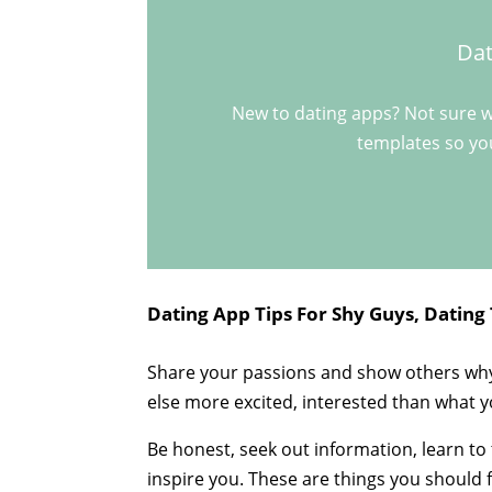
Dat
New to dating apps? Not sure w
templates so you
Dating App Tips For Shy Guys, Dating 
Share your passions and show others why
else more excited, interested than what 
Be honest, seek out information, learn to
inspire you. These are things you should f