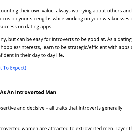
scounting their own value, always worrying about others and
o focus on your strengths while working on your weaknesses i
success on dating apps.
many, but can be easy for introverts to be good at. As a dating
 hobbies/interests, learn to be strategic/efficient with apps
dent in their day to day life.
t To Expect)
g As An Introverted Man
ertive and decisive – all traits that introverts generally
ntroverted women are attracted to extroverted men. Layer t