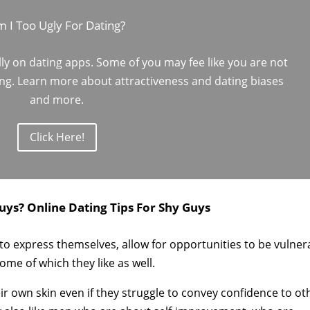
 I Too Ugly For Dating?
lly on dating apps. Some of you may fee like you are not
ing. Learn more about attractiveness and dating biases
and more.
Click Here!
uys? Online Dating Tips For Shy Guys
g to express themselves, allow for opportunities to be vulner
ome of which they like as well.
r own skin even if they struggle to convey confidence to ot