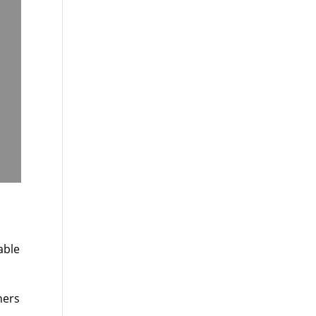
able
hers