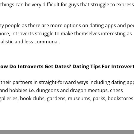
things can be very difficult for guys that struggle to expres
any people as there are more options on dating apps and pe
more, introverts struggle to make themselves interesting as
ualistic and less communal.
ow Do Introverts Get Dates? Dating Tips For Introver
 their partners in straight-forward ways including dating ap
 and hobbies i.e. dungeons and dragon meetups, chess
 galleries, book clubs, gardens, museums, parks, bookstores