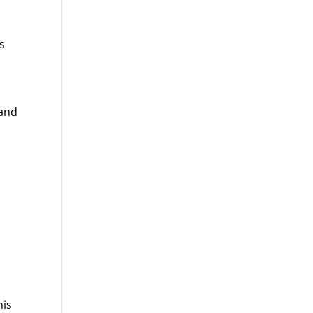
s
 and
his