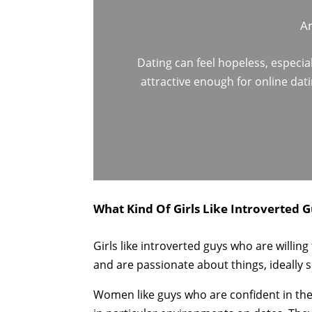
Am
Dating can feel hopeless, especia
attractive enough for online dat
What Kind Of Girls Like Introverted G
Girls like introverted guys who are willin
and are passionate about things, ideally s
Women like guys who are confident in thei