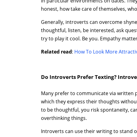
in particular environments on dates. The
honest, how take care of themselves, wh
Generally, introverts can overcome shynes
thoughtful, listen, be interested, ask qu
try to play it cool. Be you. Empathy matte
Related read
:
How To Look More Attractiv
Do Introverts Prefer Texting? Introv
Many prefer to communicate via written p
which they express their thoughts without
to be thoughtful, you risk spontaneity, ca
overthinking things.
Introverts can use their writing to stand