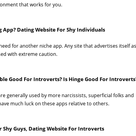
ronment that works for you.
ng App? Dating Website For Shy Individuals
ed for another niche app. Any site that advertises itself as
sed with extreme caution.
ble Good For Introverts? Is Hinge Good For Introverts
re generally used by more narcissists, superficial folks and
 have much luck on these apps relative to others.
r Shy Guys, Dating Website For Introverts