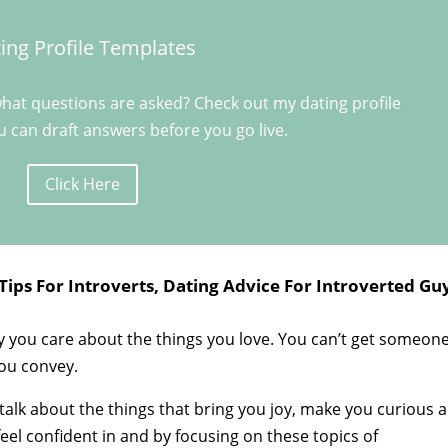
ing Profile Templates
hat questions are asked? Check out my dating profile
 can draft answers before you go live.
Click Here
Tips For Introverts, Dating Advice For Introverted Gu
 you care about the things you love. You can’t get someon
you convey.
 talk about the things that bring you joy, make you curious 
eel confident in and by focusing on these topics of