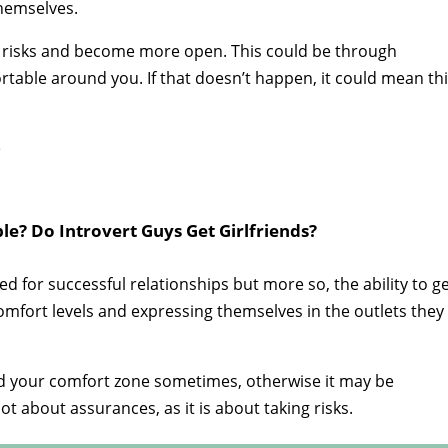
themselves.
ake risks and become more open. This could be through
rtable around you. If that doesn’t happen, it could mean th
e
e? Do Introvert Guys Get Girlfriends?
for successful relationships but more so, the ability to g
omfort levels and expressing themselves in the outlets they
.
nd your comfort zone sometimes, otherwise it may be
ot about assurances, as it is about taking risks.