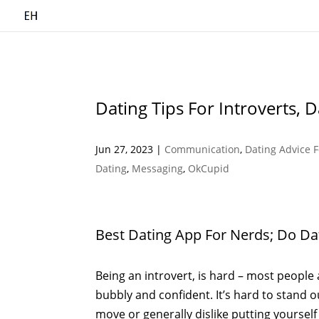
Dating Tips For Introverts, 
Jun 27, 2023
|
Communication
,
Dating Advice 
Dating
,
Messaging
,
OkCupid
Best Dating App For Nerds; Do D
Being an introvert, is hard – most people 
bubbly and confident. It’s hard to stand o
move or generally dislike putting yourself