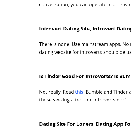
conversation, you can operate in an envi
Introvert Dating Site, Introvert Dati
There is none. Use mainstream apps. No ne
dating website for introverts should be u
Is Tinder Good For Introverts? Is Bum
Not really. Read
this
. Bumble and Tinder a
those seeking attention. Introverts don’t
Dating Site For Loners, Dating App Fo