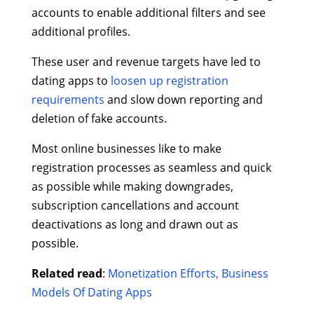
accounts to enable additional filters and see
additional profiles.
These user and revenue targets have led to
dating apps to
loosen up registration
requirements
and slow down reporting and
deletion of fake accounts.
Most online businesses like to make
registration processes as seamless and quick
as possible while making downgrades,
subscription cancellations and account
deactivations as long and drawn out as
possible.
Related read
:
Monetization Efforts, Business
Models Of Dating Apps