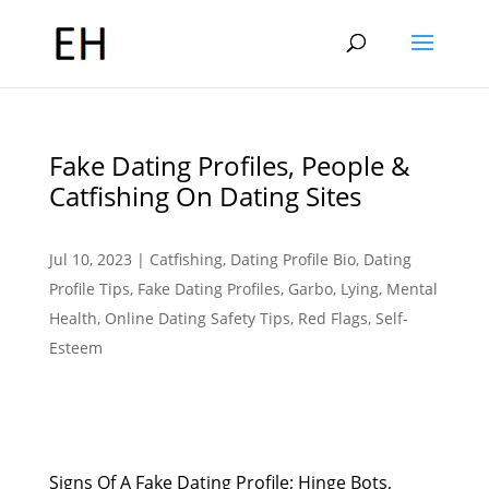
Fake Dating Profiles, People &
Catfishing On Dating Sites
Jul 10, 2023
|
Catfishing
,
Dating Profile Bio
,
Dating
Profile Tips
,
Fake Dating Profiles
,
Garbo
,
Lying
,
Mental
Health
,
Online Dating Safety Tips
,
Red Flags
,
Self-
Esteem
Signs Of A Fake Dating Profile; Hinge Bots,