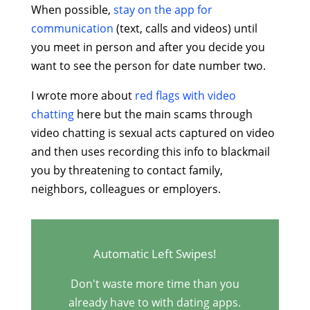
When possible,
stay on the app for
communication
(text, calls and videos) until
you meet in person and after you decide you
want to see the person for date number two.
I wrote more about
red flags with video
chatting
here but the main scams through
video chatting is sexual acts captured on video
and then uses recording this info to blackmail
you by threatening to contact family,
neighbors, colleagues or employers.
Automatic Left Swipes!
Don't waste more time than you
already have to with dating apps.