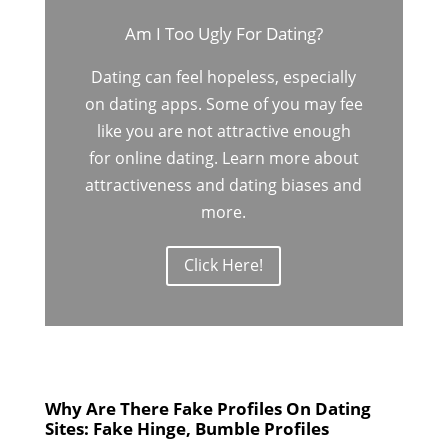
Am I Too Ugly For Dating?
Dating can feel hopeless, especially
on dating apps. Some of you may fee
like you are not attractive enough
for online dating. Learn more about
attractiveness and dating biases and
more.
Click Here!
Why Are There Fake Profiles On Dating
Sites: Fake Hinge, Bumble Profiles