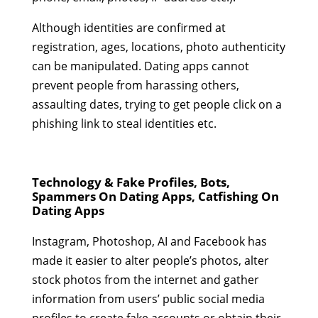
Although identities are confirmed at
registration, ages, locations, photo authenticity
can be manipulated. Dating apps cannot
prevent people from harassing others,
assaulting dates, trying to get people click on a
phishing link to steal identities etc.
Technology & Fake Profiles, Bots,
Spammers On Dating Apps, Catfishing On
Dating Apps
Instagram, Photoshop, AI and Facebook has
made it easier to alter people’s photos, alter
stock photos from the internet and gather
information from users’ public social media
profiles to create fake accounts or obtain their