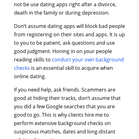
not be use dating apps right after a divorce,
death in the family or during depression.
Don’t assume dating apps will block bad people
from registering on their sites and apps. It is up
to you to be patient, ask questions and use
good judgment. Honing in on your people
reading skills to
conduct your own background
checks
is an essential skill to acquire when
online dating.
If you need help, ask friends. Scammers are
good at hiding their tracks, don’t assume that
you did a few Google searches that you are
good to go. This is why clients hire me to
perform extensive background checks on
suspicious matches, dates and long-distant