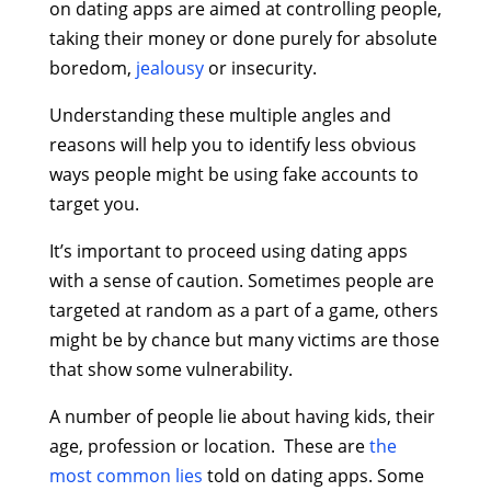
on dating apps are aimed at controlling people,
taking their money or done purely for absolute
boredom,
jealousy
or insecurity.
Understanding these multiple angles and
reasons will help you to identify less obvious
ways people might be using fake accounts to
target you.
It’s important to proceed using dating apps
with a sense of caution. Sometimes people are
targeted at random as a part of a game, others
might be by chance but many victims are those
that show some vulnerability.
A number of people lie about having kids, their
age, profession or location. These are
the
most common lies
told on dating apps. Some