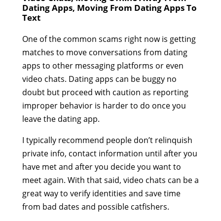
Dating Apps, Moving From Dating Apps To
Text
One of the common scams right now is getting
matches to move conversations from dating
apps to other messaging platforms or even
video chats. Dating apps can be buggy no
doubt but proceed with caution as reporting
improper behavior is harder to do once you
leave the dating app.
I typically recommend people don’t relinquish
private info, contact information until after you
have met and after you decide you want to
meet again. With that said, video chats can be a
great way to verify identities and save time
from bad dates and possible catfishers.