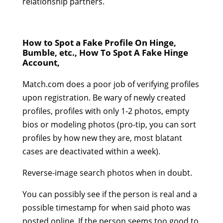
relationship partners.
How to Spot a Fake Profile On Hinge,
Bumble, etc., How To Spot A Fake Hinge
Account,
Match.com does a poor job of verifying profiles
upon registration. Be wary of newly created
profiles, profiles with only 1-2 photos, empty
bios or modeling photos (pro-tip, you can sort
profiles by how new they are, most blatant
cases are deactivated within a week).
Reverse-image search photos when in doubt.
You can possibly see if the person is real and a
possible timestamp for when said photo was
posted online. If the person seems too good to