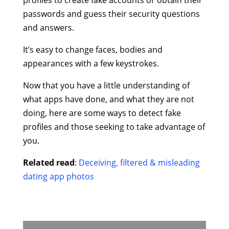
passwords and guess their security questions
and answers.
It’s easy to change faces, bodies and
appearances with a few keystrokes.
Now that you have a little understanding of
what apps have done, and what they are not
doing, here are some ways to detect fake
profiles and those seeking to take advantage of
you.
Related read
:
Deceiving, filtered & misleading
dating app photos