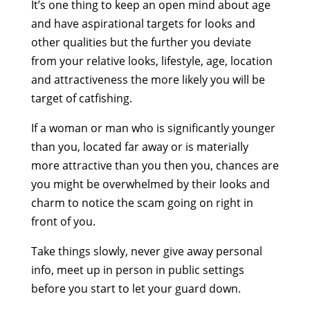
It’s one thing to keep an open mind about age
and have aspirational targets for looks and
other qualities but the further you deviate
from your relative looks, lifestyle, age, location
and attractiveness the more likely you will be
target of catfishing.
If a woman or man who is significantly younger
than you, located far away or is materially
more attractive than you then you, chances are
you might be overwhelmed by their looks and
charm to notice the scam going on right in
front of you.
Take things slowly, never give away personal
info, meet up in person in public settings
before you start to let your guard down.