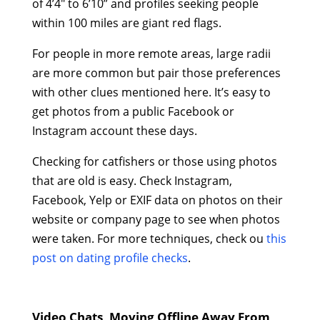
of 4’4″ to 6’10” and profiles seeking people
within 100 miles are giant red flags.
For people in more remote areas, large radii
are more common but pair those preferences
with other clues mentioned here. It’s easy to
get photos from a public Facebook or
Instagram account these days.
Checking for catfishers or those using photos
that are old is easy. Check Instagram,
Facebook, Yelp or EXIF data on photos on their
website or company page to see when photos
were taken. For more techniques, check ou
this
post on dating profile checks
.
Video Chats, Moving Offline Away From