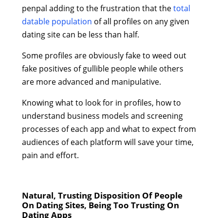
penpal adding to the frustration that the
total
datable population
of all profiles on any given
dating site can be less than half.
Some profiles are obviously fake to weed out
fake positives of gullible people while others
are more advanced and manipulative.
Knowing what to look for in profiles, how to
understand business models and screening
processes of each app and what to expect from
audiences of each platform will save your time,
pain and effort.
Natural, Trusting Disposition Of People
On Dating Sites, Being Too Trusting On
Dating Apps