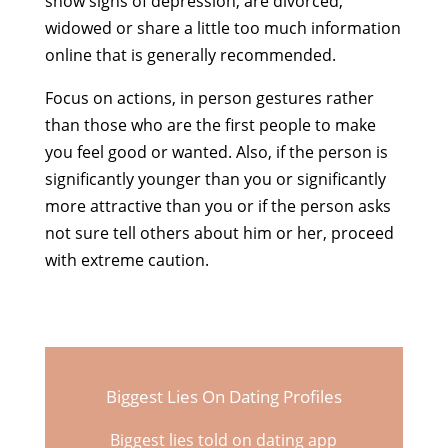
show signs of depression, are divorced,
widowed or share a little too much information
online that is generally recommended.
Focus on actions, in person gestures rather
than those who are the first people to make
you feel good or wanted. Also, if the person is
significantly younger than you or significantly
more attractive than you or if the person asks
not sure tell others about him or her, proceed
with extreme caution.
Biggest Lies On Dating Profiles
Biggest lies told on dating app