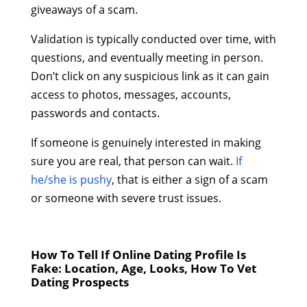
giveaways of a scam.
Validation is typically conducted over time, with
questions, and eventually meeting in person.
Don’t click on any suspicious link as it can gain
access to photos, messages, accounts,
passwords and contacts.
If someone is genuinely interested in making
sure you are real, that person can wait.
If
he/she is pushy
, that is either a sign of a scam
or someone with severe trust issues.
How To Tell If Online Dating Profile Is
Fake: Location, Age, Looks,
How To Vet
Dating Prospects