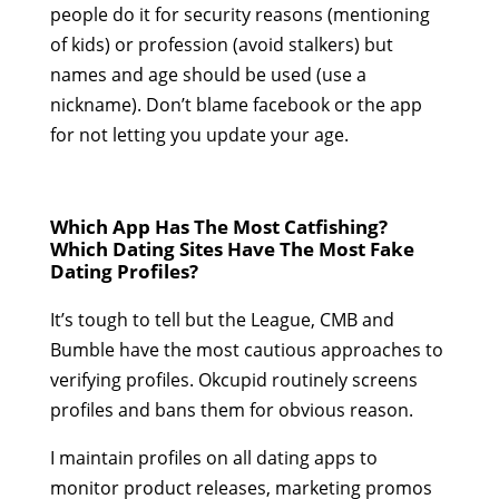
people do it for security reasons (mentioning
of kids) or profession (avoid stalkers) but
names and age should be used (use a
nickname). Don’t blame facebook or the app
for not letting you update your age.
Which App Has The Most Catfishing?
Which Dating Sites Have The Most Fake
Dating Profiles?
It’s tough to tell but the League, CMB and
Bumble have the most cautious approaches to
verifying profiles. Okcupid routinely screens
profiles and bans them for obvious reason.
I maintain profiles on all dating apps to
monitor product releases, marketing promos