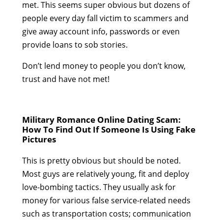
met. This seems super obvious but dozens of
people every day fall victim to scammers and
give away account info, passwords or even
provide loans to sob stories.
Don’t lend money to people you don’t know,
trust and have not met!
Military Romance Online Dating Scam:
How To Find Out If Someone Is Using Fake
Pictures
This is pretty obvious but should be noted.
Most guys are relatively young, fit and deploy
love-bombing tactics. They usually ask for
money for various false service-related needs
such as transportation costs; communication