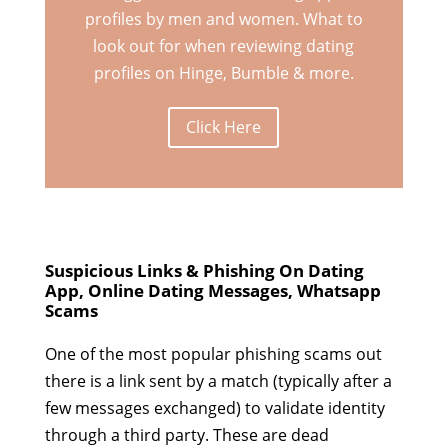
profiles by men and women. What to
look out for when reviewing dating
profiles on Hinge, Bumble & more.
Click Here
Suspicious Links & Phishing On Dating
App, Online Dating Messages, Whatsapp
Scams
One of the most popular phishing scams out
there is a link sent by a match (typically after a
few messages exchanged) to validate identity
through a third party. These are dead