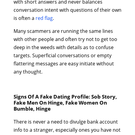
with short answers and never balances
conversation intent with questions of their own
is often a
red flag
.
Many scammers are running the same lines
with other people and often try not to get too
deep in the weeds with details as to confuse
targets. Superficial conversations or empty
flattering messages are easy initiate without
any thought.
Signs Of A Fake Dating Profile: Sob Story,
Fake Men On Hinge, Fake Women On
Bumble, Hinge
There is never a need to divulge bank account
info to a stranger, especially ones you have not