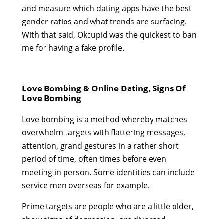
and measure which dating apps have the best
gender ratios and what trends are surfacing.
With that said, Okcupid was the quickest to ban
me for having a fake profile.
Love Bombing & Online Dating, Signs Of
Love Bombing
Love bombing is a method whereby matches
overwhelm targets with flattering messages,
attention, grand gestures in a rather short
period of time, often times before even
meeting in person. Some identities can include
service men overseas for example.
Prime targets are people who are a little older,