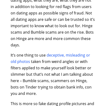
dating apps, what they are, what they are not
in addition to looking for red flags from users
on dating apps as possible signs of fraud. Not
all dating apps are safe or can be trusted so it’s
important to know what to look out for. Hinge
scams and Bumble scams are on the rise. Bots
on Hinge are more and more common these
days.
It’s one thing to use
deceptive, misleading or
old photos
taken from weird angles or with
filters applied to make yourself look better or
slimmer but that’s not what I am talking about
here – Bumble scams, scammers on Hinge,
bots on Tinder trying to obtain bank info, con
you and more.
This is more so fake dating profile pictures and