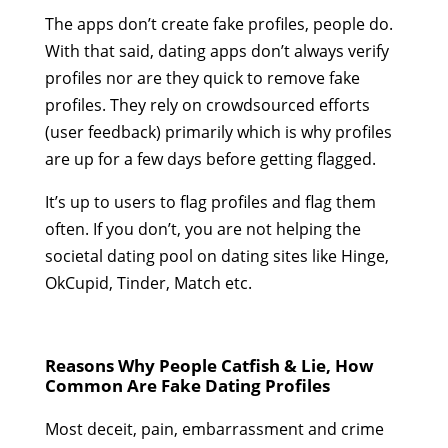
The apps don’t create fake profiles, people do.
With that said, dating apps don’t always verify
profiles nor are they quick to remove fake
profiles. They rely on crowdsourced efforts
(user feedback) primarily which is why profiles
are up for a few days before getting flagged.
It’s up to users to flag profiles and flag them
often. If you don’t, you are not helping the
societal dating pool on dating sites like Hinge,
OkCupid, Tinder, Match etc.
Reasons Why People Catfish & Lie, How
Common Are Fake Dating Profiles
Most deceit, pain, embarrassment and crime