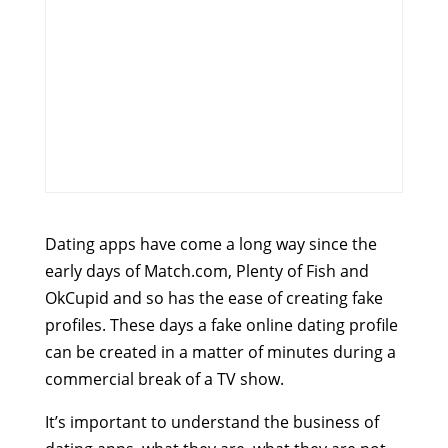
Dating apps have come a long way since the
early days of Match.com, Plenty of Fish and
OkCupid and so has the ease of creating fake
profiles. These days a fake online dating profile
can be created in a matter of minutes during a
commercial break of a TV show.
It’s important to understand the business of