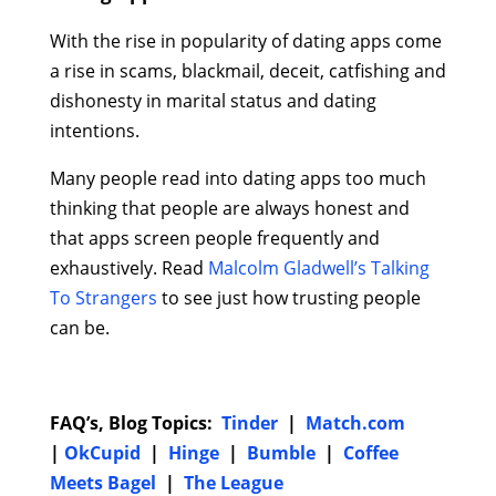
With the rise in popularity of dating apps come
a rise in scams, blackmail, deceit, catfishing and
dishonesty in marital status and dating
intentions.
Many people read into dating apps too much
thinking that people are always honest and
that apps screen people frequently and
exhaustively. Read
Malcolm Gladwell’s Talking
To Strangers
to see just how trusting people
can be.
FAQ’s, Blog Topics:
Tinder
|
Match.com
|
OkCupid
|
Hinge
|
Bumble
|
Coffee
Meets Bagel
|
The League