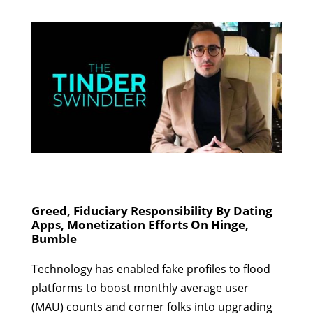
Greed, Fiduciary Responsibility By Dating
Apps, Monetization Efforts On Hinge,
Bumble
Technology has enabled fake profiles to flood
platforms to boost monthly average user
(MAU) counts and corner folks into upgrading