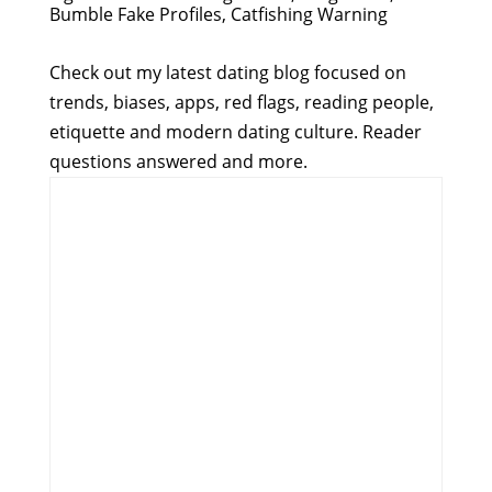
Bumble Fake Profiles, Catfishing Warning
Check out my latest dating blog focused on
trends, biases, apps, red flags, reading people,
etiquette and modern dating culture. Reader
questions answered and more.