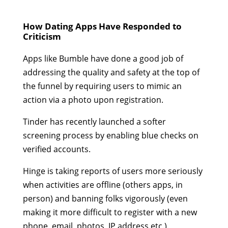
How Dating Apps Have Responded to
Criticism
Apps like Bumble have done a good job of
addressing the quality and safety at the top of
the funnel by requiring users to mimic an
action via a photo upon registration.
Tinder has recently launched a softer
screening process by enabling blue checks on
verified accounts.
Hinge is taking reports of users more seriously
when activities are offline (others apps, in
person) and banning folks vigorously (even
making it more difficult to register with a new
phone, email, photos, IP address etc.).