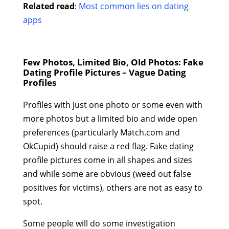
Related read
:
Most common lies on dating
apps
Few Photos, Limited Bio, Old Photos: Fake
Dating Profile Pictures – Vague Dating
Profiles
Profiles with just one photo or some even with
more photos but a limited bio and wide open
preferences (particularly Match.com and
OkCupid) should raise a red flag. Fake dating
profile pictures come in all shapes and sizes
and while some are obvious (weed out false
positives for victims), others are not as easy to
spot.
Some people will do some investigation