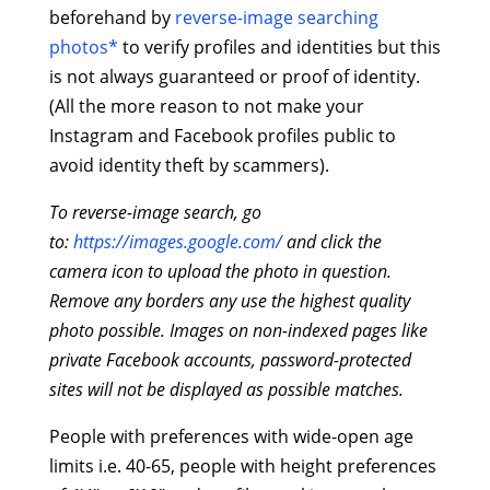
beforehand by
reverse-image searching
photos*
to verify profiles and identities but this
is not always guaranteed or proof of identity.
(All the more reason to not make your
Instagram and Facebook profiles public to
avoid identity theft by scammers).
To reverse-image search, go
to:
https://images.google.com/
and click the
camera icon to upload the photo in question.
Remove any borders any use the highest quality
photo possible. Images on non-indexed pages like
private Facebook accounts, password-protected
sites will not be displayed as possible matches.
People with preferences with wide-open age
limits i.e. 40-65, people with height preferences