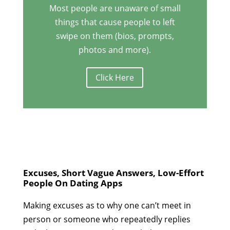
Most people are unaware of small
things that cause people to left
swipe on them (bios, prompts,
photos and more).
Click Here
Excuses, Short Vague Answers, Low-Effort
People On Dating Apps
Making excuses as to why one can’t meet in
person or someone who repeatedly replies