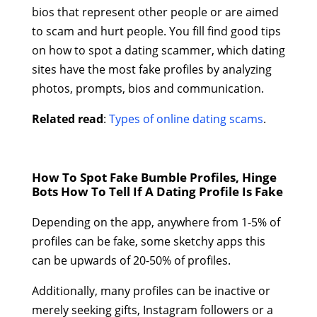
bios that represent other people or are aimed
to scam and hurt people. You fill find good tips
on how to spot a dating scammer, which dating
sites have the most fake profiles by analyzing
photos, prompts, bios and communication.
Related read
:
Types of online dating scams
.
How To Spot Fake Bumble Profiles, Hinge
Bots How To Tell If A Dating Profile Is Fake
Depending on the app, anywhere from 1-5% of
profiles can be fake, some sketchy apps this
can be upwards of 20-50% of profiles.
Additionally, many profiles can be inactive or
merely seeking gifts, Instagram followers or a