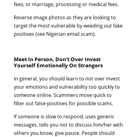
fees; or marriage, processing or medical fees.
Reverse image photos as they are looking to
target the most vulnerable by weeding out fake
positives (see Nigerian email scam).
Meet In Person, Don’t Over Invest
Yourself Emotionally On Strangers
In general, you should learn to not over invest
your emotions and vulnerability too quickly to
someone online. Scammers move quick to
filter out false-positives for possible scams.
If someone is slow to respond, uses generic
messages, tells you not to discuss him/her with
others you know, give pause. People should