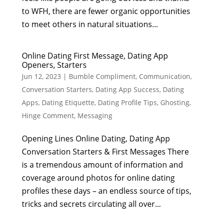
to WFH, there are fewer organic opportunities
to meet others in natural situations...
Online Dating First Message, Dating App
Openers, Starters
Jun 12, 2023
|
Bumble Compliment
,
Communication
,
Conversation Starters
,
Dating App Success
,
Dating
Apps
,
Dating Etiquette
,
Dating Profile Tips
,
Ghosting
,
Hinge Comment
,
Messaging
Opening Lines Online Dating, Dating App
Conversation Starters & First Messages There
is a tremendous amount of information and
coverage around photos for online dating
profiles these days – an endless source of tips,
tricks and secrets circulating all over...