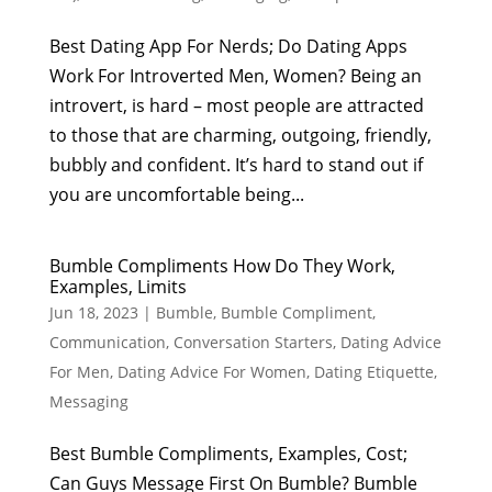
Best Dating App For Nerds; Do Dating Apps
Work For Introverted Men, Women? Being an
introvert, is hard – most people are attracted
to those that are charming, outgoing, friendly,
bubbly and confident. It’s hard to stand out if
you are uncomfortable being...
Bumble Compliments How Do They Work,
Examples, Limits
Jun 18, 2023
|
Bumble
,
Bumble Compliment
,
Communication
,
Conversation Starters
,
Dating Advice
For Men
,
Dating Advice For Women
,
Dating Etiquette
,
Messaging
Best Bumble Compliments, Examples, Cost;
Can Guys Message First On Bumble? Bumble