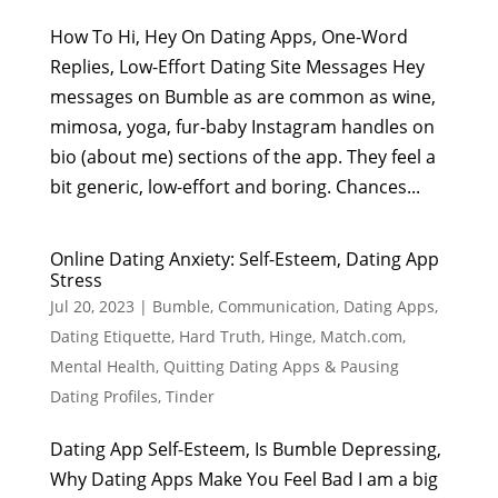
How To Hi, Hey On Dating Apps, One-Word
Replies, Low-Effort Dating Site Messages Hey
messages on Bumble as are common as wine,
mimosa, yoga, fur-baby Instagram handles on
bio (about me) sections of the app. They feel a
bit generic, low-effort and boring. Chances...
Online Dating Anxiety: Self-Esteem, Dating App
Stress
Jul 20, 2023
|
Bumble
,
Communication
,
Dating Apps
,
Dating Etiquette
,
Hard Truth
,
Hinge
,
Match.com
,
Mental Health
,
Quitting Dating Apps & Pausing
Dating Profiles
,
Tinder
Dating App Self-Esteem, Is Bumble Depressing,
Why Dating Apps Make You Feel Bad I am a big