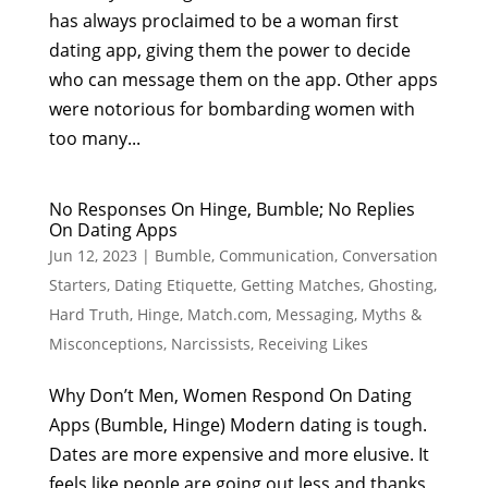
has always proclaimed to be a woman first
dating app, giving them the power to decide
who can message them on the app. Other apps
were notorious for bombarding women with
too many...
No Responses On Hinge, Bumble; No Replies
On Dating Apps
Jun 12, 2023
|
Bumble
,
Communication
,
Conversation
Starters
,
Dating Etiquette
,
Getting Matches
,
Ghosting
,
Hard Truth
,
Hinge
,
Match.com
,
Messaging
,
Myths &
Misconceptions
,
Narcissists
,
Receiving Likes
Why Don’t Men, Women Respond On Dating
Apps (Bumble, Hinge) Modern dating is tough.
Dates are more expensive and more elusive. It
feels like people are going out less and thanks