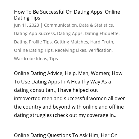
How To Be Successful On Dating Apps, Online
Dating Tips
Jun 11, 2023
|
Communication
,
Data & Statistics
,
Dating App Success
,
Dating Apps
,
Dating Etiquette
,
Dating Profile Tips
,
Getting Matches
,
Hard Truth
,
Online Dating Tips
,
Receiving Likes
,
Verification
,
Wardrobe Ideas, Tips
Online Dating Advice, Help, Men, Women; How
To Use Dating Apps In A Healthy Way As a
dating consultant, I have helped out
introverted men and successful women all over
the country and beyond with online and offline
dating struggles (check out my coverage in...
Online Dating Questions To Ask Him, Her On