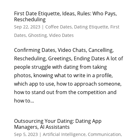
First Date Etiquette, Ideas, Rules: Who Pays,
Rescheduling
Sep 22, 2023
|
Coffee Dates
,
Dating Etiquette
,
First
Dates
,
Ghosting
,
Video Dates
Confirming Dates, Video Chats, Cancelling,
Rescheduling, Greetings, Ending Dates A lot of
people struggle with dating from taking
photos, knowing what to write in a profile,
which app to use, how to approach someone,
how to stand out from the competition and
how to...
Outsourcing Your Dating: Dating App
Managers, AI Assistants
Sep 5, 2023
|
Artificial Intelligence
,
Communication
,