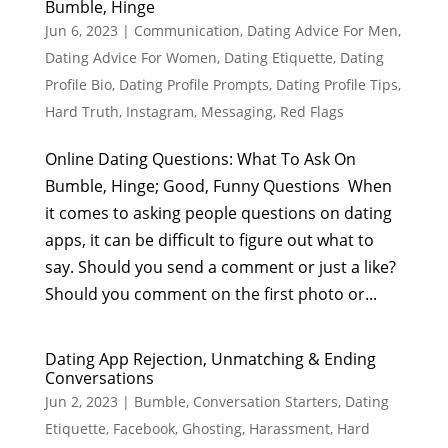
Bumble, Hinge
Jun 6, 2023
|
Communication
,
Dating Advice For Men
,
Dating Advice For Women
,
Dating Etiquette
,
Dating
Profile Bio
,
Dating Profile Prompts
,
Dating Profile Tips
,
Hard Truth
,
Instagram
,
Messaging
,
Red Flags
Online Dating Questions: What To Ask On
Bumble, Hinge; Good, Funny Questions When
it comes to asking people questions on dating
apps, it can be difficult to figure out what to
say. Should you send a comment or just a like?
Should you comment on the first photo or...
Dating App Rejection, Unmatching & Ending
Conversations
Jun 2, 2023
|
Bumble
,
Conversation Starters
,
Dating
Etiquette
,
Facebook
,
Ghosting
,
Harassment
,
Hard