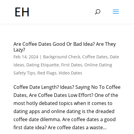
Are Coffee Dates Good Or Bad Idea? Are They
Lazy?
Feb 14, 2024
|
Background Check
,
Coffee Dates
,
Date
Ideas
,
Dating Etiquette
,
First Dates
,
Online Dating
Safety Tips
,
Red Flags
,
Video Dates
Coffee Date Length? Ideas? Saying No To Coffee
Dates, Are Coffee Dates Low Effort? One of the
most hotly debated topics when it comes to
dating apps and online dating is the dreaded
coffee date dilemma. Are coffee dates a good
first date idea? Are coffee dates a waste...