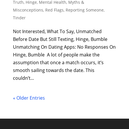
Truth
,
Hinge
,
Mental Health
,
Myths &
Misconceptions
,
Red Flags
,
Reporting Someone
,
Tinder
Not Interested, What To Say, Unmatched
Before Date But Still Texting, Hinge, Bumble
Unmatching On Dating Apps: No Responses On
Hinge, Bumble A lot of people make the
assumption that once a match occurs, it’s
smooth sailing towards the date. This
couldn’t...
« Older Entries