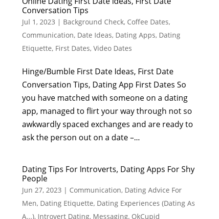
Online Dating First Date Ideas, First Date
Conversation Tips
Jul 1, 2023
|
Background Check
,
Coffee Dates
,
Communication
,
Date Ideas
,
Dating Apps
,
Dating
Etiquette
,
First Dates
,
Video Dates
Hinge/Bumble First Date Ideas, First Date
Conversation Tips, Dating App First Dates So
you have matched with someone on a dating
app, managed to flirt your way through not so
awkwardly spaced exchanges and are ready to
ask the person out on a date –...
Dating Tips For Introverts, Dating Apps For Shy
People
Jun 27, 2023
|
Communication
,
Dating Advice For
Men
,
Dating Etiquette
,
Dating Experiences (Dating As
A...)
,
Introvert Dating
,
Messaging
,
OkCupid