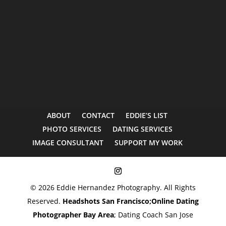
ABOUT
CONTACT
EDDIE’S LIST
PHOTO SERVICES
DATING SERVICES
IMAGE CONSULTANT
SUPPORT MY WORK
© 2026 Eddie Hernandez Photography. All Rights
Reserved.
Headshots San Francisco;
Online Dating
Photographer Bay Area
; Dating Coach San Jose