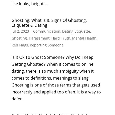
like looks, height,...
Ghosting: What Is It, Signs Of Ghosting,
Etiquette & Dating
Jul 2, 2023
|
Communication
,
Dating Etiquette
,
Ghosting
,
Harassment
,
Hard Truth
,
Mental Health
,
Red Flags
,
Reporting Someone
Is It Ok To Ghost Someone? Why Do I Keep
Getting Ghosted? When it comes to online
dating, there is so much ambiguity when it
comes to definitions, meanings to slang.
Ghosting is one of those terms that gets used
incorrectly and applied too often. It is a way to
defer...