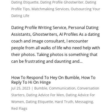
Dating Etiquette
,
Dating Profile Ghostwriter
,
Dating
Profile Tips
,
Matchmaking Services
,
Outsourcing Your
Dating Life
Dating Profile Writing Service, Personal Dating
Assistants, Ghostwriters, AI Profiles As a dating
coach and image consultant, I encounter
people from all walks of life who need help with
their photos. Taking photos is something that
can be frustrating and daunting and...
How To Respond To Hey On Bumble, How To
Reply To Hi On Hinge
Jul 25, 2023
|
Bumble
,
Communication
,
Conversation
Starters
,
Dating Advice For Men
,
Dating Advice For
Women
,
Dating Etiquette
,
Hard Truth
,
Messaging
,
Red Flags