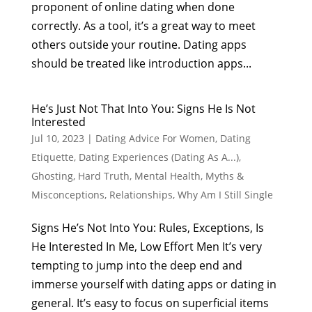
proponent of online dating when done
correctly. As a tool, it’s a great way to meet
others outside your routine. Dating apps
should be treated like introduction apps...
He’s Just Not That Into You: Signs He Is Not
Interested
Jul 10, 2023
|
Dating Advice For Women
,
Dating
Etiquette
,
Dating Experiences (Dating As A...)
,
Ghosting
,
Hard Truth
,
Mental Health
,
Myths &
Misconceptions
,
Relationships
,
Why Am I Still Single
Signs He’s Not Into You: Rules, Exceptions, Is
He Interested In Me, Low Effort Men It’s very
tempting to jump into the deep end and
immerse yourself with dating apps or dating in
general. It’s easy to focus on superficial items