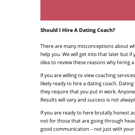
Should I Hire A Dating Coach?
There are many misconceptions about wh
help you. We will get into that later but i
idea to review these reasons why hiring a
If you are willing to view coaching servi
likely ready to hire a dating coach. Datin
they require that you put in work. Anyone 
Results will vary and success is not alway
If you are ready to here brutally honest 
not for those that are going through heavy
good communication – not just with your 