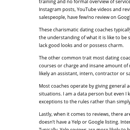
training and no formal overview of servic
Instagram posts, YouTube videos and revi
salespeople, have few/no review on Google
These charismatic dating coaches typical
the understanding of what it is like to b
lack good looks and or possess charm.
The other common trait most dating coaches
courses or charge and insane amount of mo
likely an assistant, intern, contractor or 
Most coaches operate by giving general a
situations. I am a data person but even I
exceptions to the rules rather than simpl
Lastly, when it comes to reviews, there ar
doesn’t have a Yelp or Google listing. In
Typically, Yelp reviews are more likely to 