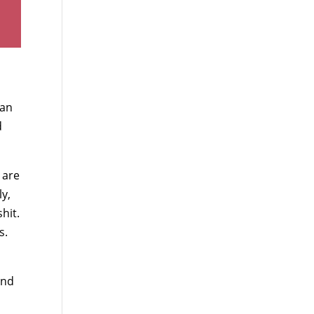
can
d
 are
ly,
hit.
s.
s
and