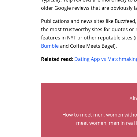
older Google reviews that are obviously 
Publications and news sites like Buzzfeed
the most trustworthy sites for quotes or r
features in NYT or other reputable sites (i
Bumble
and Coffee Meets Bagel).
Related read
:
Dating App vs Matchmaking
Alt
How to meet men, women without 
meet women, men in real l