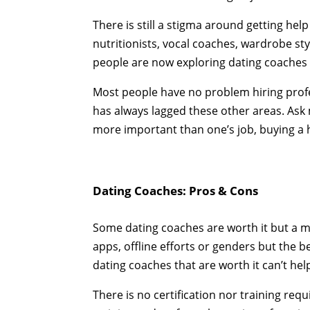
There is still a stigma around getting help 
nutritionists, vocal coaches, wardrobe styl
people are now exploring dating coaches
Most people have no problem hiring profes
has always lagged these other areas. Ask
more important than one’s job, buying a 
Dating Coaches: Pros & Cons
Some dating coaches are worth it but a ma
apps, offline efforts or genders but the b
dating coaches that are worth it can’t hel
There is no certification nor training re