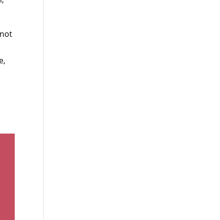
 not
e,