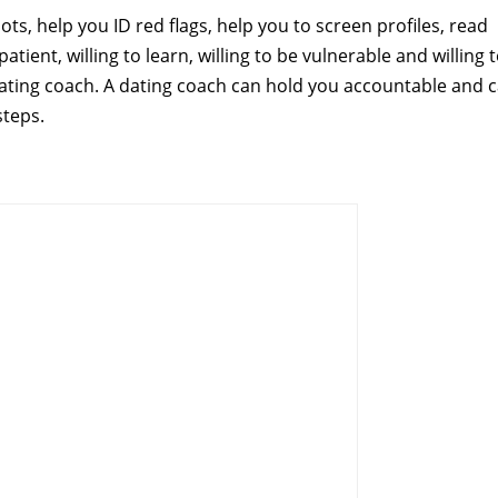
s, help you ID red flags, help you to screen profiles, read
atient, willing to learn, willing to be vulnerable and willing 
 dating coach. A dating coach can hold you accountable and c
steps.