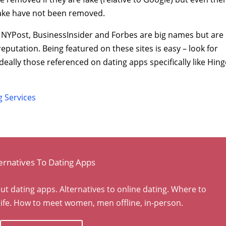
fake have not been removed.
, NYPost, BusinessInsider and Forbes are big names but are
eputation. Being featured on these sites is easy – look for
deally those referenced on dating apps specifically like Hing
 Services
ernatives To Dating Apps
dating apps. Alternatives to online dating. Where to
ife. How to meet women, men offline, in-person.