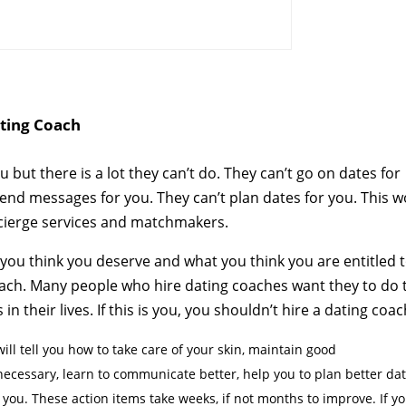
ting Coach
u but there is a lot they can’t do. They can’t go on dates for
 send messages for you. They can’t plan dates for you. This 
oncierge services and matchmakers.
 you think you deserve and what you think you are entitled t
 coach. Many people who hire dating coaches want they to do 
their lives. If this is you, you shouldn’t hire a dating coac
ll tell you how to take care of your skin, maintain good
ecessary, learn to communicate better, help you to plan better da
r you. These action items take weeks, if not months to improve. If y