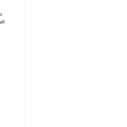
to
all