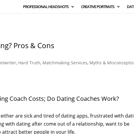
PROFESSIONAL HEADSHOTS
CREATIVE PORTRAITS
DAT
ing? Pros & Cons
ostwriter
,
Hard Truth
,
Matchmaking Services
,
Myths & Misconcepti
ting Coach Costs; Do Dating Coaches Work?
either are sick and tired of dating apps, frustrated with dat
ing with dating after come out of a relationship, want to be
attract better people in your life.