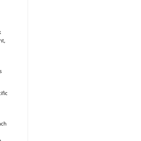
k
nt,
r
s
ific
ach
n,