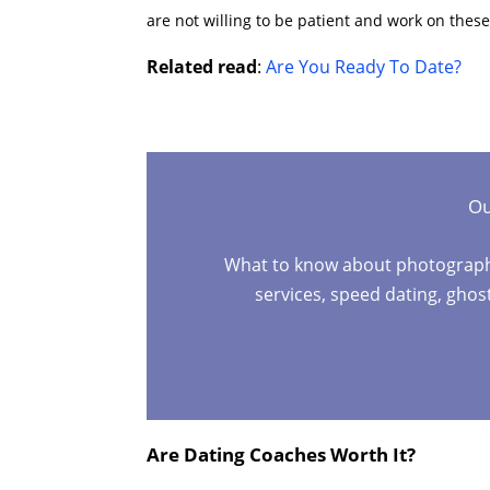
are not willing to be patient and work on these
Related read
:
Are You Ready To Date?
Ou
What to know about photographers
services, speed dating, gho
Are Dating Coaches Worth It?