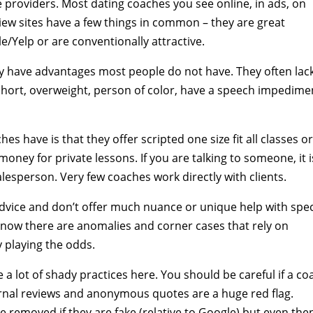
e providers. Most dating coaches you see online, in ads, on
ew sites have a few things in common – they are great
/Yelp or are conventionally attractive.
ly have advantages most people do not have. They often lac
e short, overweight, person of color, have a speech impedime
 have is that they offer scripted one size fit all classes o
ney for private lessons. If you are talking to someone, it i
salesperson. Very few coaches work directly with clients.
dvice and don’t offer much nuance or unique help with spec
 know there are anomalies and corner cases that rely on
y playing the odds.
e a lot of shady practices here. You should be careful if a co
ternal reviews and anonymous quotes are a huge red flag.
be removed if they are fake (relative to Google) but even the