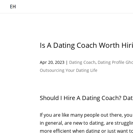
Is A Dating Coach Worth Hir
Apr 20, 2023
|
Dating Coach
,
Dating Profile Gh
Outsourcing Your Dating Life
Should I Hire A Dating Coach? Da
If you are like many people out there, you 
in general, are new to dating, are struggl
more efficient when dating or just want to 