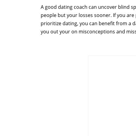
A good dating coach can uncover blind spot
people but your losses sooner. If you are p
prioritize dating, you can benefit from a
you out your on misconceptions and mis