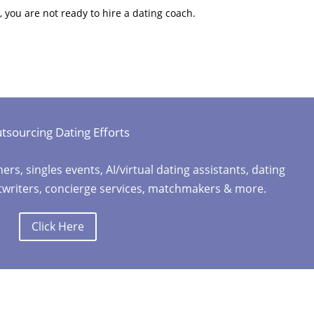
, you are not ready to hire a dating coach.
tsourcing Dating Efforts
, singles events, AI/virtual dating assistants, dating
stwriters, concierge services, matchmakers & more.
Click Here