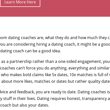
Learn More Here
om dating coaches are, what they do and how much they 
f you are considering hiring a dating coach, it might be a goo
 dating coach can be a good idea.
ces as a partnership rather than a one-sided engagement, you
g coaches can’t force you do anything, everything and similar
who makes bold claims like 5x dates, 10x matches is full of s
s about more likes, matches or dates but rather quality date
advice and feedback, you are ready to date. Dating coaches i
 stuff in their lives. Dating requires honest, transparency 
coach but also your dates.