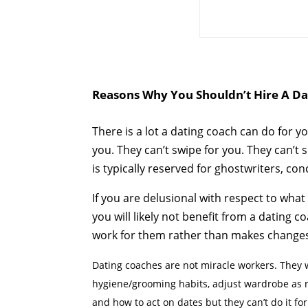
Reasons Why You Shouldn’t Hire A Da
There is a lot a dating coach can do for yo
you. They can’t swipe for you. They can’t
is typically reserved for ghostwriters, c
If you are delusional with respect to what
you will likely not benefit from a dating
work for them rather than makes changes in 
Dating coaches are not miracle workers. They wi
hygiene/grooming habits, adjust wardrobe as n
and how to act on dates but they can’t do it fo