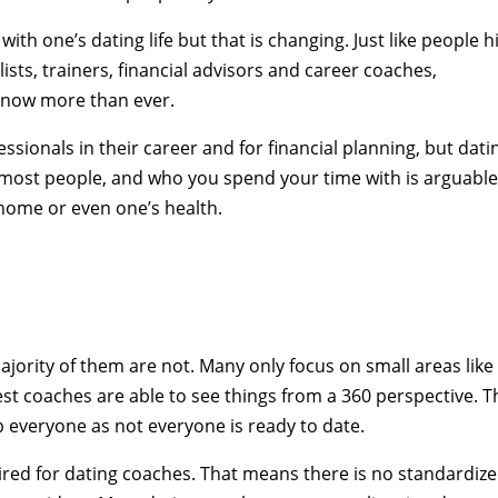
with one’s dating life but that is changing. Just like people h
ists, trainers, financial advisors and career coaches,
 now more than ever.
sionals in their career and for financial planning, but dati
 most people, and who you spend your time with is arguabl
home or even one’s health.
jority of them are not. Many only focus on small areas like
est coaches are able to see things from a 360 perspective. T
p everyone as not everyone is ready to date.
quired for dating coaches. That means there is no standardiz