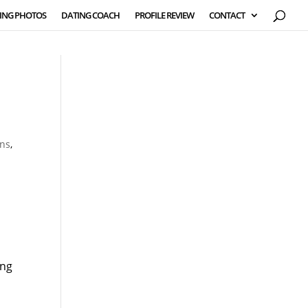
ING PHOTOS
DATING COACH
PROFILE REVIEW
CONTACT
ons
,
ing