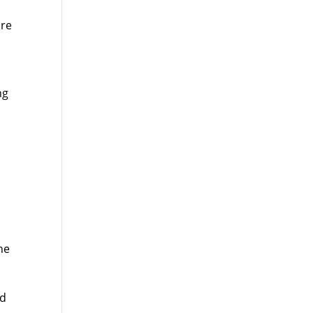
ire
ng
e
he
ed