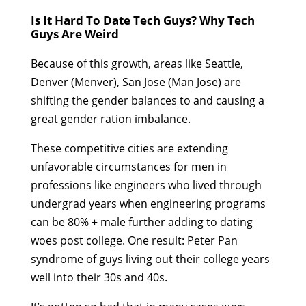
Is It Hard To Date Tech Guys? Why Tech
Guys Are Weird
Because of this growth, areas like Seattle,
Denver (Menver), San Jose (Man Jose) are
shifting the gender balances to and causing a
great gender ration imbalance.
These competitive cities are extending
unfavorable circumstances for men in
professions like engineers who lived through
undergrad years when engineering programs
can be 80% + male further adding to dating
woes post college. One result: Peter Pan
syndrome of guys living out their college years
well into their 30s and 40s.