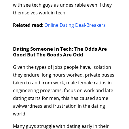
with see tech guys as undesirable even if they
themselves work in tech.
Related read
:
Online Dating Deal-Breakers
Dating Someone In Tech: The Odds Are
Good But The Goods Are Odd
Given the types of jobs people have, isolation
they endure, long hours worked, private buses
taken to and from work, male female ratios in
engineering programs, focus on work and late
dating starts for men, this has caused some
awkwardness and frustration in the dating
world.
Many guys struggle with dating early in their