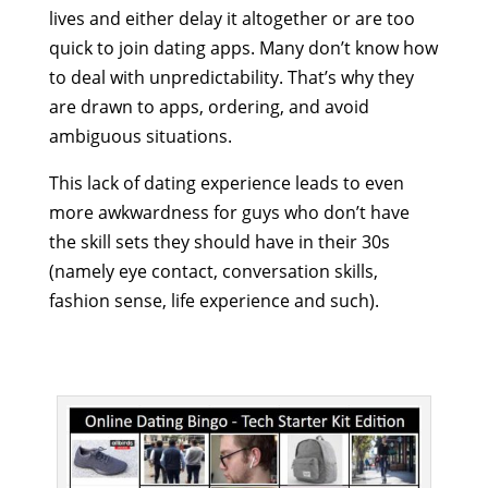
lives and either delay it altogether or are too
quick to join dating apps. Many don’t know how
to deal with unpredictability. That’s why they
are drawn to apps, ordering, and avoid
ambiguous situations.
This lack of dating experience leads to even
more awkwardness for guys who don’t have
the skill sets they should have in their 30s
(namely eye contact, conversation skills,
fashion sense, life experience and such).