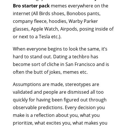
Bro starter pack
memes everywhere on the
internet (All Birds shoes, Bonobos pants,
company fleece, hoodies, Warby Parker
glasses, Apple Watch, Airpods, posing inside of
or next to a Tesla etc.).
When everyone begins to look the same, it’s
hard to stand out. Dating a techbro has
become sort of cliche in San Francisco and is
often the butt of jokes, memes etc.
Assumptions are made, stereotypes are
validated and people are dismissed all too
quickly for having been figured out through
observable predictions. Every decision you
make is a reflection about you, what you
prioritize, what excites you, what makes you