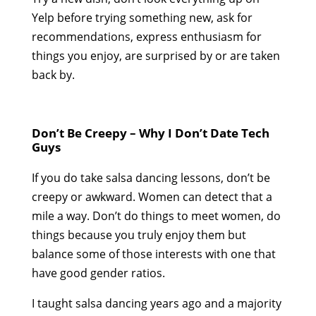
Yelp before trying something new, ask for
recommendations, express enthusiasm for
things you enjoy, are surprised by or are taken
back by.
Don’t Be Creepy – Why I Don’t Date Tech
Guys
If you do take salsa dancing lessons, don’t be
creepy or awkward. Women can detect that a
mile a way. Don’t do things to meet women, do
things because you truly enjoy them but
balance some of those interests with one that
have good gender ratios.
I taught salsa dancing years ago and a majority