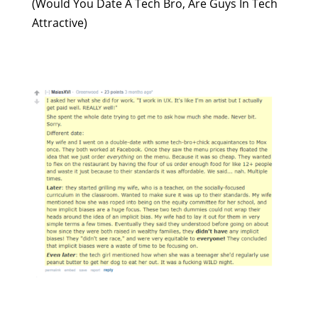
(Would You Date A Tech Bro, Are Guys In Tech
Attractive)