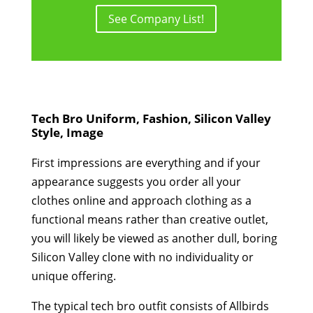
See Company List!
Tech Bro Uniform, Fashion, Silicon Valley
Style, Image
First impressions are everything and if your
appearance suggests you order all your
clothes online and approach clothing as a
functional means rather than creative outlet,
you will likely be viewed as another dull, boring
Silicon Valley clone with no individuality or
unique offering.
The typical tech bro outfit consists of Allbirds