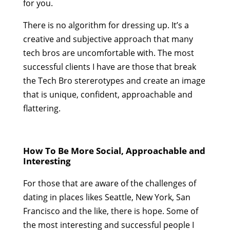
for you.
There is no algorithm for dressing up. It’s a
creative and subjective approach that many
tech bros are uncomfortable with. The most
successful clients I have are those that break
the Tech Bro stererotypes and create an image
that is unique, confident, approachable and
flattering.
How To Be More Social, Approachable and
Interesting
For those that are aware of the challenges of
dating in places likes Seattle, New York, San
Francisco and the like, there is hope. Some of
the most interesting and successful people I