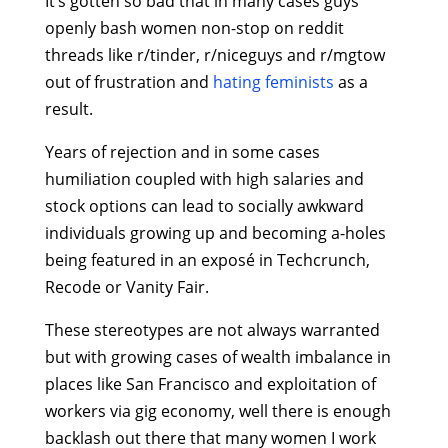
It’s gotten so bad that in many cases guys
openly bash women non-stop on reddit
threads like r/tinder, r/niceguys and r/mgtow
out of frustration and
hating feminists
as a
result.
Years of rejection and in some cases
humiliation coupled with high salaries and
stock options can lead to socially awkward
individuals growing up and becoming a-holes
being featured in an exposé in Techcrunch,
Recode or Vanity Fair.
These stereotypes are not always warranted
but with growing cases of wealth imbalance in
places like San Francisco and exploitation of
workers via gig economy, well there is enough
backlash out there that many women I work