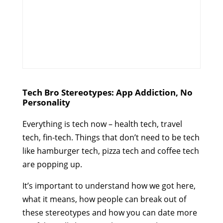
Tech Bro Stereotypes: App Addiction, No
Personality
Everything is tech now – health tech, travel
tech, fin-tech. Things that don’t need to be tech
like hamburger tech, pizza tech and coffee tech
are popping up.
It’s important to understand how we got here,
what it means, how people can break out of
these stereotypes and how you can date more