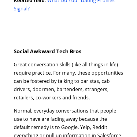
Related read
:
What Do Your Dating Profiles
Signal?
Social Awkward Tech Bros
Great conversation skills (like all things in life)
require practice. For many, these opportunities
can be fostered by talking to baristas, cab
drivers, doormen, bartenders, strangers,
retailers, co-workers and friends.
Normal, everyday conversations that people
use to have are fading away because the
default remedy is to Google, Yelp, Reddit
everything or pull up information in Salesforce,