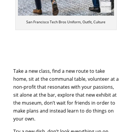
San Francisco Tech Bros Uniform, Outfit, Culture
Take a new class, find a new route to take
home, sit at the communal table, volunteer at a
non-profit that resonates with your passions,
sit alone at the bar, explore that new exhibit at
the museum, don’t wait for friends in order to
make plans and instead learn to do things on
your own.
Try a new dish, don’t look everything up on