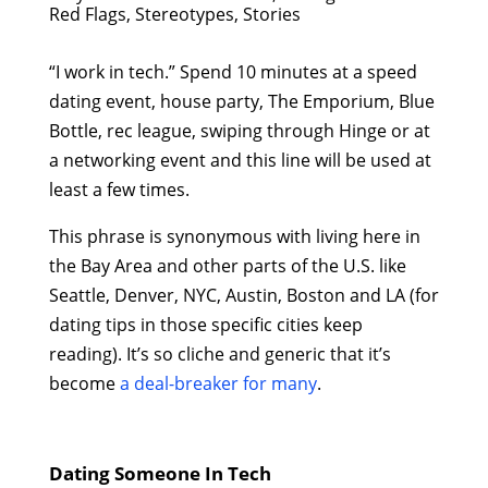
Red Flags, Stereotypes, Stories
“I work in tech.” Spend 10 minutes at a speed
dating event, house party, The Emporium, Blue
Bottle, rec league, swiping through Hinge or at
a networking event and this line will be used at
least a few times.
This phrase is synonymous with living here in
the Bay Area and other parts of the U.S. like
Seattle, Denver, NYC, Austin, Boston and LA (for
dating tips in those specific cities keep
reading). It’s so cliche and generic that it’s
become
a deal-breaker for many
.
Dating Someone In Tech