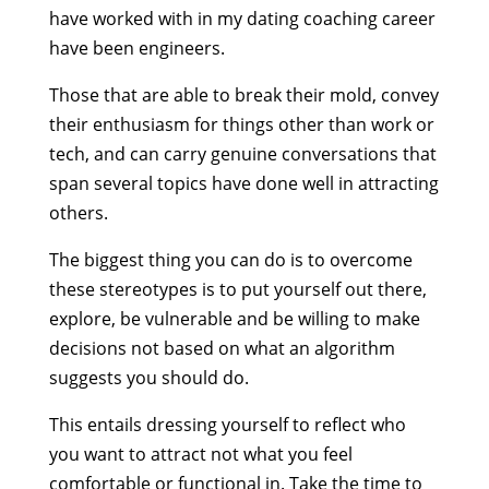
have worked with in my dating coaching career
have been engineers.
Those that are able to break their mold, convey
their enthusiasm for things other than work or
tech, and can carry genuine conversations that
span several topics have done well in attracting
others.
The biggest thing you can do is to overcome
these stereotypes is to put yourself out there,
explore, be vulnerable and be willing to make
decisions not based on what an algorithm
suggests you should do.
This entails dressing yourself to reflect who
you want to attract not what you feel
comfortable or functional in. Take the time to