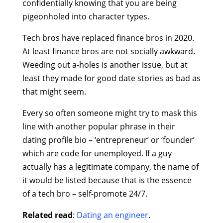
confidentially knowing that you are being
pigeonholed into character types.
Tech bros have replaced finance bros in 2020.
At least finance bros are not socially awkward.
Weeding out a-holes is another issue, but at
least they made for good date stories as bad as
that might seem.
Every so often someone might try to mask this
line with another popular phrase in their
dating profile bio – ‘entrepreneur’ or ‘founder’
which are code for unemployed. If a guy
actually has a legitimate company, the name of
it would be listed because that is the essence
of a tech bro – self-promote 24/7.
Related read
:
Dating an engineer
.