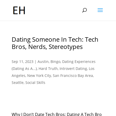
Dating Someone In Tech: Tech
Bros, Nerds, Stereotypes
Sep 11, 2023
|
Austin
,
Bingo
,
Dating Experiences
(Dating As A...)
,
Hard Truth
,
Introvert Dating
,
Los
Angeles
,
New York City
,
San Francisco Bay Area
,
Seattle
,
Social Skills
Why I Don’t Date Tech Bros; Dating A Tech Bro