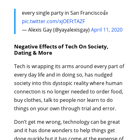
every single party in San Francisco👍
pic.twitter.com/xjOEFtTAZF
— Alexis Gay (@yayalexisgay)
April 11, 2020
Negative Effects of Tech On Society,
Dating & More
Tech is wrapping its arms around every part of
every day life and in doing so, has nudged
society into this dystopic reality where human
connection is no longer needed to order food,
buy clothes, talk to people nor learn to do
things on your own through trial and error.
Don’t get me wrong, technology can be great
and it has done wonders to help things get
done quickly but it has come at the expense of