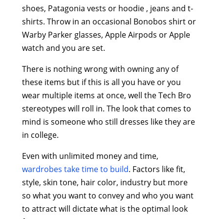
shoes, Patagonia vests or hoodie , jeans and t-
shirts. Throw in an occasional Bonobos shirt or
Warby Parker glasses, Apple Airpods or Apple
watch and you are set.
There is nothing wrong with owning any of
these items but if this is all you have or you
wear multiple items at once, well the Tech Bro
stereotypes will roll in. The look that comes to
mind is someone who still dresses like they are
in college.
Even with unlimited money and time,
wardrobes take time to build
. Factors like fit,
style, skin tone, hair color, industry but more
so what you want to convey and who you want
to attract will dictate what is the optimal look