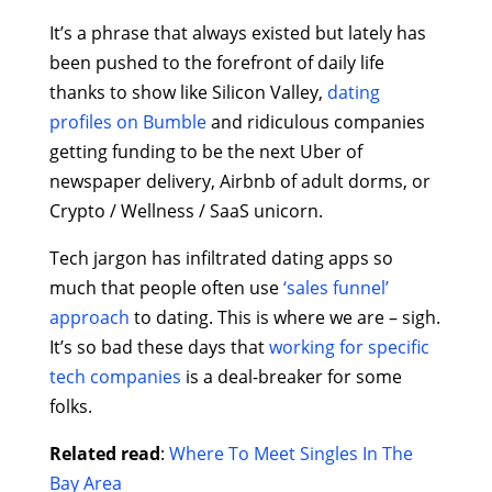
It’s a phrase that always existed but lately has
been pushed to the forefront of daily life
thanks to show like Silicon Valley,
dating
profiles on Bumble
and ridiculous companies
getting funding to be the next Uber of
newspaper delivery, Airbnb of adult dorms, or
Crypto / Wellness / SaaS unicorn.
Tech jargon has infiltrated dating apps so
much that people often use
‘sales funnel’
approach
to dating. This is where we are – sigh.
It’s so bad these days that
working for specific
tech companies
is a deal-breaker for some
folks.
Related read
:
Where To Meet Singles In The
Bay Area