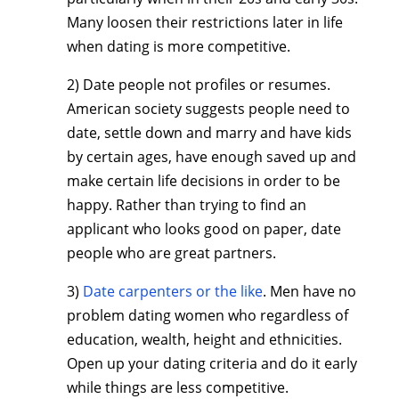
Many loosen their restrictions later in life
when dating is more competitive.
2) Date people not profiles or resumes.
American society suggests people need to
date, settle down and marry and have kids
by certain ages, have enough saved up and
make certain life decisions in order to be
happy. Rather than trying to find an
applicant who looks good on paper, date
people who are great partners.
3)
Date carpenters or the like
. Men have no
problem dating women who regardless of
education, wealth, height and ethnicities.
Open up your dating criteria and do it early
while things are less competitive.