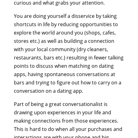
curious and what grabs your attention.
You are doing yourself a disservice by taking
shortcuts in life by reducing opportunities to
explore the world around you (shops, cafes,
stores etc.) as well as building a connection
with your local community (dry cleaners,
restaurants, bars etc.) resulting in fewer talking
points to discuss when matching on dating
apps, having spontaneous conversations at
bars and trying to figure out how to carry on a
conversation on a dating app.
Part of being a great conversationalist is
drawing upon experiences in your life and
making connections from those experiences.
This is hard to do when all your purchases and
interactions are with your phone and big,