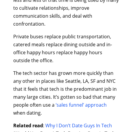
less and less of that time is being used by many
to cultivate relationships, improve
communication skills, and deal with
confrontation.
Private buses replace public transportation,
catered meals replace dining outside and in-
office happy hours replace happy hours
outside the office.
The tech sector has grown more quickly than
any other in places like Seattle, LA, SF and NYC
that it feels that tech is the predominant job in
many large cities. It’s gotten so bad that many
people often use a
‘sales funnel’ approach
when dating.
Related read
:
Why I Don’t Date Guys In Tech