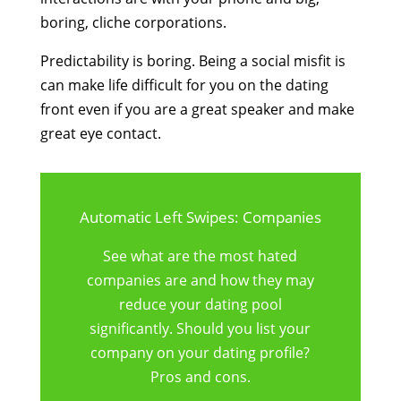
boring, cliche corporations.
Predictability is boring. Being a social misfit is
can make life difficult for you on the dating
front even if you are a great speaker and make
great eye contact.
Automatic Left Swipes: Companies
See what are the most hated
companies are and how they may
reduce your dating pool
significantly. Should you list your
company on your dating profile?
Pros and cons.