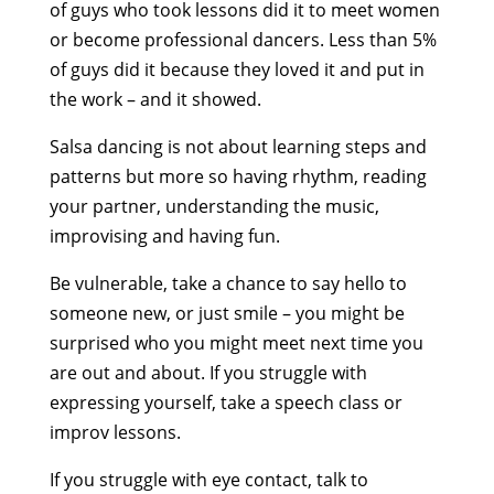
of guys who took lessons did it to meet women
or become professional dancers. Less than 5%
of guys did it because they loved it and put in
the work – and it showed.
Salsa dancing is not about learning steps and
patterns but more so having rhythm, reading
your partner, understanding the music,
improvising and having fun.
Be vulnerable, take a chance to say hello to
someone new, or just smile – you might be
surprised who you might meet next time you
are out and about. If you struggle with
expressing yourself, take a speech class or
improv lessons.
If you struggle with eye contact, talk to