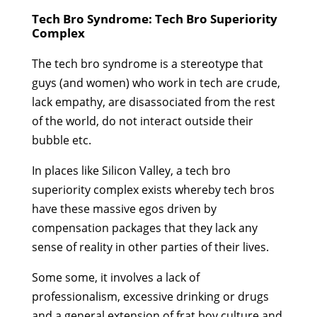
Tech Bro Syndrome: Tech Bro Superiority
Complex
The tech bro syndrome is a stereotype that
guys (and women) who work in tech are crude,
lack empathy, are disassociated from the rest
of the world, do not interact outside their
bubble etc.
In places like Silicon Valley, a tech bro
superiority complex exists whereby tech bros
have these massive egos driven by
compensation packages that they lack any
sense of reality in other parties of their lives.
Some some, it involves a lack of
professionalism, excessive drinking or drugs
and a general extension of frat boy culture and