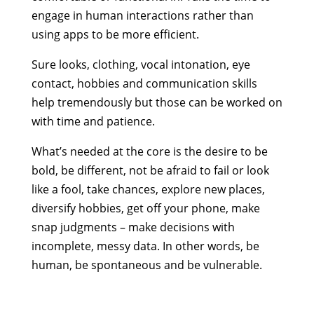
engage in human interactions rather than
using apps to be more efficient.
Sure looks, clothing, vocal intonation, eye
contact, hobbies and communication skills
help tremendously but those can be worked on
with time and patience.
What’s needed at the core is the desire to be
bold, be different, not be afraid to fail or look
like a fool, take chances, explore new places,
diversify hobbies, get off your phone, make
snap judgments – make decisions with
incomplete, messy data. In other words, be
human, be spontaneous and be vulnerable.