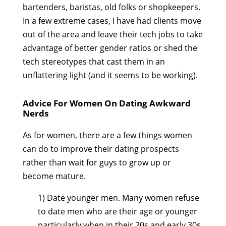
bartenders, baristas, old folks or shopkeepers.
In a few extreme cases, I have had clients move
out of the area and leave their tech jobs to take
advantage of better gender ratios or shed the
tech stereotypes that cast them in an
unflattering light (and it seems to be working).
Advice For Women On Dating Awkward
Nerds
As for women, there are a few things women
can do to improve their dating prospects
rather than wait for guys to grow up or
become mature.
1) Date younger men. Many women refuse
to date men who are their age or younger
particularly when in their 20s and early 30s.