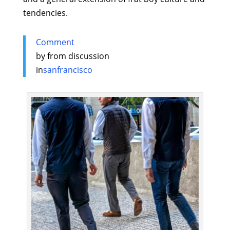
tendencies.
Comment
by
from discussion
in
sanfrancisco