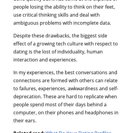
people losing the ability to think on their feet,
use critical thinking skills and deal with
ambiguous problems with incomplete data.
Despite these drawbacks, the biggest side
effect of a growing tech culture with respect to
dating is the lost of individuality, human
interaction and experiences.
In my experiences, the best conversations and
connections are formed with others can relate
to failures, experiences, awkwardness and self-
deprecation. These are hard to replicate when
people spend most of their days behind a
computer, on their phones and headphones in
their ears.