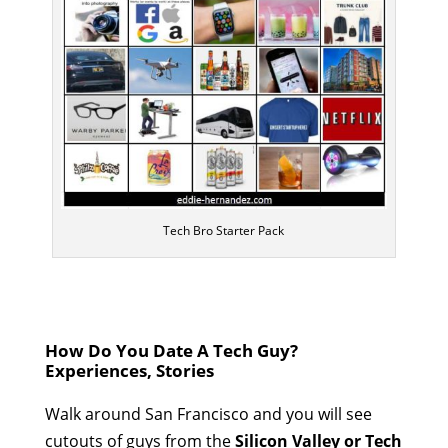
Tech Bro Starter Pack
How Do You Date A Tech Guy?
Experiences, Stories
Walk around San Francisco and you will see
cutouts of guys from the
Silicon Valley or Tech