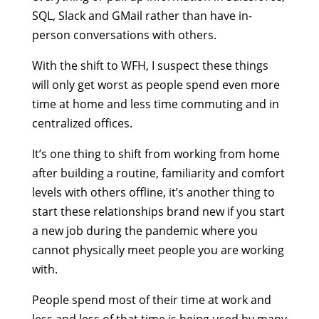
SQL, Slack and GMail rather than have in-
person conversations with others.
With the shift to WFH, I suspect these things
will only get worst as people spend even more
time at home and less time commuting and in
centralized offices.
It’s one thing to shift from working from home
after building a routine, familiarity and comfort
levels with others offline, it’s another thing to
start these relationships brand new if you start
a new job during the pandemic where you
cannot physically meet people you are working
with.
People spend most of their time at work and