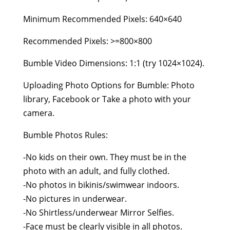
Minimum Recommended Pixels: 640×640
Recommended Pixels: >=800×800
Bumble Video Dimensions: 1:1 (try 1024×1024).
Uploading Photo Options for Bumble: Photo
library, Facebook or Take a photo with your
camera.
Bumble Photos Rules:
-No kids on their own. They must be in the
photo with an adult, and fully clothed.
-No photos in bikinis/swimwear indoors.
-No pictures in underwear.
-No Shirtless/underwear Mirror Selfies.
-Face must be clearly visible in all photos.