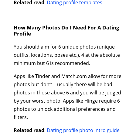
Related read
:
Dating profile templates
How Many Photos Do I Need For A Dating
Profile
You should aim for 6 unique photos (unique
outfits, locations, poses etc.), 4 at the absolute
minimum but 6 is recommended.
Apps like Tinder and Match.com allow for more
photos but don’t – usually there will be bad
photos in those above 6 and you will be judged
by your worst photo. Apps like Hinge require 6
photos to unlock additional preferences and
filters.
Related read
:
Dating profile photo intro guide