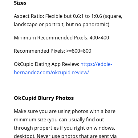
Sizes
Aspect Ratio: Flexible but 0.6:1 to 1:0.6 (square,
landscape or portrait, but no panoramic)
Minimum Recommended Pixels: 400×400
Recommended Pixels: >=800×800
OkCupid Dating App Review:
https://eddie-
hernandez.com/okcupid-review/
OkCupid Blurry Photos
Make sure you are using photos with a bare
minimum size (you can usually find out
through properties if you right on windows,
desktop). Never use photos that are sent via