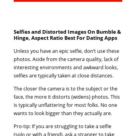
Selfies and Distorted Images On Bumble &
Hinge, Aspect Ratio Best For Dating Apps
Unless you have an epic selfie, don’t use these
photos. Aside from the camera quality, lack of
interesting environments and awkward looks,
selfies are typically taken at close distances.
The closer the camera is to the subject or the
face, the more it distorts (widens) photos. This
is typically unflattering for most folks. No one
wants to look bigger than they actually are.
Pro-tip: If you are struggling to take a selfie
(solo or with a friend), ask a stranger to take