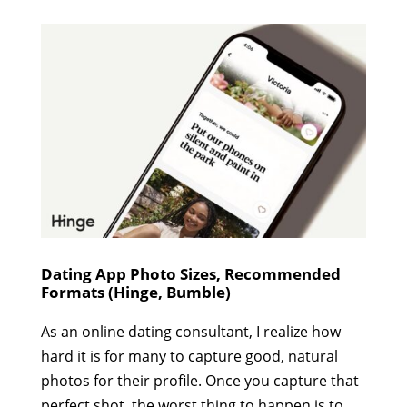
Dating App Photo Sizes, Recommended
Formats (Hinge, Bumble)
As an online dating consultant, I realize how
hard it is for many to capture good, natural
photos for their profile. Once you capture that
perfect shot, the worst thing to happen is to