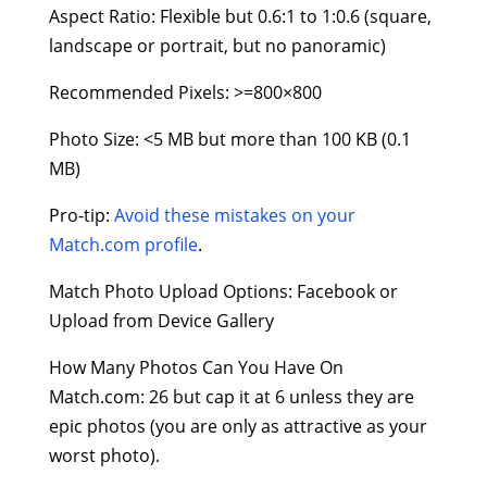
Aspect Ratio: Flexible but 0.6:1 to 1:0.6 (square,
landscape or portrait, but no panoramic)
Recommended Pixels: >=800×800
Photo Size: <5 MB but more than 100 KB (0.1
MB)
Pro-tip:
Avoid these mistakes on your
Match.com profile
.
Match Photo Upload Options: Facebook or
Upload from Device Gallery
How Many Photos Can You Have On
Match.com: 26 but cap it at 6 unless they are
epic photos (you are only as attractive as your
worst photo).