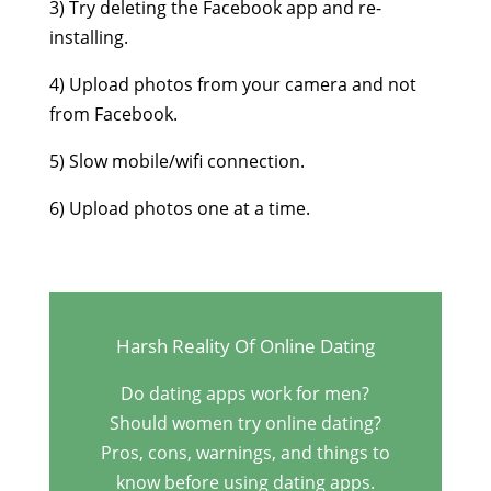
3) Try deleting the Facebook app and re-
installing.
4) Upload photos from your camera and not
from Facebook.
5) Slow mobile/wifi connection.
6) Upload photos one at a time.
Harsh Reality Of Online Dating
Do dating apps work for men?
Should women try online dating?
Pros, cons, warnings, and things to
know before using dating apps.