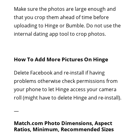
Make sure the photos are large enough and
that you crop them ahead of time before
uploading to Hinge or Bumble. Do not use the
internal dating app tool to crop photos.
How To Add More Pictures On Hinge
Delete Facebook and re-install if having
problems otherwise check permissions from
your phone to let Hinge access your camera
roll (might have to delete Hinge and re-install).
—
Match.com Photo Dimensions, Aspect
Ratios, Minimum, Recommended Sizes