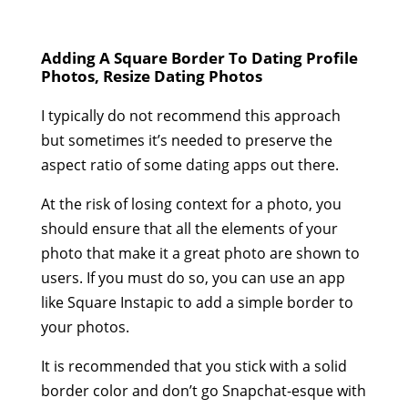
Adding A Square Border To Dating Profile
Photos, Resize Dating Photos
I typically do not recommend this approach
but sometimes it’s needed to preserve the
aspect ratio of some dating apps out there.
At the risk of losing context for a photo, you
should ensure that all the elements of your
photo that make it a great photo are shown to
users. If you must do so, you can use an app
like Square Instapic to add a simple border to
your photos.
It is recommended that you stick with a solid
border color and don’t go Snapchat-esque with