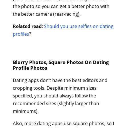
the photo so you can get a better photo with
the better camera (rear-facing).
Related read
:
Should you use selfies on dating
profiles
?
Blurry Photos, Square Photos On Dating
Profile Photos
Dating apps don’t have the best editors and
cropping tools. Despite minimum sizes
specified, you should always follow the
recommended sizes (slightly larger than
minimums).
Also, more dating apps use square photos, so I