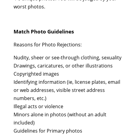
worst photos.
Match Photo Guidelines
Reasons for Photo Rejections:
Nudity, sheer or see-through clothing, sexuality
Drawings, caricatures, or other illustrations
Copyrighted images
Identifying information (ie, license plates, email
or web addresses, visible street address
numbers, etc.)
Illegal acts or violence
Minors alone in photos (without an adult
included)
Guidelines for Primary photos