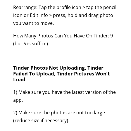
Rearrange: Tap the profile icon > tap the pencil
icon or Edit Info > press, hold and drag photo
you want to move.
How Many Photos Can You Have On Tinder: 9
(but 6 is suffice).
Tinder Photos Not Uploading, Tinder
Failed To Upload, Tinder Pictures Won’t
Load
1) Make sure you have the latest version of the
app.
2) Make sure the photos are not too large
(reduce size if necessary).