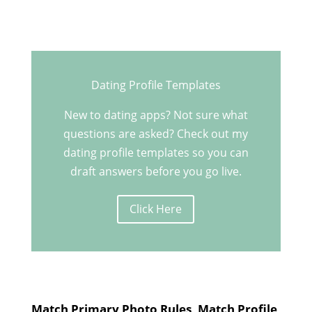
Dating Profile Templates
New to dating apps? Not sure what
questions are asked? Check out my
dating profile templates so you can
draft answers before you go live.
Click Here
Match Primary Photo Rules, Match Profile