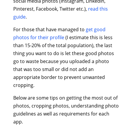
social media photos (Instagram, LinkedIn,
Pinterest, Facebook, Twitter etc.),
read this
guide
.
For those that have managed to
get good
photos for their profile
(I estimate this is less
than 15-20% of the total population), the last
thing you want to do is let these good photos
go to waste because you uploaded a photo
that was too small or did not add an
appropriate border to prevent unwanted
cropping.
Below are some tips on getting the most out of
photos, cropping photos, understanding photo
guidelines as well as requirements for each
app.