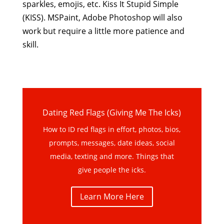
sparkles, emojis, etc. Kiss It Stupid Simple
(KISS). MSPaint, Adobe Photoshop will also
work but require a little more patience and
skill.
Dating Red Flags (Giving Me The Icks)
How to ID red flags in effort, photos, bios,
prompts, messages, date ideas, social
media, texting and more. Things that
give people the icks.
Learn More Here