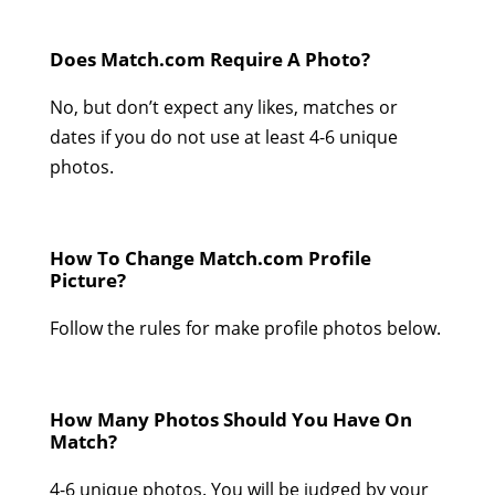
Does Match.com Require A Photo?
No, but don’t expect any likes, matches or
dates if you do not use at least 4-6 unique
photos.
How To Change Match.com Profile
Picture?
Follow the rules for make profile photos below.
How Many Photos Should You Have On
Match?
4-6 unique photos. You will be judged by your