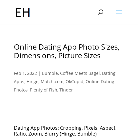
Online Dating App Photo Sizes,
Dimensions, Picture Sizes
Feb 1, 2022
|
Bumble
,
Coffee Meets Bagel
,
Dating
Apps
,
Hinge
,
Match.com
,
OkCupid
,
Online Dating
Photos
,
Plenty of Fish
,
Tinder
Dating App Photos: Cropping, Pixels, Aspect
Ratio, Zoom, Blurry (Hinge, Bumble)