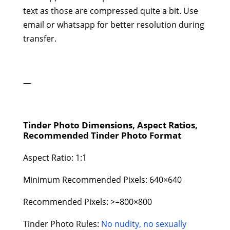
text as those are compressed quite a bit. Use
email or whatsapp for better resolution during
transfer.
—
Tinder Photo Dimensions, Aspect Ratios,
Recommended Tinder Photo Format
Aspect Ratio: 1:1
Minimum Recommended Pixels: 640×640
Recommended Pixels: >=800×800
Tinder Photo Rules:
No nudity, no sexually