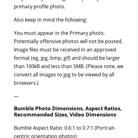
primary profile photo.
Also keep in mind the following:
You must appear in the Primary photo.
Potentially offensive photos will not be posted.
Image files must be received in an approved
format (eg, jpg, bmp, gif) and should be larger
than 100kB and less than 5MB. (Please note, we
convert all images to jpg to be viewed by all
browsers.)
—
Bumble Photo Dimensions, Aspect Ratios,
Recommended Sizes, Video Dimensions
Bumble Aspect Ratio: 0.6:1 to 0.7:1 (Portrait-
centric orientation photos)