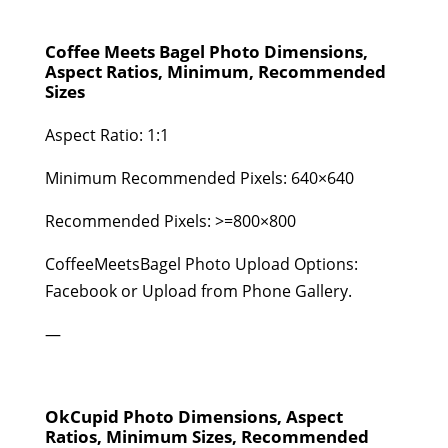
Coffee Meets Bagel Photo Dimensions,
Aspect Ratios, Minimum, Recommended
Sizes
Aspect Ratio: 1:1
Minimum Recommended Pixels: 640×640
Recommended Pixels: >=800×800
CoffeeMeetsBagel Photo Upload Options:
Facebook or Upload from Phone Gallery.
—
OkCupid Photo Dimensions, Aspect
Ratios, Minimum Sizes, Recommended