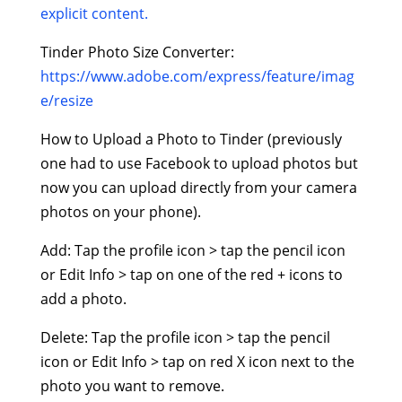
explicit content.
Tinder Photo Size Converter:
https://www.adobe.com/express/feature/imag
e/resize
How to Upload a Photo to Tinder (previously
one had to use Facebook to upload photos but
now you can upload directly from your camera
photos on your phone).
Add: Tap the profile icon > tap the pencil icon
or Edit Info > tap on one of the red + icons to
add a photo.
Delete: Tap the profile icon > tap the pencil
icon or Edit Info > tap on red X icon next to the
photo you want to remove.