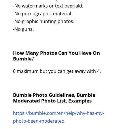
-No watermarks or text overlaid.
-No pornographic material.
-No graphic hunting photos.
-No guns.
How Many Photos Can You Have On
Bumble
?
6 maximum but you can get away with 4.
Bumble Photo Guidelines, Bumble
Moderated Photo List, Examples
https://bumble.com/en/help/why-has-my-
photo-been-moderated