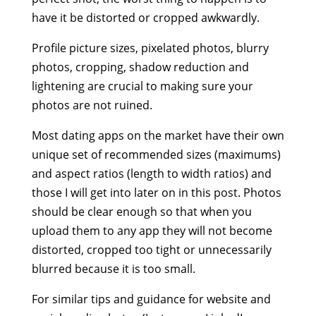
have it be distorted or cropped awkwardly.
Profile picture sizes, pixelated photos, blurry
photos, cropping, shadow reduction and
lightening are crucial to making sure your
photos are not ruined.
Most dating apps on the market have their own
unique set of recommended sizes (maximums)
and aspect ratios (length to width ratios) and
those I will get into later on in this post. Photos
should be clear enough so that when you
upload them to any app they will not become
distorted, cropped too tight or unnecessarily
blurred because it is too small.
For similar tips and guidance for website and