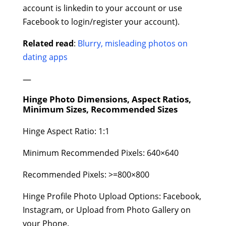
account is linkedin to your account or use
Facebook to login/register your account).
Related read
:
Blurry, misleading photos on
dating apps
—
Hinge Photo Dimensions, Aspect Ratios,
Minimum Sizes, Recommended Sizes
Hinge Aspect Ratio: 1:1
Minimum Recommended Pixels: 640×640
Recommended Pixels: >=800×800
Hinge Profile Photo Upload Options: Facebook,
Instagram, or Upload from Photo Gallery on
your Phone.