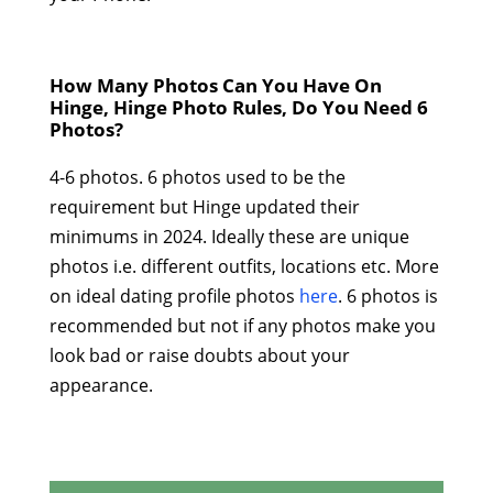
How Many Photos Can You Have On
Hinge, Hinge Photo Rules, Do You Need 6
Photos?
4-6 photos. 6 photos used to be the
requirement but Hinge updated their
minimums in 2024. Ideally these are unique
photos i.e. different outfits, locations etc. More
on ideal dating profile photos
here
. 6 photos is
recommended but not if any photos make you
look bad or raise doubts about your
appearance.