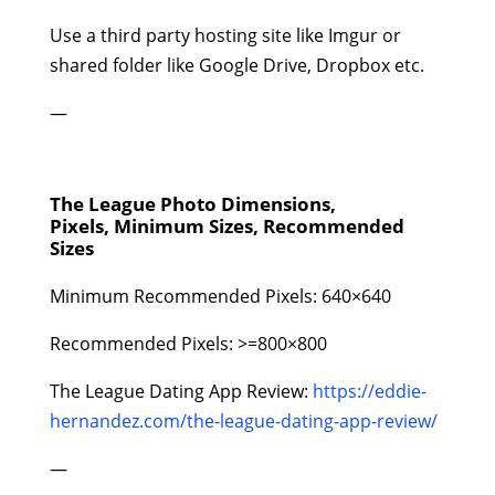
Use a third party hosting site like Imgur or
shared folder like Google Drive, Dropbox etc.
—
The League Photo Dimensions,
Pixels, Minimum Sizes, Recommended
Sizes
Minimum Recommended Pixels: 640×640
Recommended Pixels: >=800×800
The League Dating App Review:
https://eddie-
hernandez.com/the-league-dating-app-review/
—