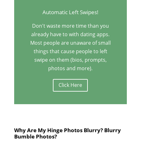
Automatic Left Swipes!
Don't waste more time than you
already have to with dating apps.
Most people are unaware of small
things that cause people to left
swipe on them (bios, prompts,
photos and more).
Click Here
Why Are My Hinge Photos Blurry? Blurry
Bumble Photos?