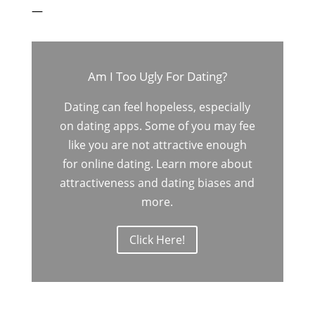
—
Am I Too Ugly For Dating?
Dating can feel hopeless, especially
on dating apps. Some of you may fee
like you are not attractive enough
for online dating. Learn more about
attractiveness and dating biases and
more.
Click Here!