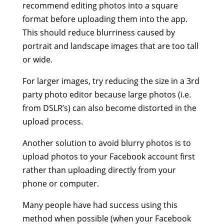
recommend editing photos into a square
format before uploading them into the app.
This should reduce blurriness caused by
portrait and landscape images that are too tall
or wide.
For larger images, try reducing the size in a 3rd
party photo editor because large photos (i.e.
from DSLR’s) can also become distorted in the
upload process.
Another solution to avoid blurry photos is to
upload photos to your Facebook account first
rather than uploading directly from your
phone or computer.
Many people have had success using this
method when possible (when your Facebook