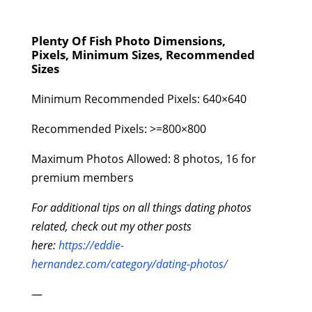
Plenty Of Fish Photo Dimensions,
Pixels, Minimum Sizes, Recommended
Sizes
Minimum Recommended Pixels: 640×640
Recommended Pixels: >=800×800
Maximum Photos Allowed: 8 photos, 16 for
premium members
For additional tips on all things dating photos
related, check out my other posts
here:
https://eddie-
hernandez.com/category/dating-photos/
—