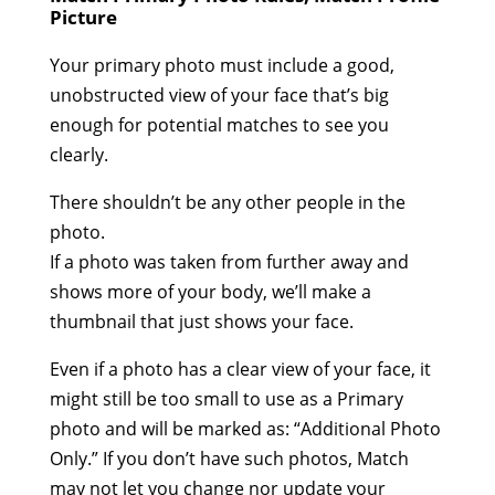
Picture
Your primary photo must include a good,
unobstructed view of your face that’s big
enough for potential matches to see you
clearly.
There shouldn’t be any other people in the
photo.
If a photo was taken from further away and
shows more of your body, we’ll make a
thumbnail that just shows your face.
Even if a photo has a clear view of your face, it
might still be too small to use as a Primary
photo and will be marked as: “Additional Photo
Only.” If you don’t have such photos, Match
may not let you change nor update your