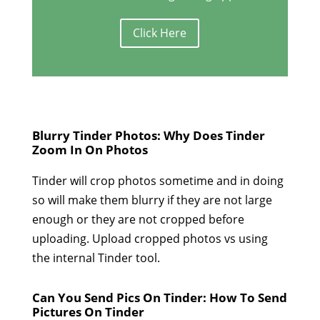
Click Here
Blurry Tinder Photos: Why Does Tinder
Zoom In On Photos
Tinder will crop photos sometime and in doing
so will make them blurry if they are not large
enough or they are not cropped before
uploading. Upload cropped photos vs using
the internal Tinder tool.
Can You Send Pics On Tinder: How To Send
Pictures On Tinder