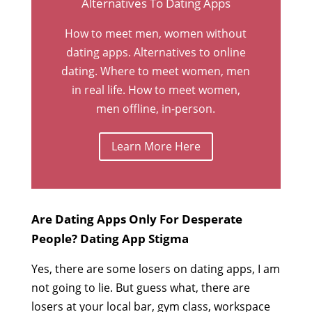
Alternatives To Dating Apps
How to meet men, women without
dating apps. Alternatives to online
dating. Where to meet women, men
in real life. How to meet women,
men offline, in-person.
Learn More Here
Are Dating Apps Only For Desperate
People? Dating App Stigma
Yes, there are some losers on dating apps, I am
not going to lie. But guess what, there are
losers at your local bar, gym class, workspace