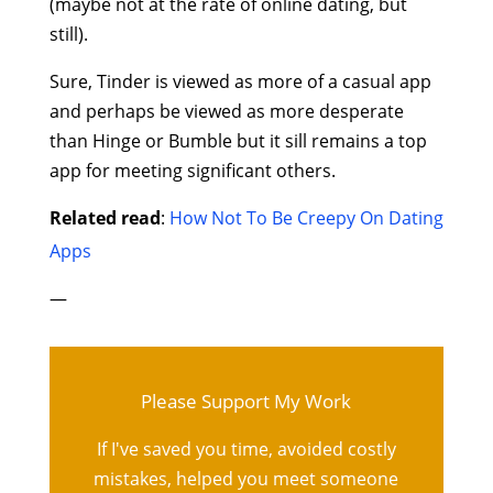
(maybe not at the rate of online dating, but
still).
Sure, Tinder is viewed as more of a casual app
and perhaps be viewed as more desperate
than Hinge or Bumble but it sill remains a top
app for meeting significant others.
Related read
:
How Not To Be Creepy On Dating
Apps
—
Please Support My Work
If I've saved you time, avoided costly
mistakes, helped you meet someone