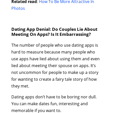
Related read
:
How To Be More Attractive In
Photos
Dating App Denial: Do Couples Lie About
Meeting On Apps? Is It Embarrassing?
The number of people who use dating apps is
hard to measure because many people who
use apps have lied about using them and even
lied about meeting their spouse on apps. It’s
not uncommon for people to make up a story
for wanting to create a fairy tale story of how
they met.
Dating apps don’t have to be boring nor dull.
You can make dates fun, interesting and
memorable if you want to.