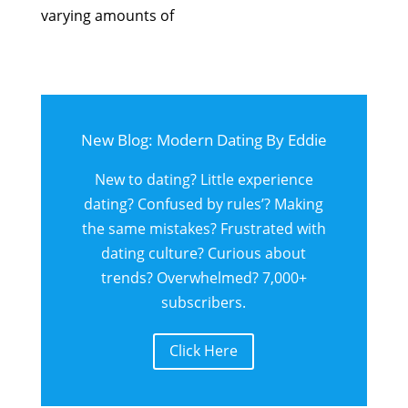
varying amounts of
New Blog: Modern Dating By Eddie
New to dating? Little experience
dating? Confused by rules’? Making
the same mistakes? Frustrated with
dating culture? Curious about
trends? Overwhelmed? 7,000+
subscribers.
Click Here