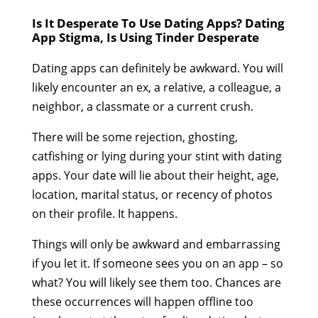
Is It Desperate To Use Dating Apps? Dating
App Stigma, Is Using Tinder Desperate
Dating apps can definitely be awkward. You will
likely encounter an ex, a relative, a colleague, a
neighbor, a classmate or a current crush.
There will be some rejection, ghosting,
catfishing or lying during your stint with dating
apps. Your date will lie about their height, age,
location, marital status, or recency of photos
on their profile. It happens.
Things will only be awkward and embarrassing
if you let it. If someone sees you on an app – so
what? You will likely see them too. Chances are
these occurrences will happen offline too