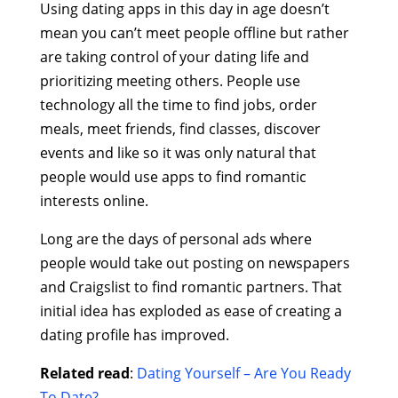
Using dating apps in this day in age doesn’t
mean you can’t meet people offline but rather
are taking control of your dating life and
prioritizing meeting others. People use
technology all the time to find jobs, order
meals, meet friends, find classes, discover
events and like so it was only natural that
people would use apps to find romantic
interests online.
Long are the days of personal ads where
people would take out posting on newspapers
and Craigslist to find romantic partners. That
initial idea has exploded as ease of creating a
dating profile has improved.
Related read
:
Dating Yourself – Are You Ready
To Date?