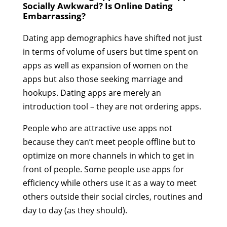
Socially Awkward? Is Online Dating
Embarrassing?
Dating app demographics have shifted not just
in terms of volume of users but time spent on
apps as well as expansion of women on the
apps but also those seeking marriage and
hookups. Dating apps are merely an
introduction tool – they are not ordering apps.
People who are attractive use apps not
because they can’t meet people offline but to
optimize on more channels in which to get in
front of people. Some people use apps for
efficiency while others use it as a way to meet
others outside their social circles, routines and
day to day (as they should).