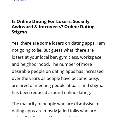
Is Online Dating For Losers, Socially
Awkward & Introverts? Online Dating
Stigma
Yes, there are some losers on dating apps, I am
not going to lie. But guess what, there are
losers at your local bar, gym class, workspace
and neighborhood. The number of more
desirable people on dating apps has increased
over the years as people have become busy,
are tired of meeting people at bars and stigma
has been reduced around online dating.
The majority of people who are dismissive of
dating apps are mostly jaded folks who are