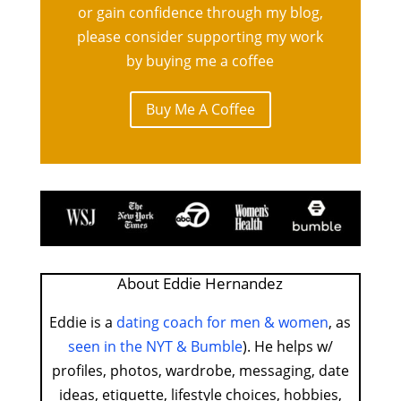
or gain confidence through my blog,
please consider supporting my work
by buying me a coffee
Buy Me A Coffee
About Eddie Hernandez
Eddie is a
dating coach for men & women
, as
seen in the NYT & Bumble
). He helps w/
profiles, photos, wardrobe, messaging, date
ideas, etiquette, lifestyle choices, hobbies,