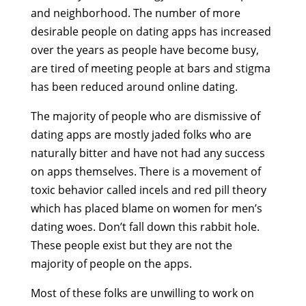
and neighborhood. The number of more
desirable people on dating apps has increased
over the years as people have become busy,
are tired of meeting people at bars and stigma
has been reduced around online dating.
The majority of people who are dismissive of
dating apps are mostly jaded folks who are
naturally bitter and have not had any success
on apps themselves. There is a movement of
toxic behavior called incels and red pill theory
which has placed blame on women for men’s
dating woes. Don’t fall down this rabbit hole.
These people exist but they are not the
majority of people on the apps.
Most of these folks are unwilling to work on