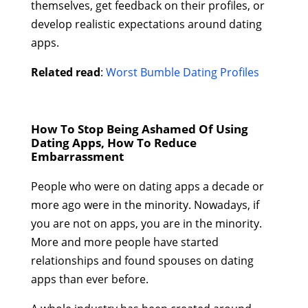
themselves, get feedback on their profiles, or
develop realistic expectations around dating
apps.
Related read
:
Worst Bumble Dating Profiles
How To Stop Being Ashamed Of Using
Dating Apps, How To Reduce
Embarrassment
People who were on dating apps a decade or
more ago were in the minority. Nowadays, if
you are not on apps, you are in the minority.
More and more people have started
relationships and found spouses on dating
apps than ever before.