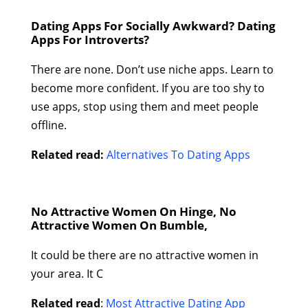
Dating Apps For Socially Awkward? Dating
Apps For Introverts?
There are none. Don’t use niche apps. Learn to
become more confident. If you are too shy to
use apps, stop using them and meet people
offline.
Related read:
Alternatives To Dating Apps
No Attractive Women On Hinge, No
Attractive Women On Bumble,
It could be there are no attractive women in
your area. It C
Related read
:
Most Attractive Dating App