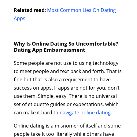
Related read
:
Most Common Lies On Dating
Apps
Why Is Online Dating So Uncomfortable?
Dating App Embarrassment
Some people are not use to using technology
to meet people and text back and forth. That is
fine but that is also a requirement to have
success on apps. If apps are not for you, don’t
use them. Simple, easy. There is no universal
set of etiquette guides or expectations, which
can make it hard to
navigate online dating
.
Online dating is a misnomer of itself and some
people take it too literally while others have