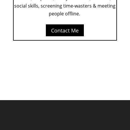
social skills, screening time-wasters & meeting
people offline.
Contact Me