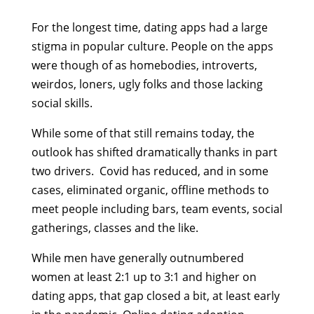
For the longest time, dating apps had a large
stigma in popular culture. People on the apps
were though of as homebodies, introverts,
weirdos, loners, ugly folks and those lacking
social skills.
While some of that still remains today, the
outlook has shifted dramatically thanks in part
two drivers. Covid has reduced, and in some
cases, eliminated organic, offline methods to
meet people including bars, team events, social
gatherings, classes and the like.
While men have generally outnumbered
women at least 2:1 up to 3:1 and higher on
dating apps, that gap closed a bit, at least early