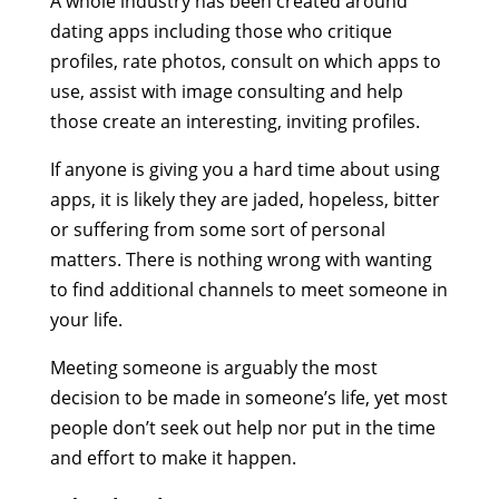
A whole industry has been created around
dating apps including those who critique
profiles, rate photos, consult on which apps to
use, assist with image consulting and help
those create an interesting, inviting profiles.
If anyone is giving you a hard time about using
apps, it is likely they are jaded, hopeless, bitter
or suffering from some sort of personal
matters. There is nothing wrong with wanting
to find additional channels to meet someone in
your life.
Meeting someone is arguably the most
decision to be made in someone’s life, yet most
people don’t seek out help nor put in the time
and effort to make it happen.