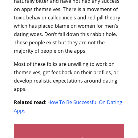
naturally bitter and have not had any success
on apps themselves. There is a movement of
toxic behavior called incels and red pill theory
which has placed blame on women for men’s
dating woes. Don’t fall down this rabbit hole.
These people exist but they are not the
majority of people on the apps.
Most of these folks are unwilling to work on
themselves, get feedback on their profiles, or
develop realistic expectations around dating
apps.
Related read
:
How To Be Successful On Dating
Apps