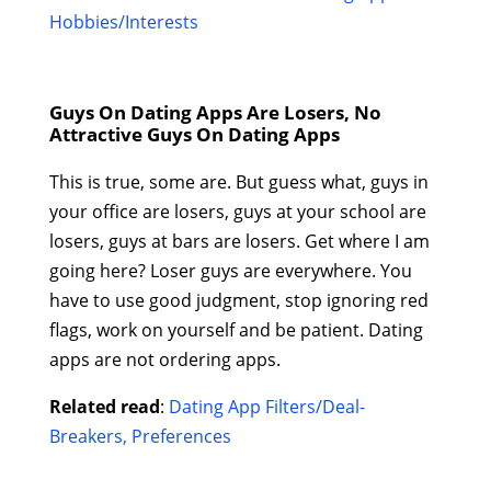
Hobbies/Interests
Guys On Dating Apps Are Losers, No
Attractive Guys On Dating Apps
This is true, some are. But guess what, guys in
your office are losers, guys at your school are
losers, guys at bars are losers. Get where I am
going here? Loser guys are everywhere. You
have to use good judgment, stop ignoring red
flags, work on yourself and be patient. Dating
apps are not ordering apps.
Related read
:
Dating App Filters/Deal-
Breakers, Preferences