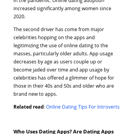
in the pandemic. Online dating adoption
increased significantly among women since
2020.
The second driver has come from major
celebrities hopping on the apps and
legitimizing the use of online dating to the
masses, particularly older adults. App usage
decreases by age as users couple up or
become jaded over time and app usage by
celebrities has offered a glimmer of hope for
those in their 40s and 50s and older who are
brand new to apps.
Related read
:
Online Dating Tips For Introverts
Who Uses Dating Apps? Are Dating Apps