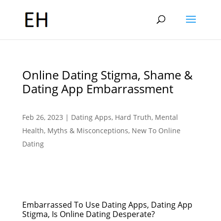
Online Dating Stigma, Shame &
Dating App Embarrassment
Feb 26, 2023
|
Dating Apps
,
Hard Truth
,
Mental
Health
,
Myths & Misconceptions
,
New To Online
Dating
Embarrassed To Use Dating Apps, Dating App
Stigma, Is Online Dating Desperate?