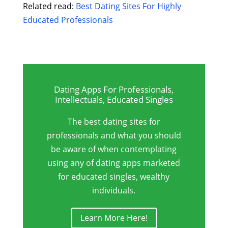
Related read:
Best Dating Sites For Highly
Educated Professionals
Dating Apps For Professionals,
Intellectuals, Educated Singles
The best dating sites for
professionals and what you should
be aware of when contemplating
using any of dating apps marketed
for educated singles, wealthy
individuals.
Learn More Here!