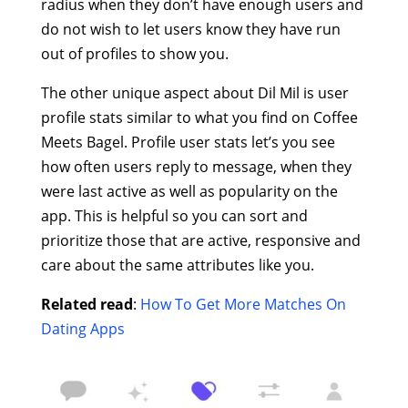
radius when they don’t have enough users and
do not wish to let users know they have run
out of profiles to show you.
The other unique aspect about Dil Mil is user
profile stats similar to what you find on Coffee
Meets Bagel. Profile user stats let’s you see
how often users reply to message, when they
were last active as well as popularity on the
app. This is helpful so you can sort and
prioritize those that are active, responsive and
care about the same attributes like you.
Related read
:
How To Get More Matches On
Dating Apps