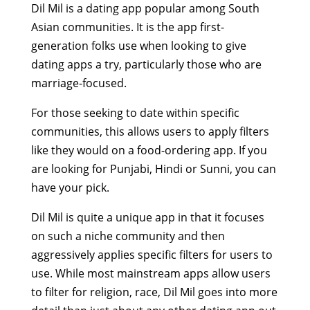
Dil Mil is a dating app popular among South
Asian communities. It is the app first-
generation folks use when looking to give
dating apps a try, particularly those who are
marriage-focused.
For those seeking to date within specific
communities, this allows users to apply filters
like they would on a food-ordering app. If you
are looking for Punjabi, Hindi or Sunni, you can
have your pick.
Dil Mil is quite a unique app in that it focuses
on such a niche community and then
aggressively applies specific filters for users to
use. While most mainstream apps allow users
to filter for religion, race, Dil Mil goes into more