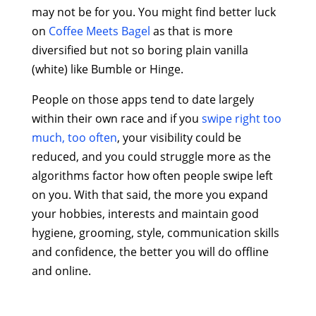
may not be for you. You might find better luck
on
Coffee Meets Bagel
as that is more
diversified but not so boring plain vanilla
(white) like Bumble or Hinge.
People on those apps tend to date largely
within their own race and if you
swipe right too
much, too often
, your visibility could be
reduced, and you could struggle more as the
algorithms factor how often people swipe left
on you. With that said, the more you expand
your hobbies, interests and maintain good
hygiene, grooming, style, communication skills
and confidence, the better you will do offline
and online.