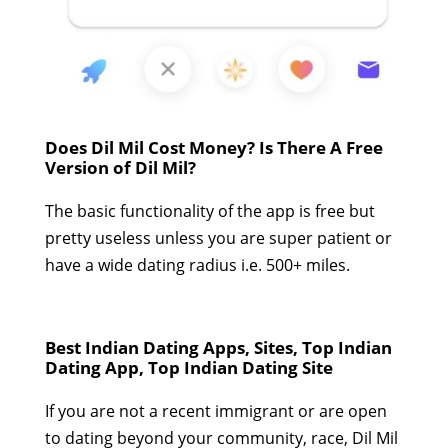
Does Dil Mil Cost Money? Is There A Free
Version of Dil Mil?
The basic functionality of the app is free but
pretty useless unless you are super patient or
have a wide dating radius i.e. 500+ miles.
Best Indian Dating Apps, Sites, Top Indian
Dating App, Top Indian Dating Site
If you are not a recent immigrant or are open
to dating beyond your community, race, Dil Mil