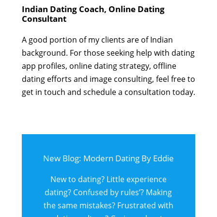
Indian Dating Coach, Online Dating
Consultant
A good portion of my clients are of Indian
background. For those seeking help with dating
app profiles, online dating strategy, offline
dating efforts and image consulting, feel free to
get in touch and schedule a consultation today.
New Blog: Modern Dating By Eddie
New to dating? Little experience
dating? Confused by rules’? Making
the same mistakes? Frustrated with