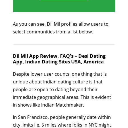
As you can see, Dil Mil profiles allow users to
select communities from a list below.
Dil Mil App Review, FAQ’s – Desi Dating
App, Indian Dating Sites USA, America
Despite lower user counts, one thing that is
unique about Indian dating culture is that
people are open to dating beyond their
immediate geographical areas. This is evident
in shows like Indian Matchmaker.
In San Francisco, people generally date within
city limits i.e. 5 miles where folks in NYC might