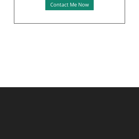
Contact Me Now