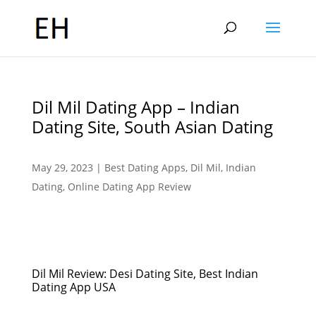
Dil Mil Dating App – Indian
Dating Site, South Asian Dating
May 29, 2023
|
Best Dating Apps
,
Dil Mil
,
Indian
Dating
,
Online Dating App Review
Dil Mil Review: Desi Dating Site, Best Indian
Dating App USA