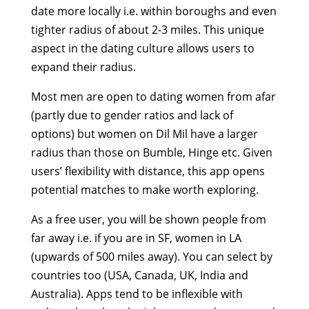
date more locally i.e. within boroughs and even
tighter radius of about 2-3 miles. This unique
aspect in the dating culture allows users to
expand their radius.
Most men are open to dating women from afar
(partly due to gender ratios and lack of
options) but women on Dil Mil have a larger
radius than those on Bumble, Hinge etc. Given
users’ flexibility with distance, this app opens
potential matches to make worth exploring.
As a free user, you will be shown people from
far away i.e. if you are in SF, women in LA
(upwards of 500 miles away). You can select by
countries too (USA, Canada, UK, India and
Australia). Apps tend to be inflexible with