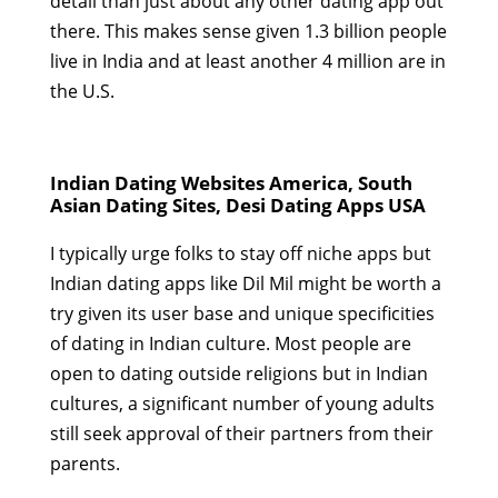
detail than just about any other dating app out
there. This makes sense given 1.3 billion people
live in India and at least another 4 million are in
the U.S.
Indian Dating Websites America, South
Asian Dating Sites, Desi Dating Apps USA
I typically urge folks to stay off niche apps but
Indian dating apps like Dil Mil might be worth a
try given its user base and unique specificities
of dating in Indian culture. Most people are
open to dating outside religions but in Indian
cultures, a significant number of young adults
still seek approval of their partners from their
parents.