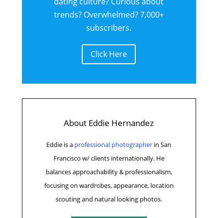
dating culture? Curious about
trends? Overwhelmed? 7,000+
subscribers.
Click Here
About Eddie Hernandez
Eddie is a
professional photographer
in San
Francisco w/ clients internationally.
He
balances approachability & professionalism,
focusing on wardrobes, appearance, location
scouting and natural looking photos.