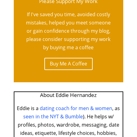
Please Support My Work
If I've saved you time, avoided costly
mistakes, helped you meet someone
or gain confidence through my blog,
please consider supporting my work
by buying me a coffee
Buy Me A Coffee
About Eddie Hernandez
Eddie is a
dating coach for men & women
, as
seen in the NYT & Bumble
). He helps w/
profiles, photos, wardrobe, messaging, date
ideas, etiquette, lifestyle choices, hobbies,