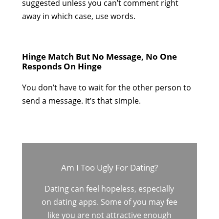
suggested unless you can’t comment right
away in which case, use words.
Hinge Match But No Message, No One
Responds On Hinge
You don’t have to wait for the other person to
send a message. It’s that simple.
Am I Too Ugly For Dating?
Dating can feel hopeless, especially
on dating apps. Some of you may fee
like you are not attractive enough