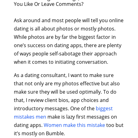
You Like Or Leave Comments?
Ask around and most people will tell you online
dating is all about photos or mostly photos.
While photos are by far the biggest factor in
one’s success on dating apps, there are plenty
of ways people self-sabotage their approach
when it comes to initiating conversation.
As a dating consultant, I want to make sure
that not only are my photos effective but also
make sure they will be used optimally. To do
that, I review client bios, app choices and
introductory messages. One of the
biggest
mistakes men
make is lazy first messages on
dating apps.
Women make this mistake
too but
it’s mostly on Bumble.