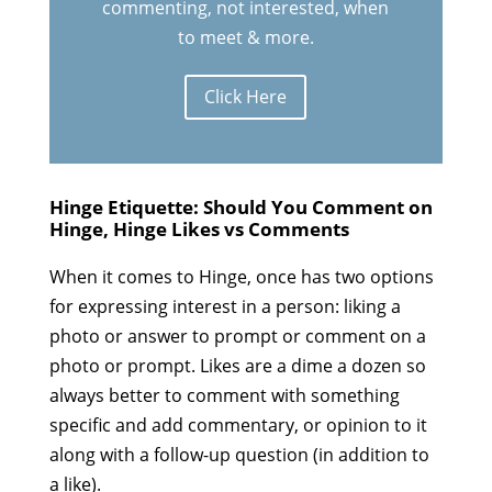
commenting, not interested, when
to meet & more.
Click Here
Hinge Etiquette: Should You Comment on
Hinge, Hinge Likes vs Comments
When it comes to Hinge, once has two options
for expressing interest in a person: liking a
photo or answer to prompt or comment on a
photo or prompt. Likes are a dime a dozen so
always better to comment with something
specific and add commentary, or opinion to it
along with a follow-up question (in addition to
a like).