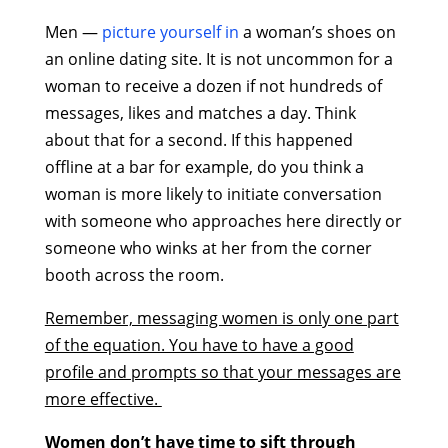
Men —
picture yourself in
a woman’s shoes on
an online dating site. It is not uncommon for a
woman to receive a dozen if not hundreds of
messages, likes and matches a day. Think
about that for a second. If this happened
offline at a bar for example, do you think a
woman is more likely to initiate conversation
with someone who approaches here directly or
someone who winks at her from the corner
booth across the room.
Remember, messaging women is only one part
of the equation. You have to have a good
profile and prompts so that your messages are
more effective.
Women don’t have time to sift through