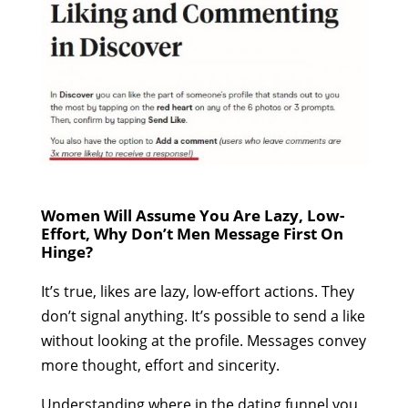
Women Will Assume You Are Lazy, Low-
Effort, Why Don’t Men Message First On
Hinge?
It’s true, likes are lazy, low-effort actions. They
don’t signal anything. It’s possible to send a like
without looking at the profile. Messages convey
more thought, effort and sincerity.
Understanding where in the dating funnel you