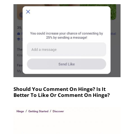
Should You Comment On Hinge? Is It
Better To Like Or Comment On Hinge?