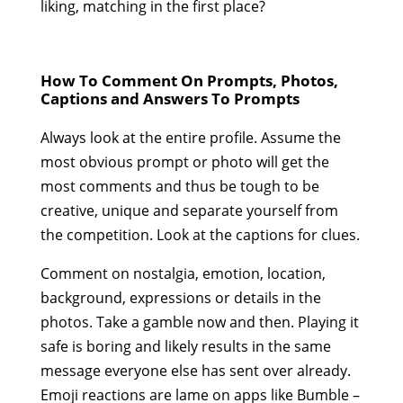
liking, matching in the first place?
How To Comment On Prompts, Photos,
Captions and Answers To Prompts
Always look at the entire profile. Assume the
most obvious prompt or photo will get the
most comments and thus be tough to be
creative, unique and separate yourself from
the competition. Look at the captions for clues.
Comment on nostalgia, emotion, location,
background, expressions or details in the
photos. Take a gamble now and then. Playing it
safe is boring and likely results in the same
message everyone else has sent over already.
Emoji reactions are lame on apps like Bumble –