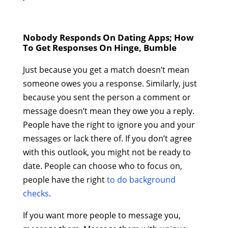
Nobody Responds On Dating Apps; How
To Get Responses On Hinge, Bumble
Just because you get a match doesn’t mean
someone owes you a response. Similarly, just
because you sent the person a comment or
message doesn’t mean they owe you a reply.
People have the right to ignore you and your
messages or lack there of. If you don’t agree
with this outlook, you might not be ready to
date. People can choose who to focus on,
people have the right
to do background
checks
.
If you want more people to message you,