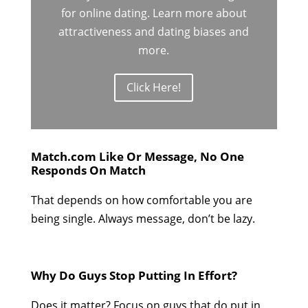
for online dating. Learn more about
attractiveness and dating biases and
more.
Click Here!
Match.com Like Or Message, No One
Responds On Match
That depends on how comfortable you are
being single. Always message, don’t be lazy.
Why Do Guys Stop Putting In Effort?
Does it matter? Focus on guys that do put in