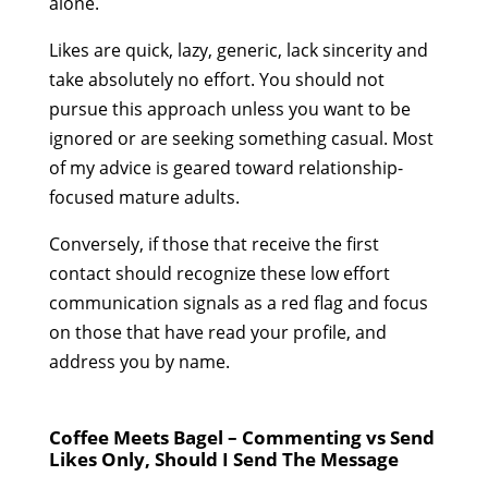
alone.
Likes are quick, lazy, generic, lack sincerity and
take absolutely no effort. You should not
pursue this approach unless you want to be
ignored or are seeking something casual. Most
of my advice is geared toward relationship-
focused mature adults.
Conversely, if those that receive the first
contact should recognize these low effort
communication signals as a red flag and focus
on those that have read your profile, and
address you by name.
Coffee Meets Bagel – Commenting vs Send
Likes Only, Should I Send The Message