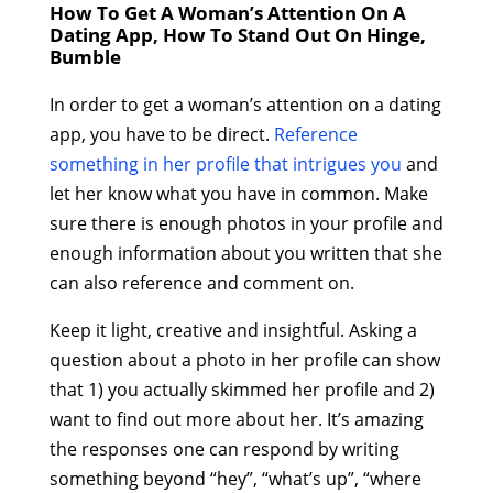
How To Get A Woman’s Attention On A
Dating App, How To Stand Out On Hinge,
Bumble
In order to get a woman’s attention on a dating
app, you have to be direct.
Reference
something in her profile that intrigues you
and
let her know what you have in common. Make
sure there is enough photos in your profile and
enough information about you written that she
can also reference and comment on.
Keep it light, creative and insightful. Asking a
question about a photo in her profile can show
that 1) you actually skimmed her profile and 2)
want to find out more about her. It’s amazing
the responses one can respond by writing
something beyond “hey”, “what’s up”, “where