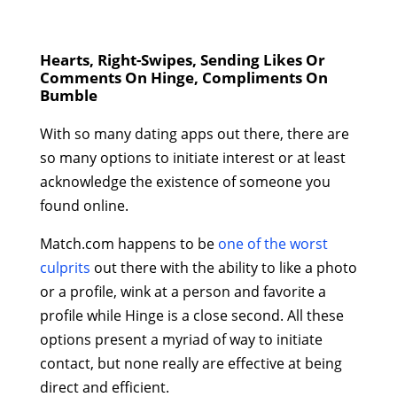
Hearts, Right-Swipes, Sending Likes Or
Comments On Hinge, Compliments On
Bumble
With so many dating apps out there, there are
so many options to initiate interest or at least
acknowledge the existence of someone you
found online.
Match.com happens to be
one of the worst
culprits
out there with the ability to like a photo
or a profile, wink at a person and favorite a
profile while Hinge is a close second. All these
options present a myriad of way to initiate
contact, but none really are effective at being
direct and efficient.