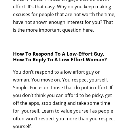
effort. It’s that easy. Why do you keep making
excuses for people that are not worth the time,
have not shown enough interest for you? That
is the more important question here.
How To Respond To A Low-Effort Guy,
How To Reply To A Low Effort Woman?
You don’t respond to a low effort guy or
woman. You move on. You respect yourself.
Simple. Focus on those that do put in effort. If
you don’t think you can afford to be picky, get
off the apps, stop dating and take some time
for yourself. Learn to value yourself as people
often won’t respect you more than you respect
yourself.