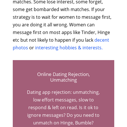
matches. Some lose interest, some forget,
some get bombarded with matches. If your
strategy is to wait for women to message first,
you are doing it all wrong. Women can
message first on most apps like Tinder, Hinge
etc but not likely to happen if you lack
decent
photos
or
interesting hobbies & interests.
Online Dating Rejection,
Unmatching
Dating app rejection: unmatching,
low effort messages, slow to
respond & left on read. Is it ok to
ignore messages? Do you need to
unmatch on Hinge, Bumble?