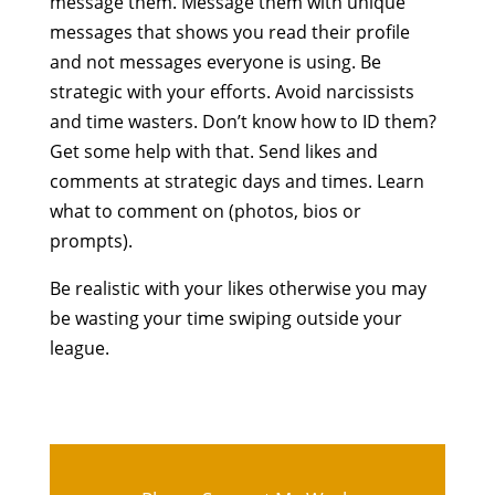
message them. Message them with unique
messages that shows you read their profile
and not messages everyone is using. Be
strategic with your efforts. Avoid narcissists
and time wasters. Don’t know how to ID them?
Get some help with that. Send likes and
comments at strategic days and times. Learn
what to comment on (photos, bios or
prompts).
Be realistic with your likes otherwise you may
be wasting your time swiping outside your
league.