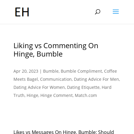
Liking vs Commenting On
Hinge, Bumble
Apr 20, 2023
|
Bumble
,
Bumble Compliment
,
Coffee
Meets Bagel
,
Communication
,
Dating Advice For Men
,
Dating Advice For Women
,
Dating Etiquette
,
Hard
Truth
,
Hinge
,
Hinge Comment
,
Match.com
Likes vs Messages On Hinge, Bumble: Should