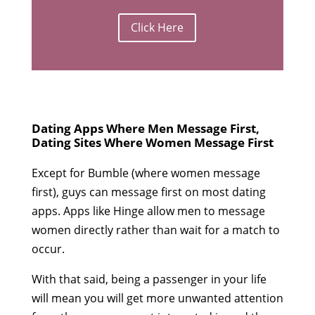
Click Here
Dating Apps Where Men Message First,
Dating Sites Where Women Message First
Except for Bumble (where women message
first), guys can message first on most dating
apps. Apps like Hinge allow men to message
women directly rather than wait for a match to
occur.
With that said, being a passenger in your life
will mean you will get more unwanted attention