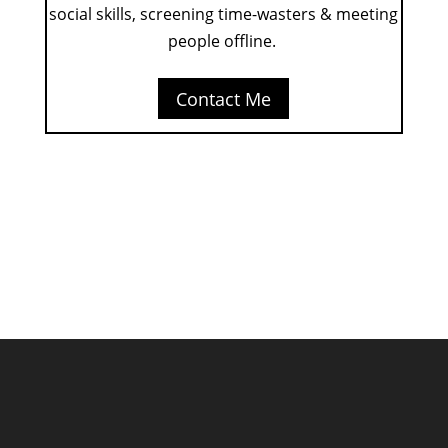
social skills, screening time-wasters & meeting
people offline.
Contact Me