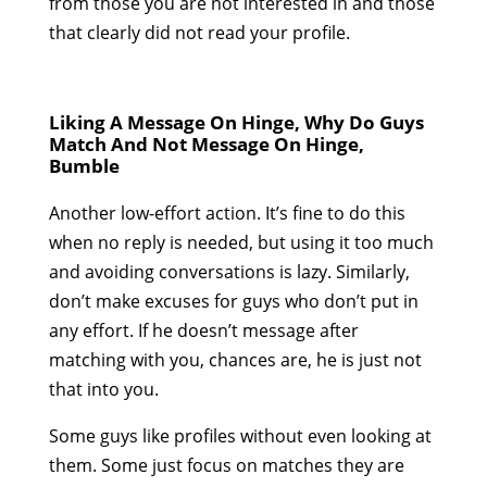
from those you are not interested in and those
that clearly did not read your profile.
Liking A Message On Hinge, Why Do Guys
Match And Not Message On Hinge,
Bumble
Another low-effort action. It’s fine to do this
when no reply is needed, but using it too much
and avoiding conversations is lazy. Similarly,
don’t make excuses for guys who don’t put in
any effort. If he doesn’t message after
matching with you, chances are, he is just not
that into you.
Some guys like profiles without even looking at
them. Some just focus on matches they are