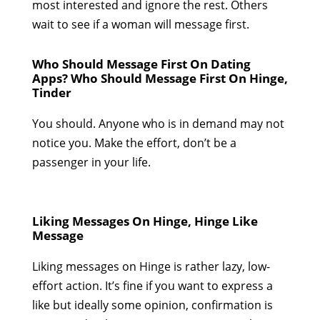
most interested and ignore the rest. Others
wait to see if a woman will message first.
Who Should Message First On Dating
Apps? Who Should Message First On Hinge,
Tinder
You should. Anyone who is in demand may not
notice you. Make the effort, don’t be a
passenger in your life.
Liking Messages On Hinge, Hinge Like
Message
Liking messages on Hinge is rather lazy, low-
effort action. It’s fine if you want to express a
like but ideally some opinion, confirmation is