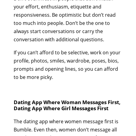
your effort, enthusiasm, etiquette and
responsiveness. Be optimistic but don’t read
too much into people. Don’t be the one to
always start conversations or carry the
conversation with additional questions.
If you can’t afford to be selective, work on your
profile, photos, smiles, wardrobe, poses, bios,
prompts and opening lines, so you can afford
to be more picky.
Dating App Where Woman Messages First,
Dating App Where Girl Messages First
The dating app where women message first is
Bumble. Even then, women don’t message all