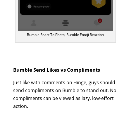
Bumble React To Photo, Bumble Emoji Reaction
Bumble Send Likes vs Compliments
Just like with comments on Hinge, guys should
send compliments on Bumble to stand out. No
compliments can be viewed as lazy, low-effort
action.