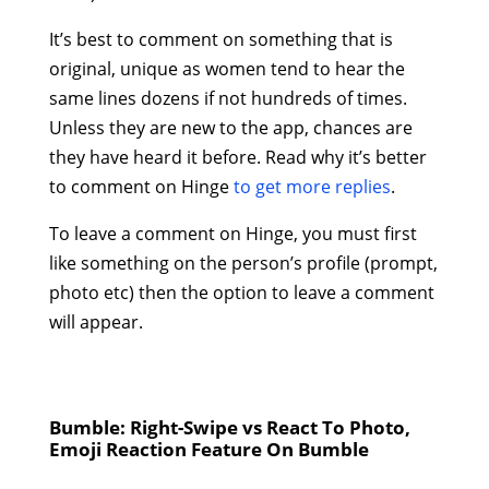
It’s best to comment on something that is
original, unique as women tend to hear the
same lines dozens if not hundreds of times.
Unless they are new to the app, chances are
they have heard it before. Read why it’s better
to comment on Hinge
to get more replies
.
To leave a comment on Hinge, you must first
like something on the person’s profile (prompt,
photo etc) then the option to leave a comment
will appear.
Bumble: Right-Swipe vs React To Photo,
Emoji Reaction Feature On Bumble