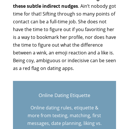
these subtle indirect nudges
. Ain’t nobody got
time for that! Sifting through so many points of
contact can be a full-time job. She does not
have the time to figure out if you favoriting her
is a way to bookmark her profile, nor does have
the time to figure out what the difference
between a wink, an emoji reaction and a like is.
Being coy, ambiguous or indecisive can be seen
as a red flag on dating apps.
Online Dating Etiquette
Online dating rules, etiquette &
more from texting, matching, first
messages, date planning, liking vs.