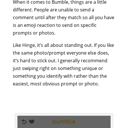
When it comes to Bumble, things are a little
different. People are unable to send a
comment until after they match so all you have
is an emoji reaction to send on specific
prompts or photos.
Like Hinge, it’s all about standing out. If you like
the same photo/prompt everyone else does,
it’s hard to stick out. I generally recommend
just swiping right on something unique or
something you identify with rather than the
easiest, most obvious prompt or photo.