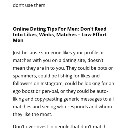
don’t use them.
Online Dating Tips For Men: Don’t Read
Into Likes, Winks, Matches – Low Effort
Men
Just because someone likes your profile or
matches with you on a dating site, doesn’t
mean they are in to you. They could be bots or
spammers, could be fishing for likes and
followers on Instagram, could be looking for an
ego boost or pen-pal, or they could be auto-
liking and copy-pasting generic messages to all
matches and seeing who responds and whom
they like the most.
Don’t overinvest in people that don’t match