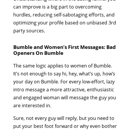
can improve is a big part to overcoming
hurdles, reducing self-sabotaging efforts, and
optimizing your profile based on unbiased 3rd
party sources.
Bumble and Women’s First Messages: Bad
Openers On Bumble
The same logic applies to women of Bumble.
It’s not enough to say hi, hey, what’s up, how’s
your day on Bumble. For every low-effort, lazy
intro message a more attractive, enthusiastic
and engaged woman will message the guy you
are interested in.
Sure, not every guy will reply, but you need to
put your best foot forward or why even bother