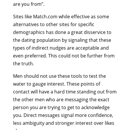
are you from”.
Sites like Match.com while effective as some
alternatives to other sites for specific
demographics has done a great disservice to
the dating population by signaling that these
types of indirect nudges are acceptable and
even preferred. This could not be further from
the truth.
Men should not use these tools to test the
water to gauge interest. These points of
contact will have a hard time standing out from
the other men who are messaging the exact
person you are trying to get to acknowledge
you. Direct messages signal more confidence,
less ambiguity and stronger interest over likes