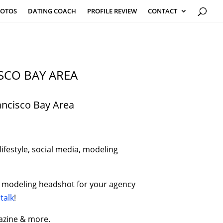
HOTOS
DATING COACH
PROFILE REVIEW
CONTACT
SCO BAY AREA
ancisco Bay Area
ifestyle, social media, modeling
tic modeling headshot for your agency
 talk
!
azine & more.