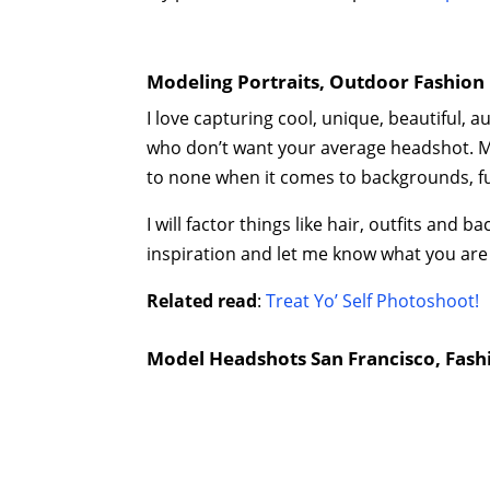
Modeling Portraits, Outdoor Fashion 
I love capturing cool, unique, beautiful, 
who don’t want your average headshot. M
to none when it comes to backgrounds, fun
I will factor things like hair, outfits an
inspiration and let me know what you are
Related read
:
Treat Yo’ Self Photoshoot!
Model Headshots San Francisco, Fash