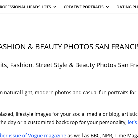
ROFESSIONAL HEADSHOTS
CREATIVE PORTRAITS
DATING P
ASHION & BEAUTY PHOTOS SAN FRANCI
its, Fashion, Street Style & Beauty Photos San Fr
 natural light, modern photos and casual fun portraits for l
elaxed, lifestyle images for your social media or blog, artis
 the day or a customized backdrop for your personality,
let’s
er issue of Vogue magazine
as well as BBC, NPR, Time Mag