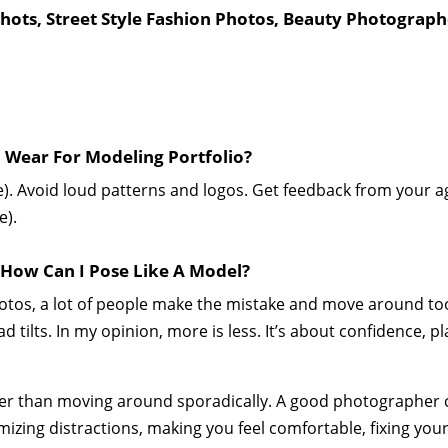
ots, Street Style Fashion Photos, Beauty Photograph
Wear For Modeling Portfolio?
e). Avoid loud patterns and logos. Get feedback from your
e).
 How Can I Pose Like A Model?
tos, a lot of people make the mistake and move around too
d tilts. In my opinion, more is less. It’s about confidence, 
ther than moving around sporadically. A good photographer
mizing distractions, making you feel comfortable, fixing your