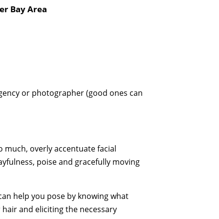
er Bay Area
 agency or photographer (good ones can
 much, overly accentuate facial
playfulness, poise and gracefully moving
 can help you pose by knowing what
 hair and eliciting the necessary