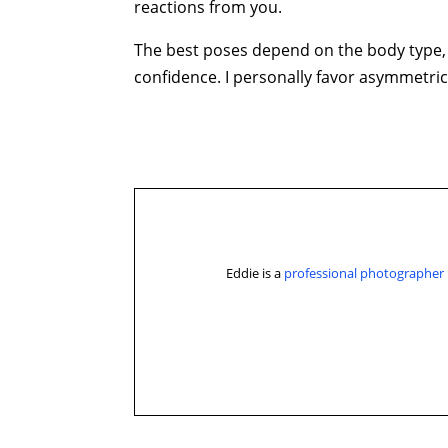
reactions from you.
The best poses depend on the body type, 
confidence. I personally favor asymmetric
Eddie is a
professional photographer