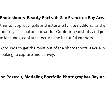
Photoshoots, Beauty Portraits San Francisco Bay Are
authentic, approachable and natural effortless editorial and 
odern yet casual and powerful. Outdoor headshots and port
 locations, cool architecture and beautiful interiors.
d backgrounds to get the most out of the photoshoots. Take a
 looking to capture and convey.
ion Portrait, Modeling Portfolio Photographer Bay Ar