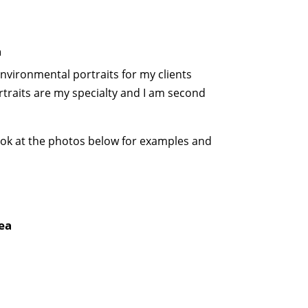
a
environmental portraits for my clients
raits are my specialty and I am second
 look at the photos below for examples and
ea