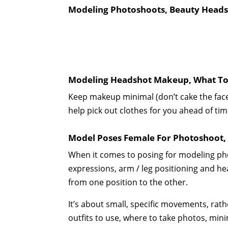
Modeling Photoshoots, Beauty Headsh
Modeling Headshot Makeup, What To 
Keep makeup minimal (don’t cake the fac
help pick out clothes for you ahead of tim
Model Poses Female For Photoshoot,
When it comes to posing for modeling pho
expressions, arm / leg positioning and hea
from one position to the other.
It’s about small, specific movements, ra
outfits to use, where to take photos, mini