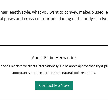
hair length/style, what you want to convey, makeup used, ey
al poses and cross-contour positioning of the body relative 
About Eddie Hernandez
in San Francisco w/ clients internationally.
He balances approachability & pr
appearance, location scouting and natural looking photos.
Contact Me Now