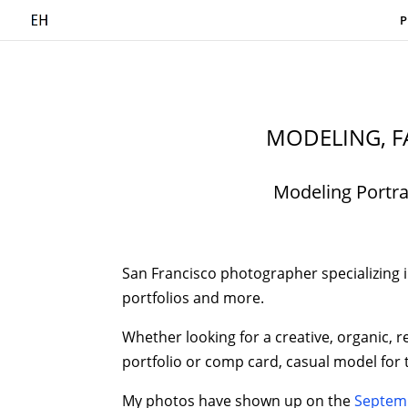
P
MODELING, F
Modeling Portra
San Francisco photographer specializing in
portfolios and more.
Whether looking for a creative, organic, r
portfolio or comp card, casual model for
My photos have shown up on the
Septemb