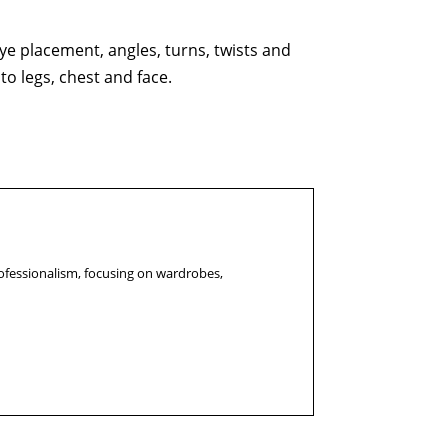
e placement, angles, turns, twists and
to legs, chest and face.
ofessionalism, focusing on wardrobes,